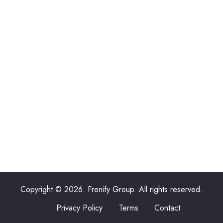
Copyright © 2026. Frenify Group. All rights reserved.
Privacy Policy
Terms
Contact