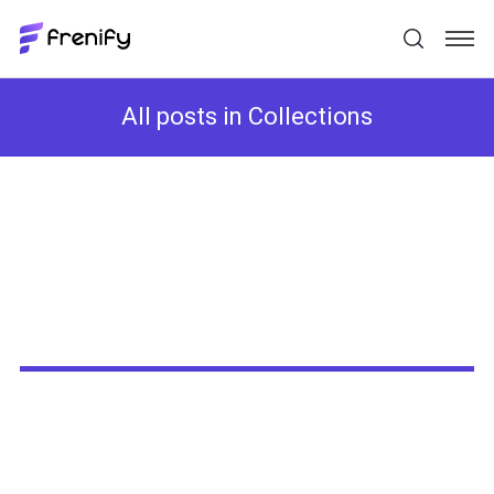
All posts in Collections