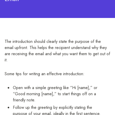
The introduction should clearly state the purpose of the
email upfront. This helps the recipient understand why they
are receiving the email and what you want them to get out of
it.
Some tips for writing an effective introduction:
Open with a simple greeting like “Hi [name],” or
“Good morning [name],” to start things off on a
friendly note.
Follow up the greeting by explicitly stating the
purpose of your email, ideally in the first sentence.