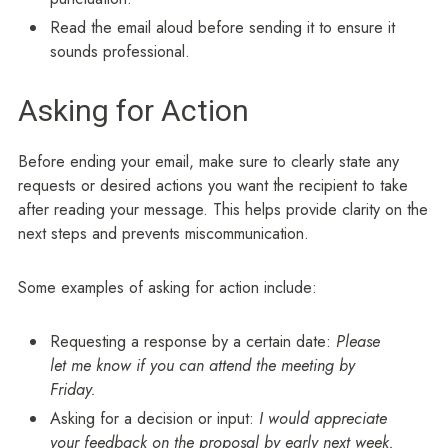
Read the email aloud before sending it to ensure it
sounds professional.
Asking for Action
Before ending your email, make sure to clearly state any
requests or desired actions you want the recipient to take
after reading your message. This helps provide clarity on the
next steps and prevents miscommunication.
Some examples of asking for action include:
Requesting a response by a certain date:
Please
let me know if you can attend the meeting by
Friday.
Asking for a decision or input:
I would appreciate
your feedback on the proposal by early next week.