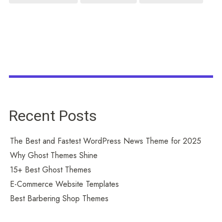
Recent Posts
The Best and Fastest WordPress News Theme for 2025
Why Ghost Themes Shine
15+ Best Ghost Themes
E-Commerce Website Templates
Best Barbering Shop Themes