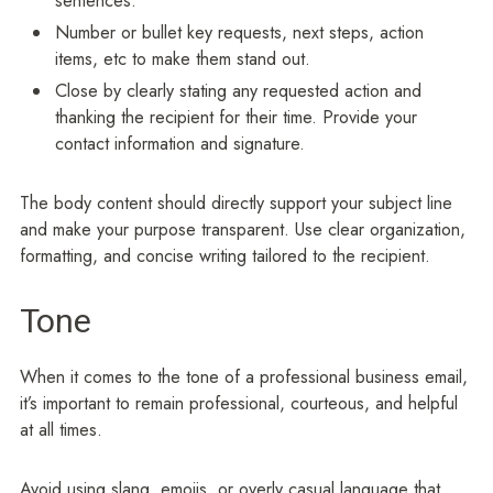
sentences.
Number or bullet key requests, next steps, action
items, etc to make them stand out.
Close by clearly stating any requested action and
thanking the recipient for their time. Provide your
contact information and signature.
The body content should directly support your subject line
and make your purpose transparent. Use clear organization,
formatting, and concise writing tailored to the recipient.
Tone
When it comes to the tone of a professional business email,
it’s important to remain professional, courteous, and helpful
at all times.
Avoid using slang, emojis, or overly casual language that