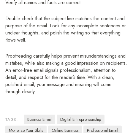
Verify all names and facts are correct.
Double-check that the subject line matches the content and
purpose of the email. Look for any incomplete sentences or
unclear thoughts, and polish the writing so that everything
flows well.
Proofreading carefully helps prevent misunderstandings and
mistakes, while also making a good impression on recipients.
An error-free email signals professionalism, attention to
detail, and respect for the reader’s time. With a clean,
polished email, your message and meaning will come
through clearly.
Business Email
Digital Entrepreneurship
TAGS:
Monetize Your Skills
Online Business
Professional Email