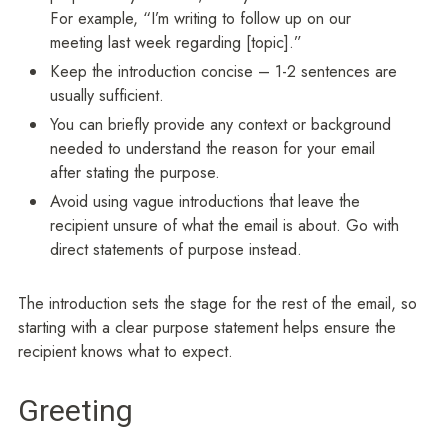
For example, “I’m writing to follow up on our
meeting last week regarding [topic].”
Keep the introduction concise – 1-2 sentences are
usually sufficient.
You can briefly provide any context or background
needed to understand the reason for your email
after stating the purpose.
Avoid using vague introductions that leave the
recipient unsure of what the email is about. Go with
direct statements of purpose instead.
The introduction sets the stage for the rest of the email, so
starting with a clear purpose statement helps ensure the
recipient knows what to expect.
Greeting