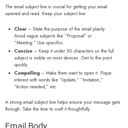
The email subject line is crucial for getting your email
opened and read. Keep your subject line:
Clear
– State the purpose of the email plainly.
Avoid vague subjects like “Proposal” or
“Meeting.” Use specifics.
Concise
– Keep it under 50 characters so the full
subject is visible on most devices. Get to the point
quickly.
Compelling
– Make them want to open it. Pique
interest with words like “Update,” “Invitation,”
“Action needed,” etc.
A strong email subject line helps ensure your message gets
through. Take the time to craft it thoughtfully.
Email Body