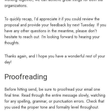
organizations.
To quickly recap, I’d appreciate it if you could review the
proposal and provide your feedback by next Tuesday. If you
have any other questions in the meantime, please don’t
hesitate to reach out. I’m looking forward to hearing your
thoughts.
Thanks again, and I hope you have a wonderful rest of your
day!
Proofreading
Before hitting send, be sure to proofread your email one
final time. Read through the entire message slowly, watching
for any spelling, grammar, or punctuation errors. Check that
you used the proper tone and formality level throughout.