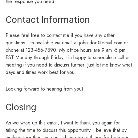
the response you need.
Contact Information
Please feel free to contact me if you have any other
questions. I’m available via email at john.doe@email.com or
phone at 123-456-7890. My office hours are 9 am -5 pm
EST Monday through Friday. I’m happy to schedule a call or
meeting if you need to discuss further. Just let me know what
days and times work best for you.
Looking forward to hearing from you!
Closing
As we wrap up this email, I want to thank you again for
taking the time to discuss this opportunity. I believe that by
working together, we can achieve great things for both our