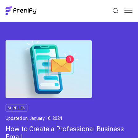
SUPPLIES
Updated on
January 10, 2024
How to Create a Professional Business
Email