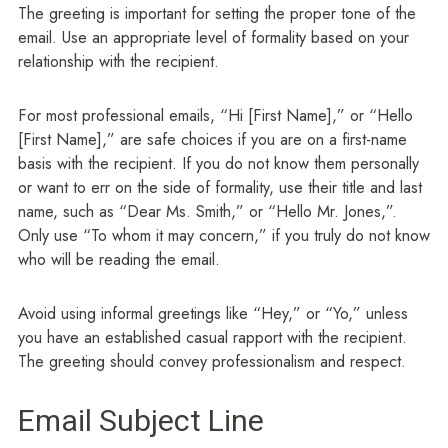
The greeting is important for setting the proper tone of the
email. Use an appropriate level of formality based on your
relationship with the recipient.
For most professional emails, “Hi [First Name],” or “Hello
[First Name],” are safe choices if you are on a first-name
basis with the recipient. If you do not know them personally
or want to err on the side of formality, use their title and last
name, such as “Dear Ms. Smith,” or “Hello Mr. Jones,”.
Only use “To whom it may concern,” if you truly do not know
who will be reading the email.
Avoid using informal greetings like “Hey,” or “Yo,” unless
you have an established casual rapport with the recipient.
The greeting should convey professionalism and respect.
Email Subject Line