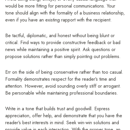
would be more fitting for personal communications. Your
tone should align with the formality of a business relationship,
even if you have an existing rapport with the recipient.
Be tactful, diplomatic, and honest without being blunt or
critical. Find ways to provide constructive feedback or bad
news while maintaining a positive spirit. Ask questions or
propose solutions rather than simply pointing out problems.
Err on the side of being conservative rather than too casual.
Formality demonstrates respect for the reader’s time and
attention. However, avoid sounding overly stiff or arrogant.
Be personable while maintaining professional boundaries.
Write in a tone that builds trust and goodwill. Express
appreciation, offer help, and demonstrate that you have the
reader’s best interests in mind. Seek win-win solutions and
provide value in each interaction. With the proper tone, an