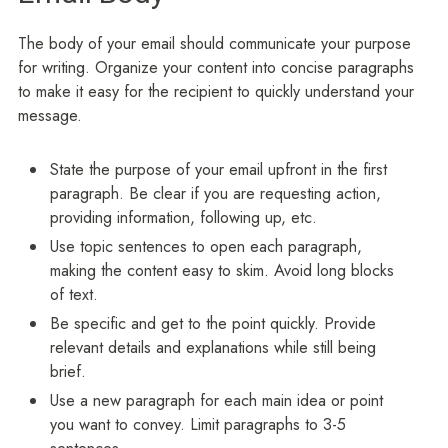
The body of your email should communicate your purpose
for writing. Organize your content into concise paragraphs
to make it easy for the recipient to quickly understand your
message.
State the purpose of your email upfront in the first
paragraph. Be clear if you are requesting action,
providing information, following up, etc.
Use topic sentences to open each paragraph,
making the content easy to skim. Avoid long blocks
of text.
Be specific and get to the point quickly. Provide
relevant details and explanations while still being
brief.
Use a new paragraph for each main idea or point
you want to convey. Limit paragraphs to 3-5