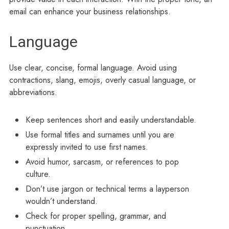
email can enhance your business relationships.
Language
Use clear, concise, formal language. Avoid using
contractions, slang, emojis, overly casual language, or
abbreviations.
Keep sentences short and easily understandable.
Use formal titles and surnames until you are
expressly invited to use first names.
Avoid humor, sarcasm, or references to pop
culture.
Don’t use jargon or technical terms a layperson
wouldn’t understand.
Check for proper spelling, grammar, and
punctuation.