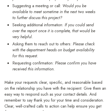
Suggesting a meeting or call:
Would you be
available to meet sometime in the next two weeks
to further discuss this project?
Seeking additional information:
If you could send
over the report once it is complete, that would be
very helpful.
Asking them to reach out to others:
Please check
with the department heads on budget availability
for this request.
Requesting confirmation:
Please confirm you have
received this information.
Make your requests clear, specific, and reasonable based
on the relationship you have with the recipient. Give them an
easy way to respond such as your contact details. And
remember to say thank you for your time and consideration.
Clear, well-crafted calls to action can help ensure you get