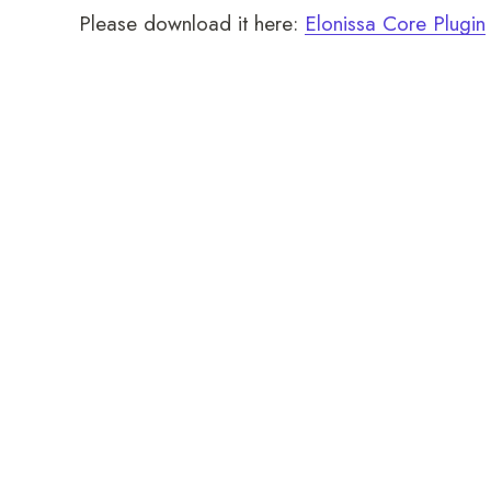
Please download it here:
Elonissa Core Plugin