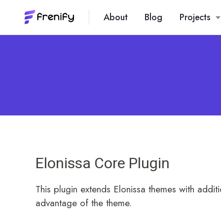
About
Blog
Projects
Elonissa Core Plugin
This plugin extends Elonissa themes with additio
advantage of the theme.