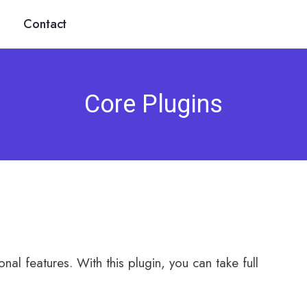
Contact
Core Plugins
nal features. With this plugin, you can take full