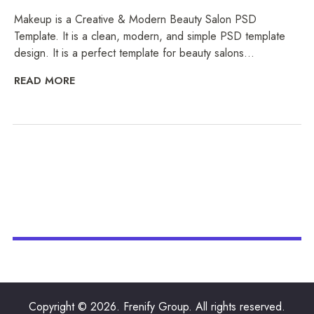
Makeup is a Creative & Modern Beauty Salon PSD
Template. It is a clean, modern, and simple PSD template
design. It is a perfect template for beauty salons...
READ MORE
Copyright © 2026. Frenify Group. All rights reserved.