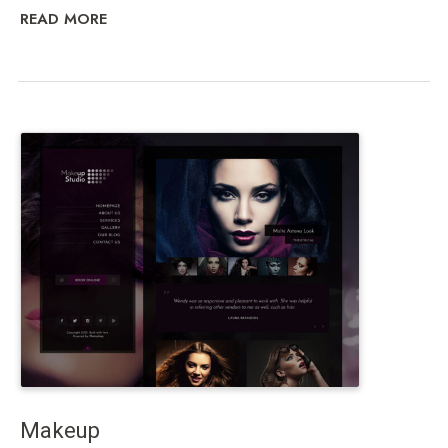
READ MORE
Makeup