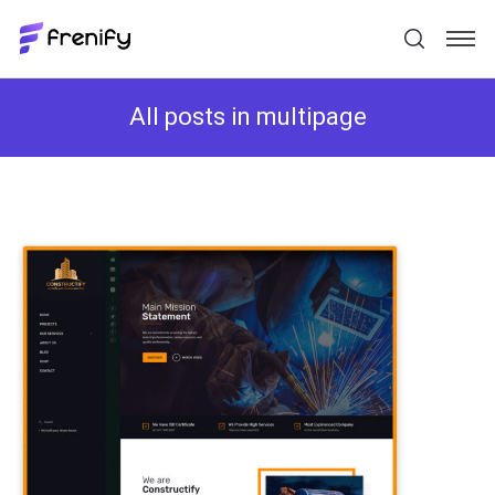
All posts in multipage