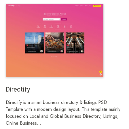
Directify
Directify is a smart business directory & listings PSD
Template with a modern design layout. This template mainly
focused on Local and Global Business Directory, Listings,
Online Business...