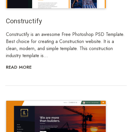
Constructify
Constructify is an awesome Free Photoshop PSD Template.
Best choice for creating a Construction website. It is a
clean, modern, and simple template. This construction
industry template is...
READ MORE