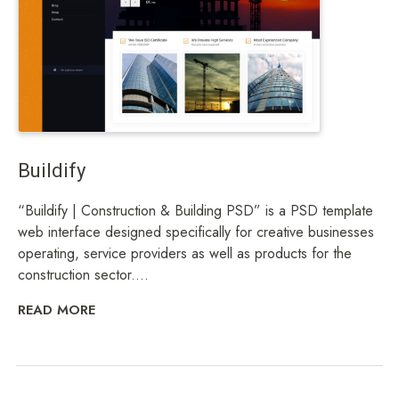
Buildify
“Buildify | Construction & Building PSD” is a PSD template
web interface designed specifically for creative businesses
operating, service providers as well as products for the
construction sector....
READ MORE