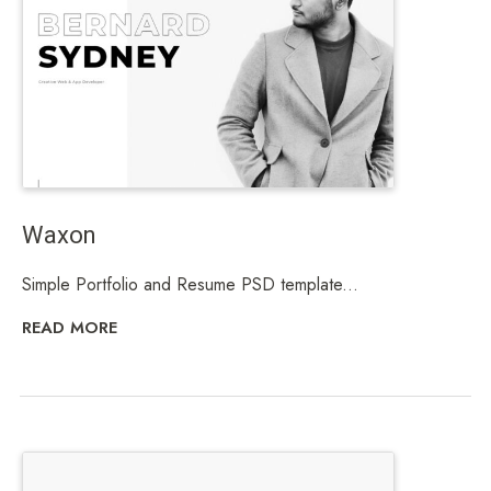
Waxon
Simple Portfolio and Resume PSD template...
READ MORE