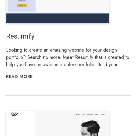
Resumify
Looking to create an amazing website for your design
portfolio? Search no more. Meet Resumify that is created to
help you have an awesome online portfolio. Build your...
READ MORE