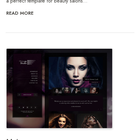
a perfect template for beauty salons...
READ MORE