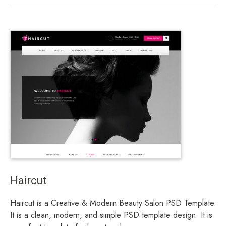
Haircut
Haircut is a Creative & Modern Beauty Salon PSD Template.
It is a clean, modern, and simple PSD template design. It is