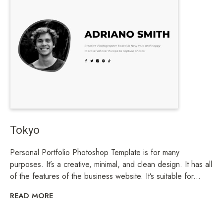
Tokyo
Personal Portfolio Photoshop Template is for many
purposes. It’s a creative, minimal, and clean design. It has all
of the features of the business website. It’s suitable for...
READ MORE