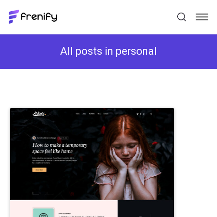
All posts in personal