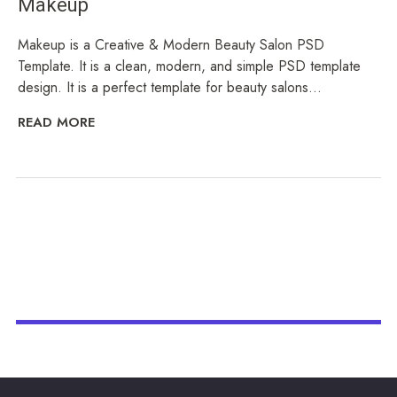
Makeup
Makeup is a Creative & Modern Beauty Salon PSD
Template. It is a clean, modern, and simple PSD template
design. It is a perfect template for beauty salons...
READ MORE