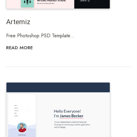
Artemiz
Free Photoshop PSD Template...
READ MORE