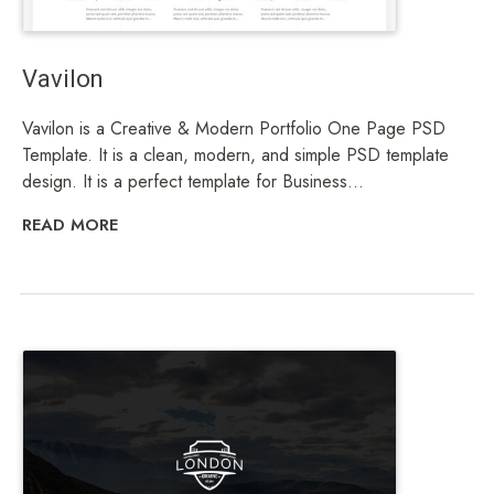
Vavilon
Vavilon is a Creative & Modern Portfolio One Page PSD
Template. It is a clean, modern, and simple PSD template
design. It is a perfect template for Business...
READ MORE