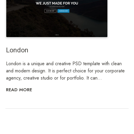
London
London is a unique and creative PSD template with clean
and modern design. It is perfect choice for your corporate
agency, creative studio or for portfolio. It can...
READ MORE