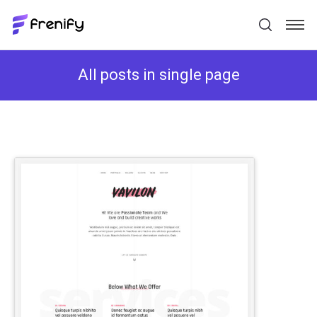
All posts in single page