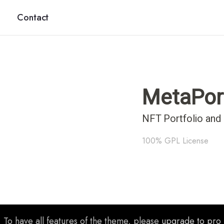
Contact
MetaPor
NFT Portfolio and
100% GPL License
To have all features of the theme, please
upgrade to pro