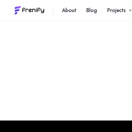
About
Blog
Projects