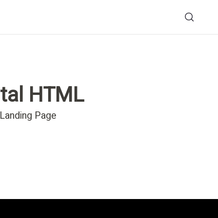
tal HTML
 Landing Page