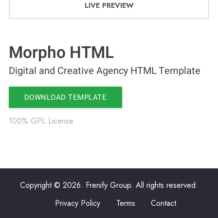
LIVE PREVIEW
Morpho HTML
Digital and Creative Agency HTML Template
DOWNLOAD TEMPLATE
100% GPL License
Copyright © 2026. Frenify Group. All rights reserved.
Privacy Policy
Terms
Contact