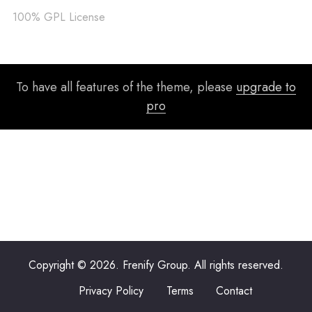
100% GPL License
To have all features of the theme, please
upgrade to
pro
Copyright © 2026. Frenify Group. All rights reserved.
Privacy Policy
Terms
Contact