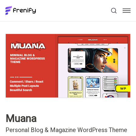
Muana
Personal Blog & Magazine WordPress Theme