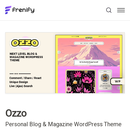
Ozzo
Personal Blog & Magazine WordPress Theme