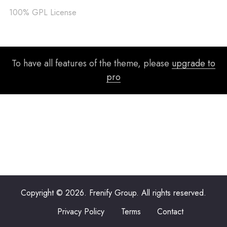
100% GPL License
To have all features of the theme, please
upgrade to
pro
Copyright © 2026. Frenify Group. All rights reserved.
Privacy Policy
Terms
Contact