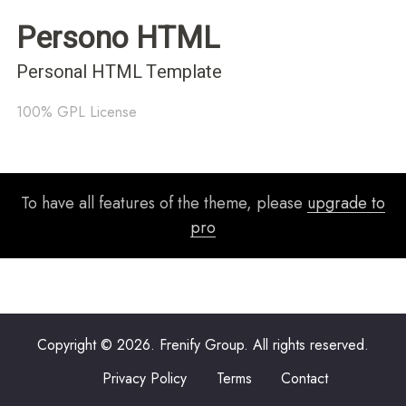
Persono HTML
Personal HTML Template
100% GPL License
To have all features of the theme, please
upgrade to
pro
Copyright © 2026. Frenify Group. All rights reserved.
Privacy Policy
Terms
Contact