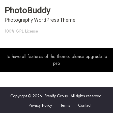
PhotoBuddy
Photography WordPress Theme
100% GPL License
To have all features of the theme, please
upgrade to
pro
Copyright © 2026. Frenify Group. All rights reserved.
Privacy Policy
Terms
Contact