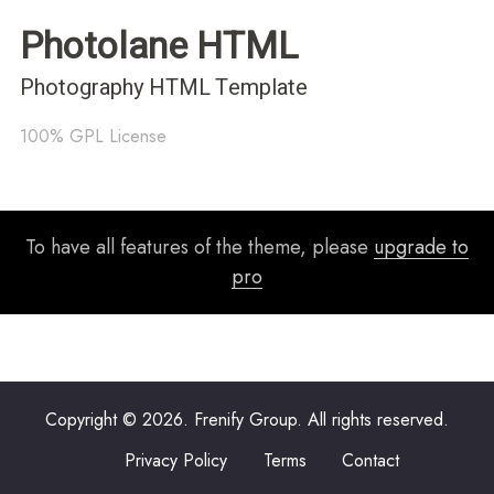
Photolane HTML
Photography HTML Template
100% GPL License
To have all features of the theme, please
upgrade to
pro
Copyright © 2026. Frenify Group. All rights reserved.
Privacy Policy
Terms
Contact