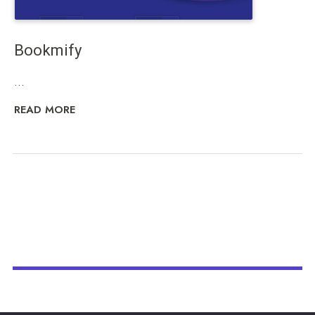
Bookmify
...
READ MORE