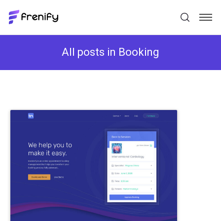
All posts in Booking