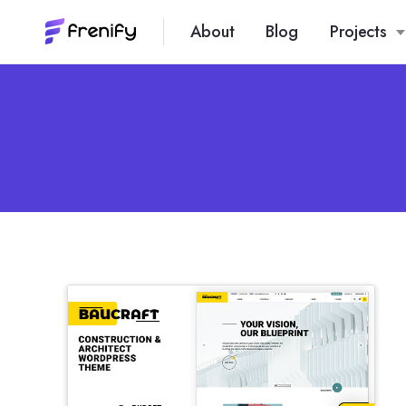
About
Blog
Projects