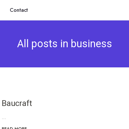
Contact
All posts in business
Baucraft
...
READ MORE