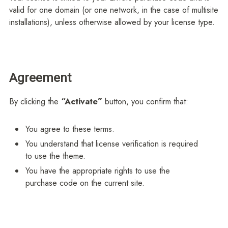
valid for one domain (or one network, in the case of multisite
installations), unless otherwise allowed by your license type.
Agreement
By clicking the
“Activate”
button, you confirm that:
You agree to these terms.
You understand that license verification is required
to use the theme.
You have the appropriate rights to use the
purchase code on the current site.