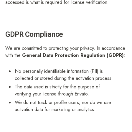
accessed is what is required for license verification.
GDPR Compliance
We are committed to protecting your privacy. In accordance
with the
General Data Protection Regulation (GDPR)
:
No personally identifiable information (PII) is
collected or stored during the activation process.
The data used is strictly for the purpose of
verifying your license through Envato.
We do not track or profile users, nor do we use
activation data for marketing or analytics.