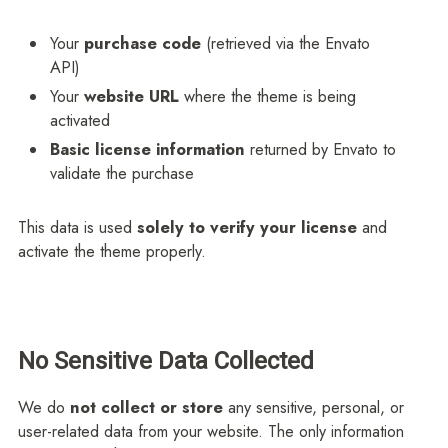
Your
purchase code
(retrieved via the Envato
API)
Your
website URL
where the theme is being
activated
Basic license information
returned by Envato to
validate the purchase
This data is used
solely to verify your license
and
activate the theme properly.
No Sensitive Data Collected
We do
not collect or store
any sensitive, personal, or
user-related data from your website. The only information