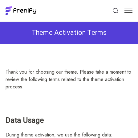
Theme Activation Terms
Thank you for choosing our theme. Please take a moment to
review the following terms related to the theme activation
process.
Data Usage
During theme activation, we use the following data: