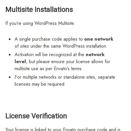
Multisite Installations
If you’re using WordPress Multisite:
A single purchase code applies to
one network
of sites under the same WordPress installation.
Activation will be recognized at the
network
level
, but please ensure your license allows for
multisite use as per Envato’s terms.
For multiple networks or standalone sites, separate
licenses may be required.
License Verification
Your license is linked to your Envato purchase code and is