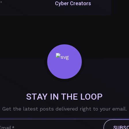
Cyber Creators
STAY IN THE LOOP
Get the latest posts delivered right to your email.