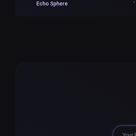
Echo Sphere