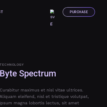
CT
TECHNOLOGY
Byte Spectrum
Curabitur maximus et nisl vitae ultrices.
Aliquam eleifend, nisl et tristique volutpat,
ipsum magna lobortis lectus, sit amet