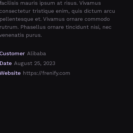
facilisis mauris ipsum at risus. Vivamus
consectetur tristique enim, quis dictum arcu
pellentesque et. Vivamus ornare commodo
rutrum. Phasellus ornare tincidunt nisi, nec
venenatis purus.
Customer
Alibaba
Date
August 25, 2023
Website
https://frenify.com