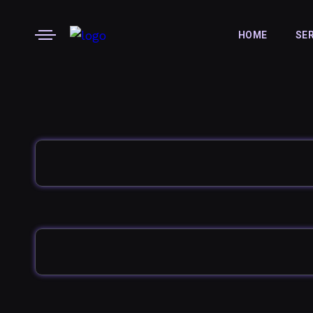
HOME
SE