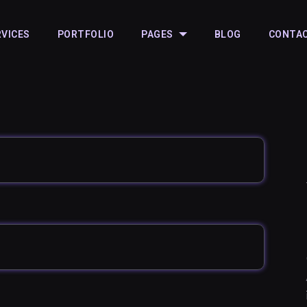
RVICES
PORTFOLIO
PAGES
BLOG
CONTA