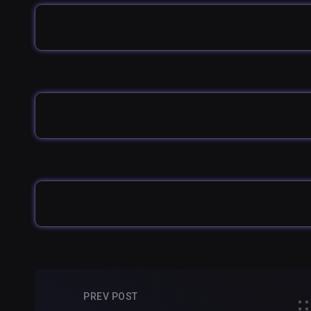
PREV POST