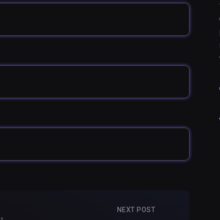
NEXT POST