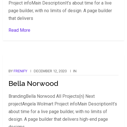
Project infoMain DescriptionIt’s about time for a live
page builder, with no limits of design. A page builder
that delivers
Read More
BY
FRENIFY
DECEMBER 12, 2020
IN
Bella Norwood
BrandingBella Norwood All Projects(n) Next
projectAngela Wolmart Project infoMain DescriptionIt’s
about time for a live page builder, with no limits of
design. A page builder that delivers high-end page
designs