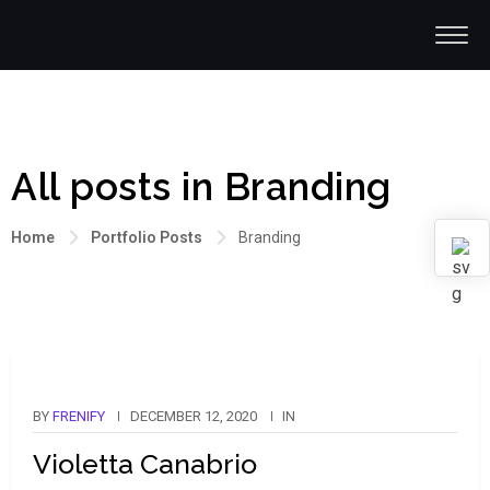
All posts in Branding
Home
Portfolio Posts
Branding
BY
FRENIFY
DECEMBER 12, 2020
IN
Violetta Canabrio