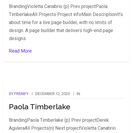
BrandingVioletta Canabrio (p) Prev projectPaola
TimberlakeAll Projects Project infoMain DescriptionIt’s
about time for a live page builder, with no limits of
design. A page builder that delivers high-end page
designs
Read More
BY
FRENIFY
DECEMBER 12, 2020
IN
Paola Timberlake
BrandingPaola Timberlake (p) Prev projectDerek
AguleraAll Projects(n) Next projectVioletta Canabrio