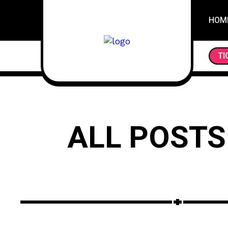
HOM
TI
ALL POSTS