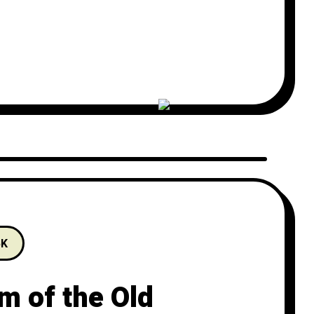
l explore the art of storytelling and
5K
m of the Old