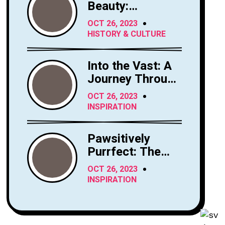
Beauty:
Exploring the
OCT 26, 2023
Majesty of
HISTORY & CULTURE
Horses
Into the Vast: A
Journey Through
the Sky's
OCT 26, 2023
Limitless Canvas
INSPIRATION
Pawsitively
Purrfect: The
Enchanting
OCT 26, 2023
World of Cats
INSPIRATION