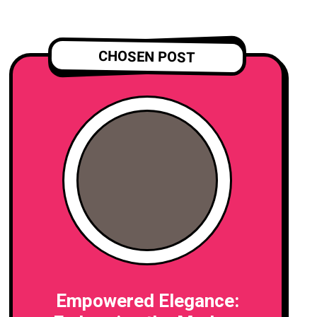
CHOSEN POST
Empowered Elegance: