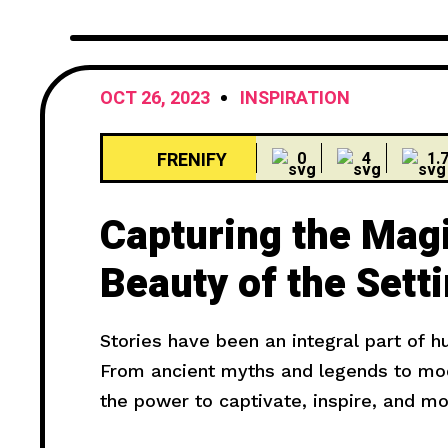
OCT 26, 2023
INSPIRATION
FRENIFY
0
4
1.
Capturing the Mag
Beauty of the Sett
Stories have been an integral part of 
From ancient myths and legends to mode
the power to captivate, inspire, and m
truly compelling? In this article, we wil