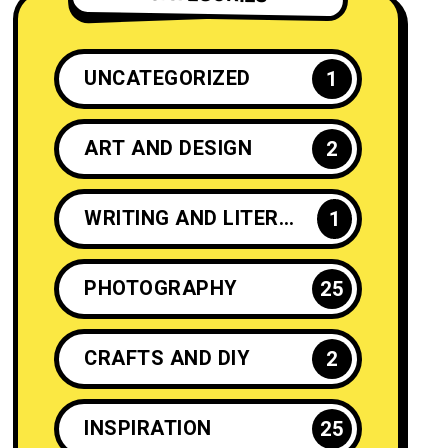
UNCATEGORIZED
1
ART AND DESIGN
2
WRITING AND LITERATURE
1
PHOTOGRAPHY
25
CRAFTS AND DIY
2
INSPIRATION
25