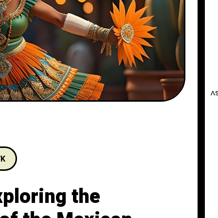
7K
xploring the