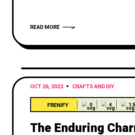
truly compelling? In this article, we wil
provide you with
READ MORE
OCT 26, 2023
CRAFTS AND DIY
FRENIFY
0
4
1.
The Enduring Char