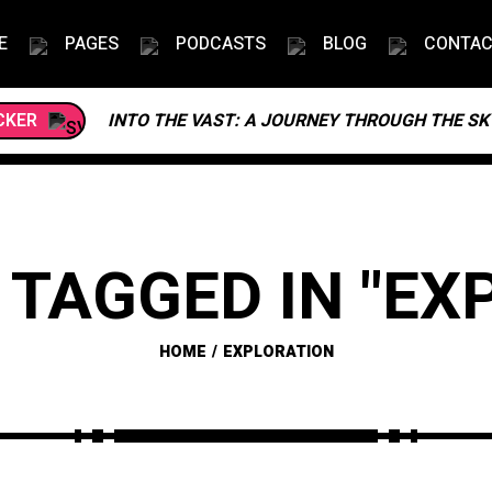
E
PAGES
PODCASTS
BLOG
CONTA
CKER
INTO THE VAST: A JOURNEY THROUGH THE SK
 TAGGED IN "EX
HOME
EXPLORATION