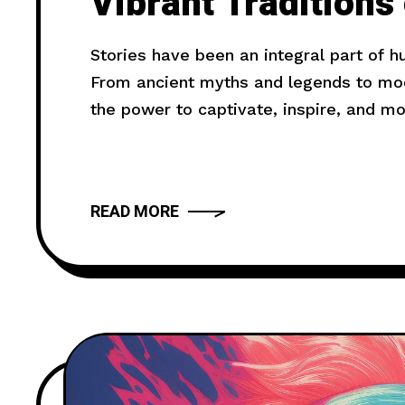
Vibrant Traditions
Death Festival
Stories have been an integral part of 
From ancient myths and legends to mode
the power to captivate, inspire, and m
truly compelling? In this article, we wil
provide you with
READ MORE