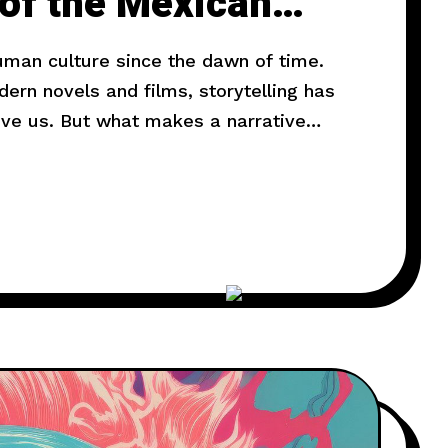
 of the Mexican
human culture since the dawn of time.
rn novels and films, storytelling has
ove us. But what makes a narrative
l explore the art of storytelling and