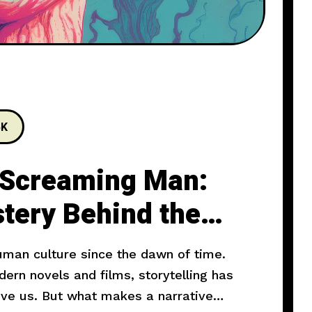
5K
 Screaming Man:
tery Behind the
human culture since the dawn of time.
rn novels and films, storytelling has
ove us. But what makes a narrative