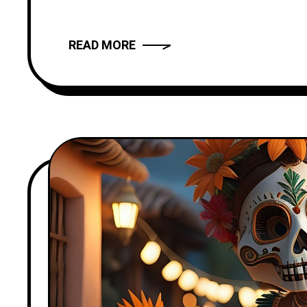
provide you with
READ MORE