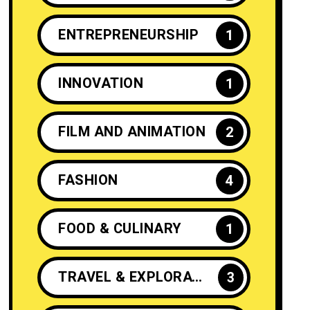
ENTREPRENEURSHIP
1
INNOVATION
1
FILM AND ANIMATION
2
FASHION
4
FOOD & CULINARY
1
TRAVEL & EXPLORATION
3