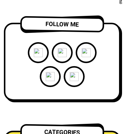
FOLLOW ME
CATEGORIES