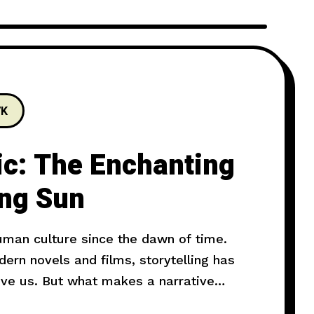
7K
ic: The Enchanting
ing Sun
human culture since the dawn of time.
rn novels and films, storytelling has
ove us. But what makes a narrative
l explore the art of storytelling and