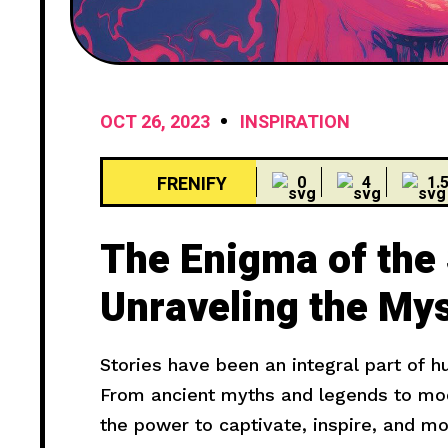
OCT 26, 2023
INSPIRATION
FRENIFY
0
4
1.
The Enigma of the
Unraveling the Mys
Haunting Cries
Stories have been an integral part of 
From ancient myths and legends to mode
the power to captivate, inspire, and m