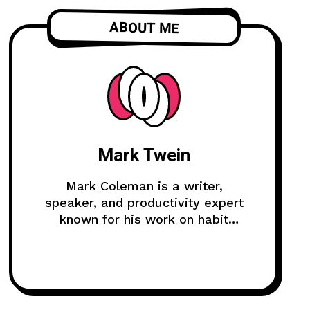
ABOUT ME
Mark Twein
Mark Coleman is a writer,
speaker, and productivity expert
known for his work on habit
formation and continuous
improvement.