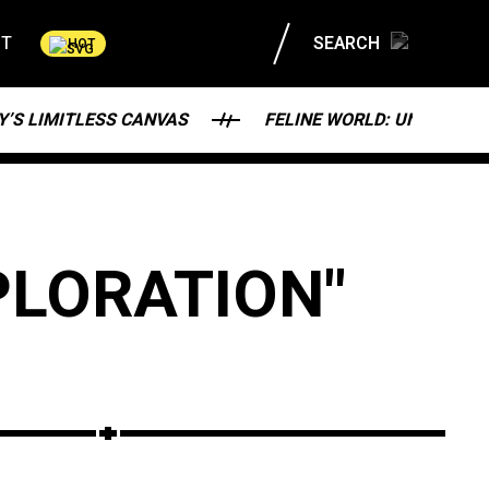
CT
SEARCH
HOT
Y’S LIMITLESS CANVAS
FELINE WORLD: UNRAVELI
PLORATION"