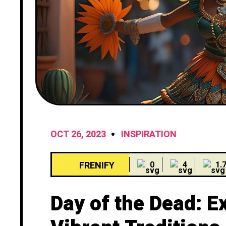
OCT 26, 2023
INSPIRATION
FRENIFY
0
4
1.
Day of the Dead: E