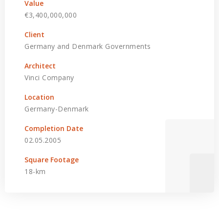
Value
€3,400,000,000
Client
Germany and Denmark Governments
Architect
Vinci Company
Location
Germany-Denmark
Completion Date
02.05.2005
Square Footage
18-km