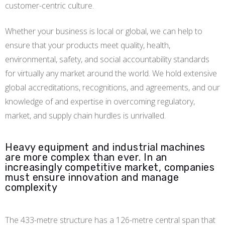
customer-centric culture.
Whether your business is local or global, we can help to
ensure that your products meet quality, health,
environmental, safety, and social accountability standards
for virtually any market around the world. We hold extensive
global accreditations, recognitions, and agreements, and our
knowledge of and expertise in overcoming regulatory,
market, and supply chain hurdles is unrivalled.
Heavy equipment and industrial machines
are more complex than ever. In an
increasingly competitive market, companies
must ensure innovation and manage
complexity
The 433-metre structure has a 126-metre central span that