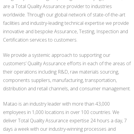
are a Total Quality Assurance provider to industries
worldwide. Through our global network of state-of-the-art
facilities and industry-leading technical expertise we provide
innovative and bespoke Assurance, Testing, Inspection and
Certification services to customers.
We provide a systemic approach to supporting our
customers’ Quality Assurance efforts in each of the areas of
their operations including R&D, raw materials sourcing,
components suppliers, manufacturing, transportation,
distribution and retail channels, and consumer management.
Matao is an industry leader with more than 43,000
employees in 1,000 locations in over 100 countries. We
deliver Total Quality Assurance expertise 24 hours a day, 7
days a week with our industry-winning processes and