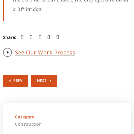
a lift bridge.
Share:
See Our Work Process
PREV
NEXT
Category
Construction