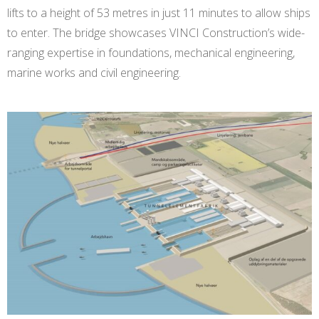
lifts to a height of 53 metres in just 11 minutes to allow ships
to enter. The bridge showcases VINCI Construction’s wide-
ranging expertise in foundations, mechanical engineering,
marine works and civil engineering.