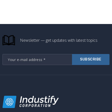
Newsletter — get updates with latest topics
SUBSCRIBE