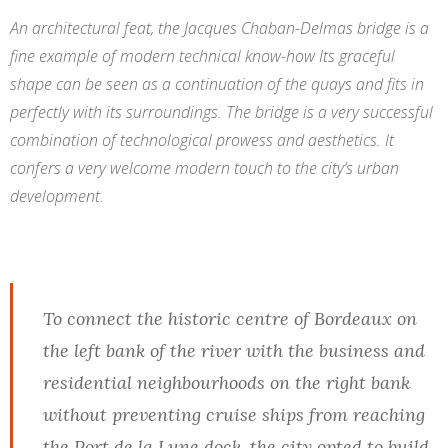
An architectural feat, the Jacques Chaban-Delmas bridge is a
fine example of modern technical know-how Its graceful
shape can be seen as a continuation of the quays and fits in
perfectly with its surroundings. The bridge is a very successful
combination of technological prowess and aesthetics. It
confers a very welcome modern touch to the city’s urban
development.
To connect the historic centre of Bordeaux on
the left bank of the river with the business and
residential neighbourhoods on the right bank
without preventing cruise ships from reaching
the Port de la Lune dock, the city opted to build