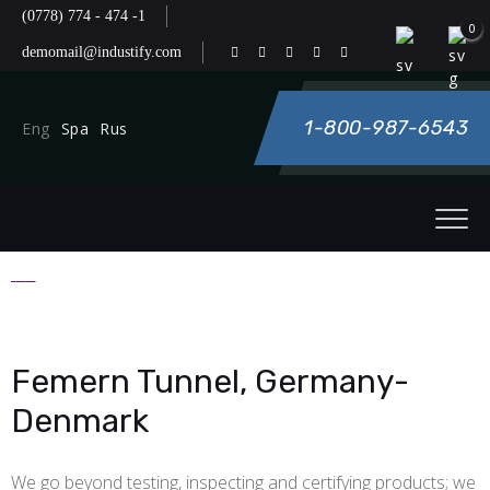
(0778) 774 - 474 -1
0
demomail@industify.com
1-800-987-6543
Eng
Spa
Rus
Femern Tunnel, Germany-
Denmark
We go beyond testing, inspecting and certifying products; we