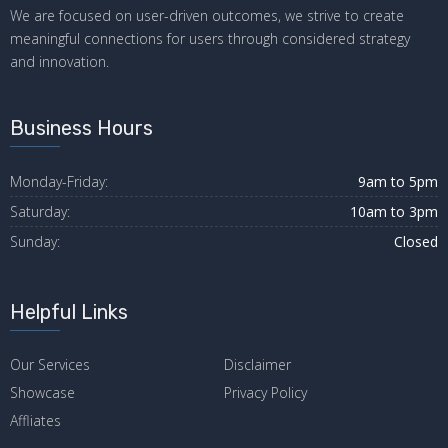
We are focused on user-driven outcomes, we strive to create
meaningful connections for users through considered strategy
and innovation.
Business Hours
Monday-Friday:
9am to 5pm
Saturday:
10am to 3pm
Sunday:
Closed
Helpful Links
Our Services
Disclaimer
Showcase
Privacy Policy
Affliates