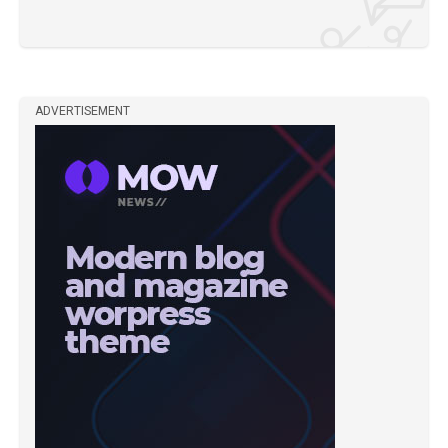
ADVERTISEMENT