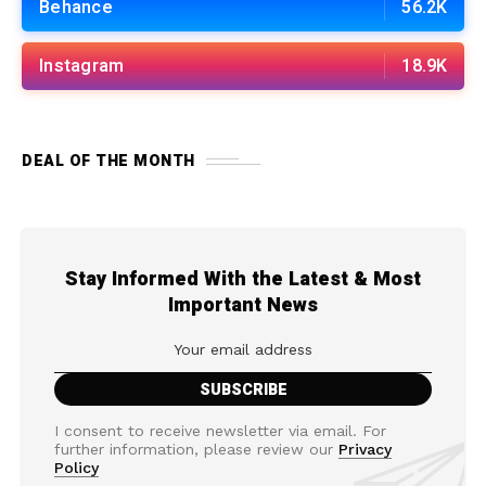
Behance
56.2K
Instagram
18.9K
DEAL OF THE MONTH
Stay Informed With the Latest & Most
Important News
I consent to receive newsletter via email. For
further information, please review our
Privacy
Policy