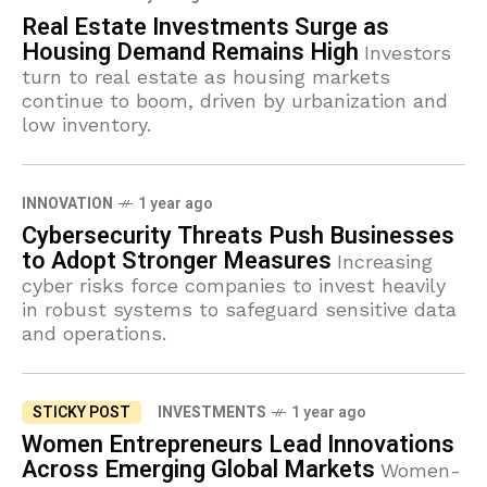
Real Estate Investments Surge as
Housing Demand Remains High
Investors
turn to real estate as housing markets
continue to boom, driven by urbanization and
low inventory.
INNOVATION
1 year ago
Cybersecurity Threats Push Businesses
to Adopt Stronger Measures
Increasing
cyber risks force companies to invest heavily
in robust systems to safeguard sensitive data
and operations.
STICKY POST
INVESTMENTS
1 year ago
Women Entrepreneurs Lead Innovations
Across Emerging Global Markets
Women-