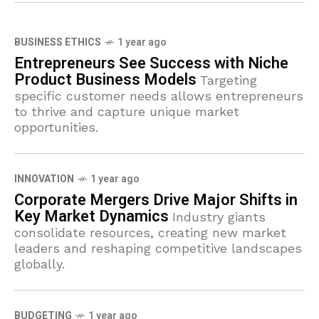
BUSINESS ETHICS
1 year ago
Entrepreneurs See Success with Niche
Product Business Models
Targeting
specific customer needs allows entrepreneurs
to thrive and capture unique market
opportunities.
INNOVATION
1 year ago
Corporate Mergers Drive Major Shifts in
Key Market Dynamics
Industry giants
consolidate resources, creating new market
leaders and reshaping competitive landscapes
globally.
BUDGETING
1 year ago