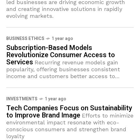
led businesses are driving economic growth
and creating innovative solutions in rapidly
evolving markets.
BUSINESS ETHICS
1 year ago
Subscription-Based Models
Revolutionize Consumer Access to
Services
Recurring revenue models gain
popularity, offering businesses consistent
income and customers better access to
services.
INVESTMENTS
1 year ago
Tech Companies Focus on Sustainability
to Improve Brand Image
Efforts to minimize
environmental impact resonate with eco-
conscious consumers and strengthen brand
loyalty