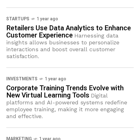
STARTUPS
1 year ago
Retailers Use Data Analytics to Enhance
Customer Experience
Harnessing data
insights allows businesses to personalize
interactions and boost overall customer
satisfaction.
INVESTMENTS
1 year ago
Corporate Training Trends Evolve with
New Virtual Learning Tools
Digital
platforms and AI-powered systems redefine
employee training, making it more engaging
and effective.
MARKETING
1 year ago