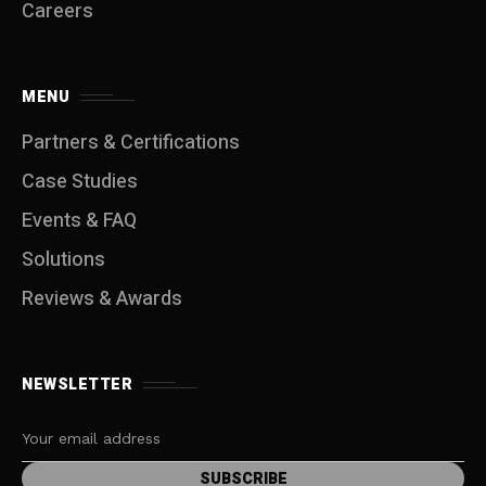
Careers
MENU
Partners & Certifications
Case Studies
Events & FAQ
Solutions
Reviews & Awards
NEWSLETTER