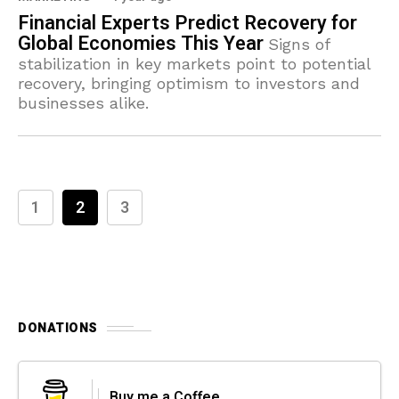
Financial Experts Predict Recovery for
Global Economies This Year
Signs of
stabilization in key markets point to potential
recovery, bringing optimism to investors and
businesses alike.
1
2
3
DONATIONS
Buy me a Coffee