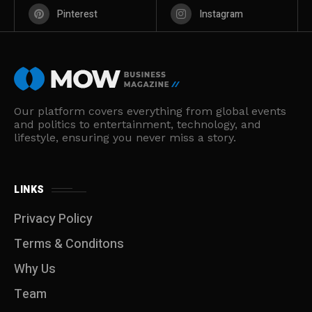
Pinterest
Instagram
Our platform covers everything from global events
and politics to entertainment, technology, and
lifestyle, ensuring you never miss a story.
LINKS
Privacy Policy
Terms & Conditons
Why Us
Team