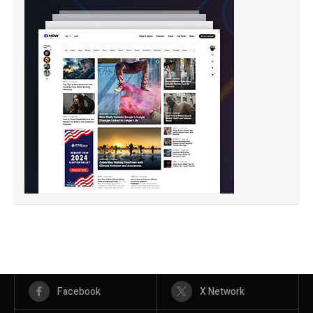
Facebook
X Network