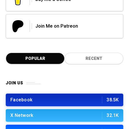
Join Me on Patreon
POPULAR
RECENT
JOIN US
Facebook
38.5K
X Network
32.1K