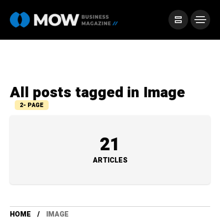
All posts tagged in Image
2- PAGE
21
ARTICLES
HOME
IMAGE