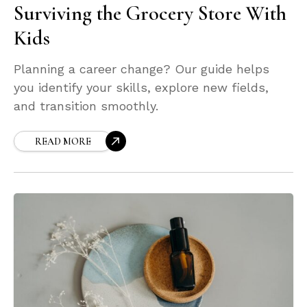
Surviving the Grocery Store With
Kids
Planning a career change? Our guide helps
you identify your skills, explore new fields,
and transition smoothly.
READ MORE