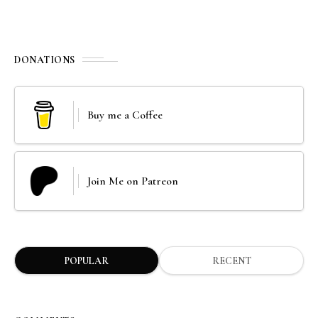
DONATIONS
Buy me a Coffee
Join Me on Patreon
POPULAR
RECENT