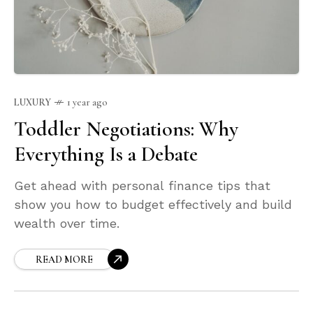
LUXURY
1 year ago
Toddler Negotiations: Why
Everything Is a Debate
Get ahead with personal finance tips that
show you how to budget effectively and build
wealth over time.
READ MORE