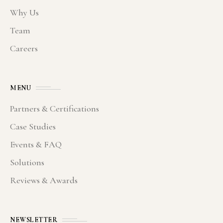
Why Us
Team
Careers
MENU
Partners & Certifications
Case Studies
Events & FAQ
Solutions
Reviews & Awards
NEWSLETTER