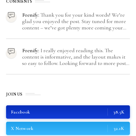
COMMENTS
Frenify:
Thank you for your kind words! We’re
glad you enjoyed the post. Stay tuned for more
content – we’ve got plenty more coming your
way.
Frenify:
I really enjoyed reading this. The
content is informative, and the layout makes it
so easy to follow. Looking forward to more posts
like this! Keep up the great work!
JOIN US
Facebook
38.5K
X Network
32.1K