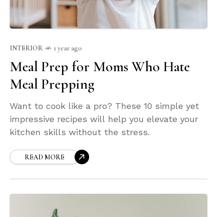
INTERIOR
1 year ago
Meal Prep for Moms Who Hate
Meal Prepping
Want to cook like a pro? These 10 simple yet
impressive recipes will help you elevate your
kitchen skills without the stress.
READ MORE