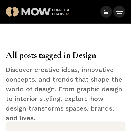
All posts tagged in Design
Discover creative ideas, innovative
concepts, and trends that shape the
world of design. From graphic design
to interior styling, explore how
design transforms spaces, brands,
and lives.