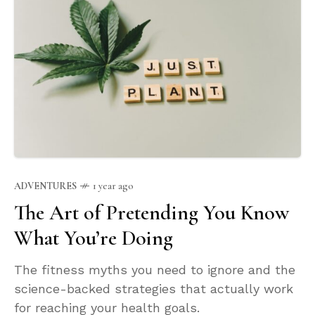
ADVENTURES
1 year ago
The Art of Pretending You Know
What You’re Doing
The fitness myths you need to ignore and the
science-backed strategies that actually work
for reaching your health goals.