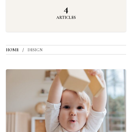
4
ARTICLES
HOME
DESIGN