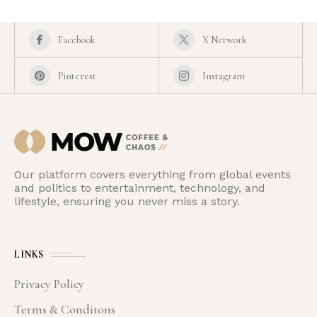
Facebook
X Network
Pinterest
Instagram
Our platform covers everything from global events
and politics to entertainment, technology, and
lifestyle, ensuring you never miss a story.
LINKS
Privacy Policy
Terms & Conditons