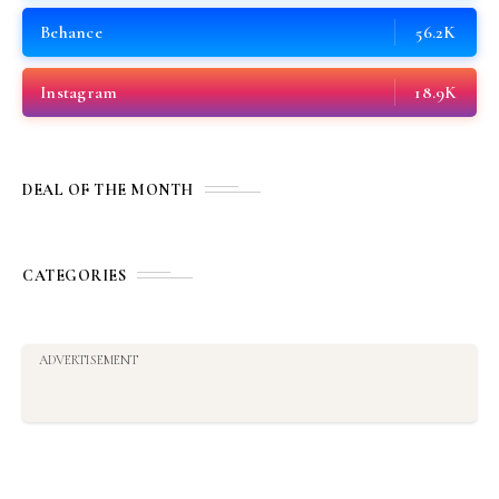
Behance
56.2K
Instagram
18.9K
DEAL OF THE MONTH
CATEGORIES
ADVERTISEMENT