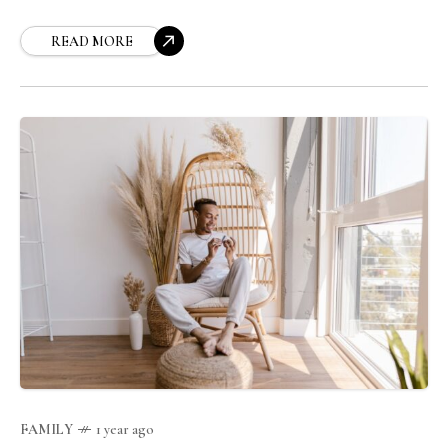
READ MORE
FAMILY
1 year ago