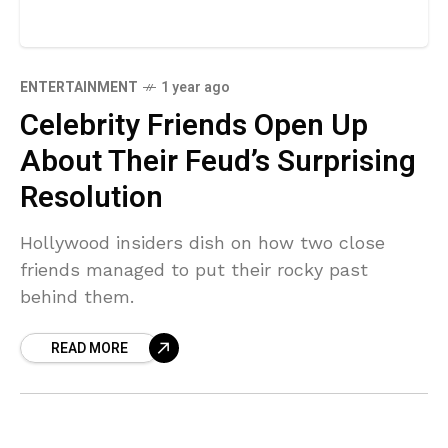
ENTERTAINMENT
1 year ago
Celebrity Friends Open Up
About Their Feud’s Surprising
Resolution
Hollywood insiders dish on how two close
friends managed to put their rocky past
behind them.
READ MORE