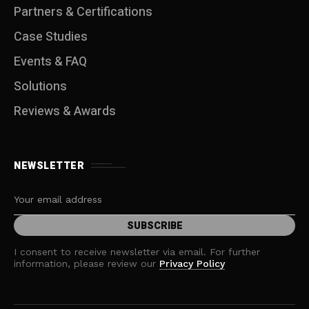
Partners & Certifications
Case Studies
Events & FAQ
Solutions
Reviews & Awards
NEWSLETTER
I consent to receive newsletter via email. For further
information, please review our
Privacy Policy