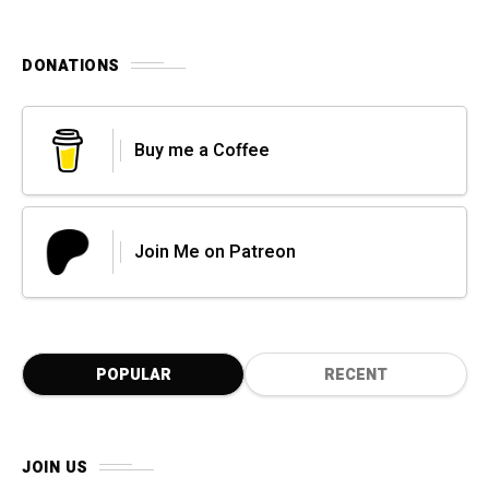
DONATIONS
Buy me a Coffee
Join Me on Patreon
POPULAR
RECENT
JOIN US