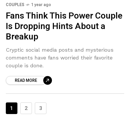
COUPLES
1 year ago
Fans Think This Power Couple
Is Dropping Hints About a
Breakup
Cryptic social media posts and mysterious
comments have fans worried their favorite
couple is done.
READ MORE
1
2
3