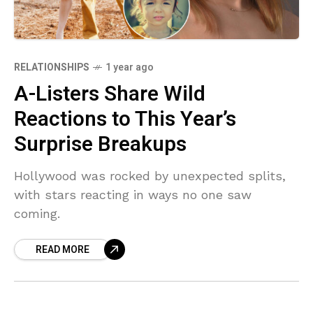
RELATIONSHIPS
1 year ago
A-Listers Share Wild
Reactions to This Year’s
Surprise Breakups
Hollywood was rocked by unexpected splits,
with stars reacting in ways no one saw
coming.
READ MORE