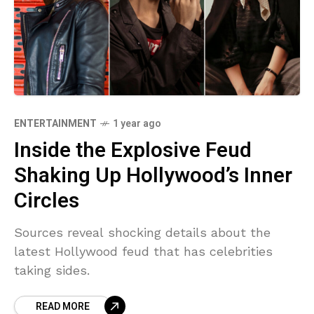
ENTERTAINMENT
1 year ago
Inside the Explosive Feud
Shaking Up Hollywood’s Inner
Circles
Sources reveal shocking details about the
latest Hollywood feud that has celebrities
taking sides.
READ MORE