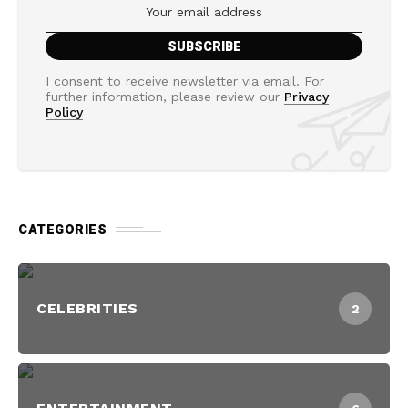
I consent to receive newsletter via email. For
further information, please review our
Privacy
Policy
CATEGORIES
CELEBRITIES
2