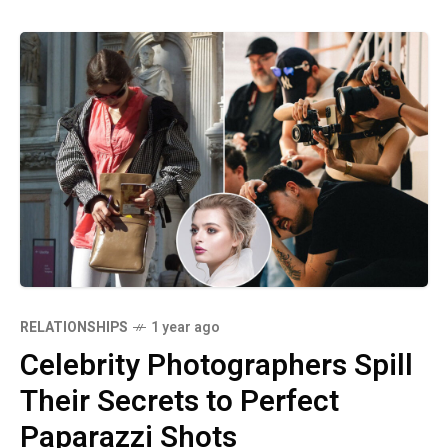
RELATIONSHIPS
1 year ago
Celebrity Photographers Spill
Their Secrets to Perfect
Paparazzi Shots