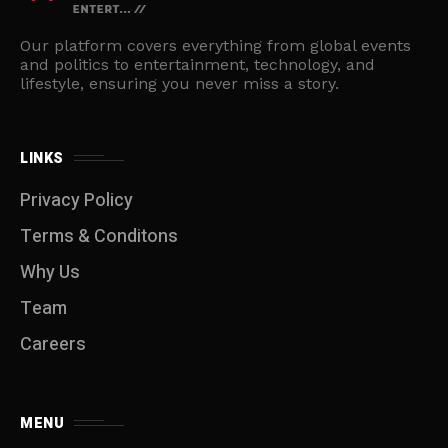
Our platform covers everything from global events
and politics to entertainment, technology, and
lifestyle, ensuring you never miss a story.
LINKS
Privacy Policy
Terms & Conditons
Why Us
Team
Careers
MENU