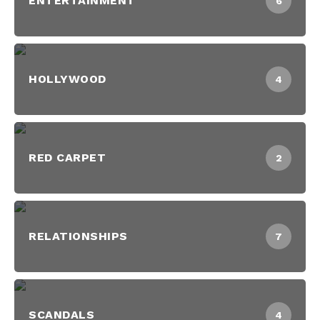
ENTERTAINMENT
6
HOLLYWOOD
4
RED CARPET
2
RELATIONSHIPS
7
SCANDALS
4