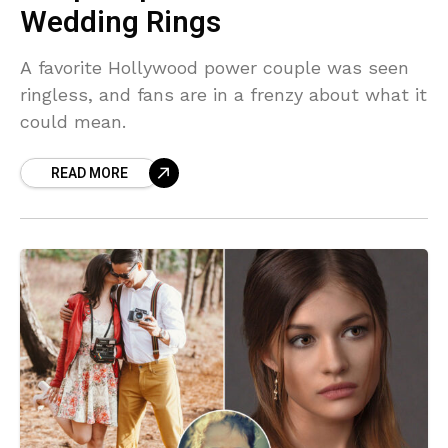
Wedding Rings
A favorite Hollywood power couple was seen
ringless, and fans are in a frenzy about what it
could mean.
READ MORE