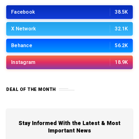
Facebook
38.5K
X Network
32.1K
Behance
56.2K
Instagram
18.9K
DEAL OF THE MONTH
Stay Informed With the Latest & Most
Important News