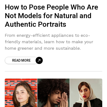
How to Pose People Who Are
Not Models for Natural and
Authentic Portraits
From energy-efficient appliances to eco-
friendly materials, learn how to make your
home greener and more sustainable.
READ MORE