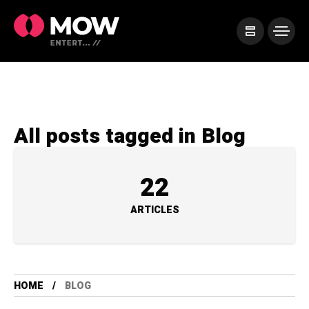
All posts tagged in Blog
22
ARTICLES
HOME
BLOG