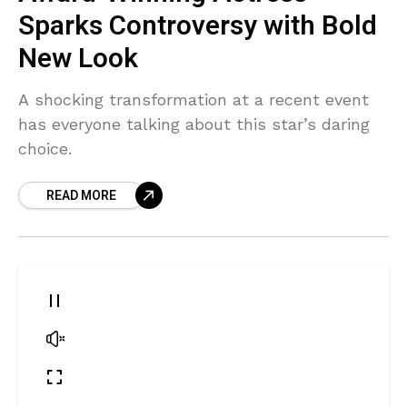
Sparks Controversy with Bold
New Look
A shocking transformation at a recent event
has everyone talking about this star’s daring
choice.
READ MORE