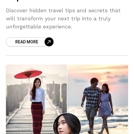
Discover hidden travel tips and secrets that
will transform your next trip into a truly
unforgettable experience.
READ MORE