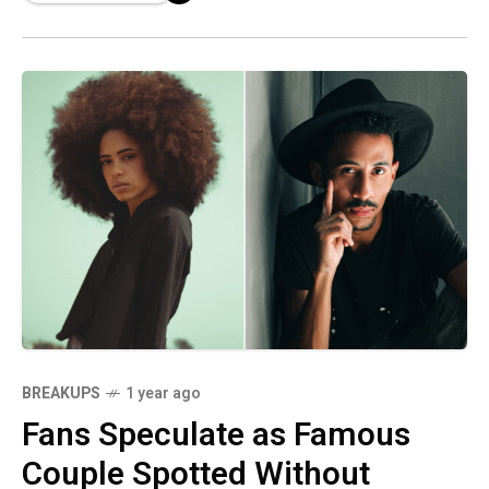
BREAKUPS
1 year ago
Fans Speculate as Famous
Couple Spotted Without