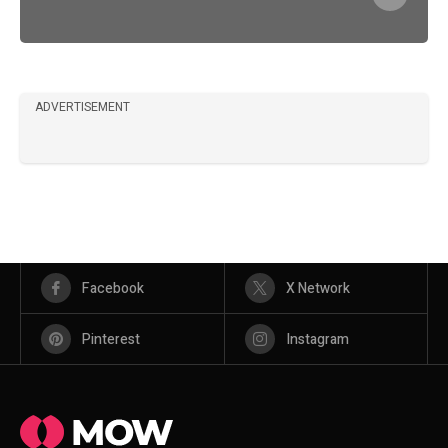
ADVERTISEMENT
Facebook
X Network
Pinterest
Instagram