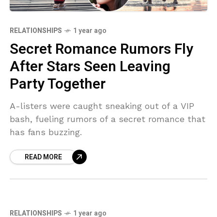
RELATIONSHIPS
1 year ago
Secret Romance Rumors Fly
After Stars Seen Leaving
Party Together
A-listers were caught sneaking out of a VIP
bash, fueling rumors of a secret romance that
has fans buzzing.
READ MORE
RELATIONSHIPS
1 year ago