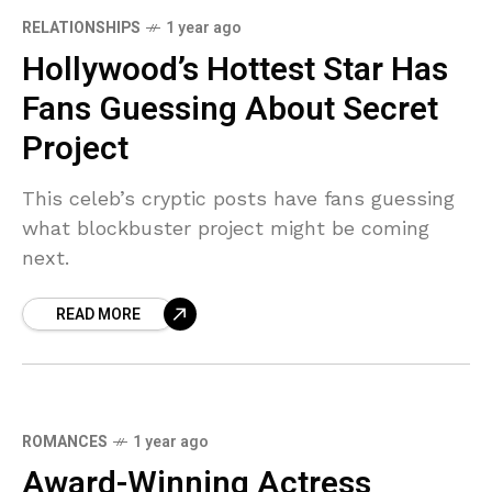
RELATIONSHIPS
1 year ago
Hollywood’s Hottest Star Has
Fans Guessing About Secret
Project
This celeb’s cryptic posts have fans guessing
what blockbuster project might be coming
next.
READ MORE
ROMANCES
1 year ago
Award-Winning Actress