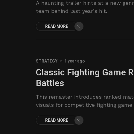
A haunting trailer hints at a new ge
team behind last year’s hit.
READ MORE
STRATEGY
1 year ago
Classic Fighting Game 
Battles
This remaster introduces ranked mat
visuals for competitive fighting game 
READ MORE