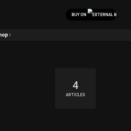
BUY ON
hop
4
ARTICLES