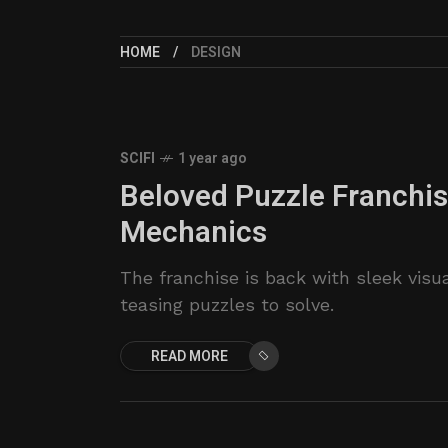
HOME
DESIGN
SCIFI
1 year ago
Beloved Puzzle Franchi
Mechanics
The franchise is back with sleek visu
teasing puzzles to solve.
READ MORE