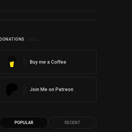
0
DONATIONS
Buy me a Coffee
Join Me on Patreon
POPULAR
RECENT