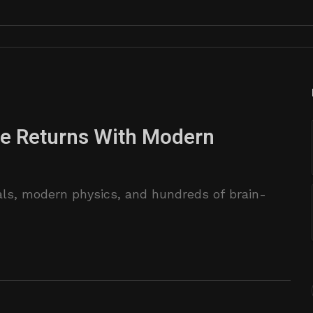
se Returns With Modern
als, modern physics, and hundreds of brain-