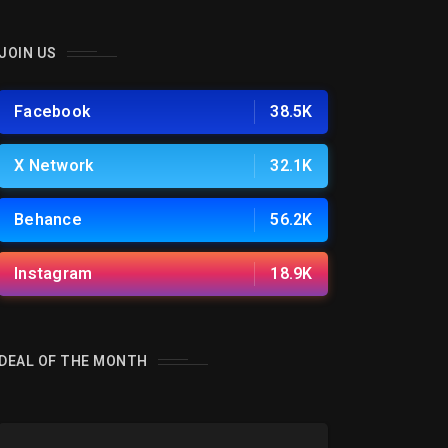
JOIN US
Facebook
38.5K
X Network
32.1K
Behance
56.2K
Instagram
18.9K
DEAL OF THE MONTH