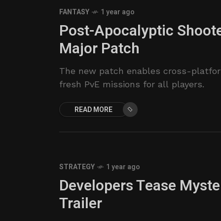
FANTASY
1 year ago
Post-Apocalyptic Shoot
Major Patch
The new patch enables cross-platfor
fresh PvE missions for all players.
READ MORE
STRATEGY
1 year ago
Developers Tease Myster
Trailer