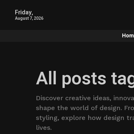
Friday,
August 7, 2026
Hom
All posts ta
Discover creative ideas, innov
shape the world of design. Fro
styling, explore how design t
lives.