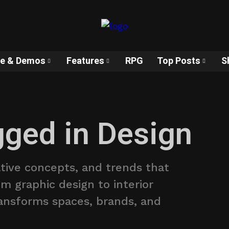
e & Demos
Features
RPG
Top Posts
S
gged in Design
ative concepts, and trends that
m graphic design to interior
ransforms spaces, brands, and