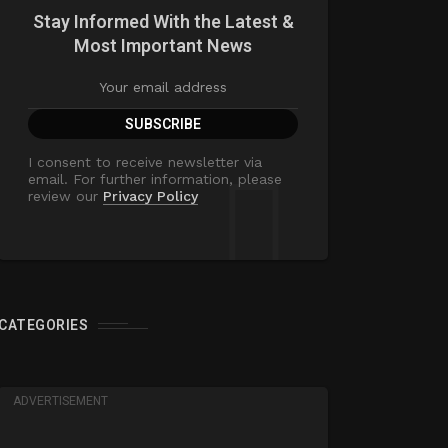
Stay Informed With the Latest &
Most Important News
I consent to receive newsletter via
email. For further information, please
review our
Privacy Policy
CATEGORIES
ADVERTISEMENT