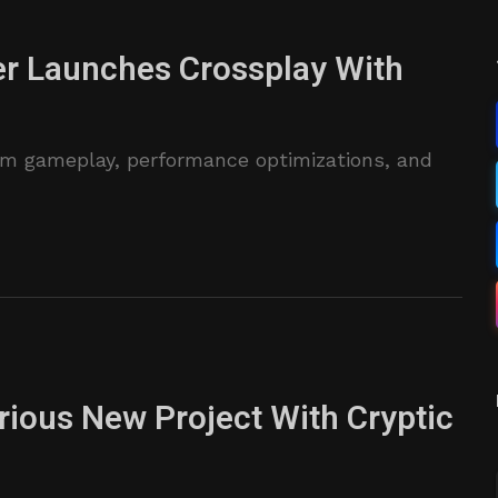
er Launches Crossplay With
m gameplay, performance optimizations, and
ious New Project With Cryptic