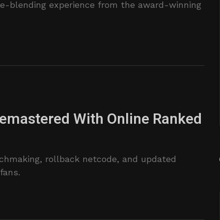
nre-blending experience from the award-winning
Remastered With Online Ranked
chmaking, rollback netcode, and updated
fans.