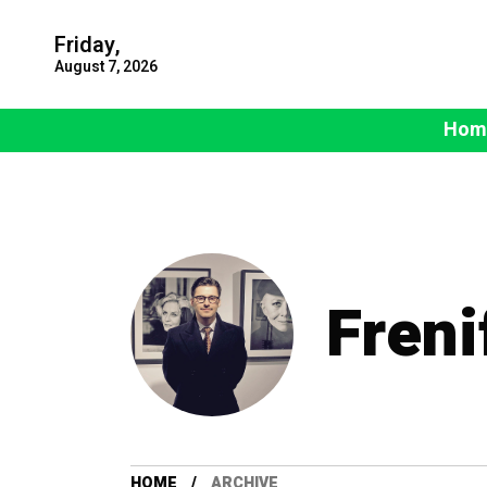
Friday,
August 7, 2026
Hom
Freni
HOME
ARCHIVE