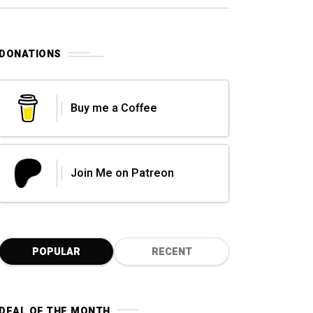
0
DONATIONS
Buy me a Coffee
Join Me on Patreon
POPULAR
RECENT
DEAL OF THE MONTH