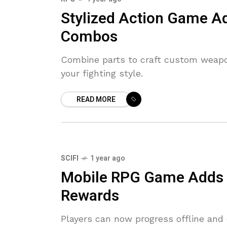
Stylized Action Game A
Combos
Combine parts to craft custom weap
your fighting style.
READ MORE
SCIFI
1 year ago
Mobile RPG Game Adds O
Rewards
Players can now progress offline and 