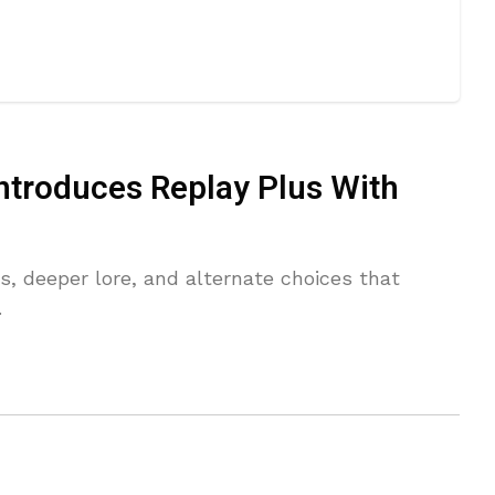
ntroduces Replay Plus With
, deeper lore, and alternate choices that
.