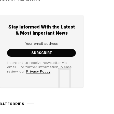
Stay Informed With the Latest
& Most Important News
I consent to receive newsletter via
email. For further information, please
review our
Privacy Policy
CATEGORIES