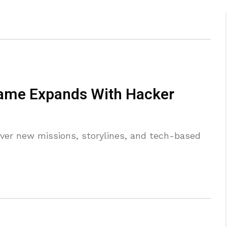
ame Expands With Hacker
over new missions, storylines, and tech-based