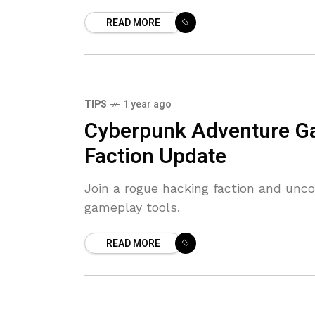
READ MORE
TIPS
1 year ago
Cyberpunk Adventure G
Faction Update
Join a rogue hacking faction and unc
gameplay tools.
READ MORE