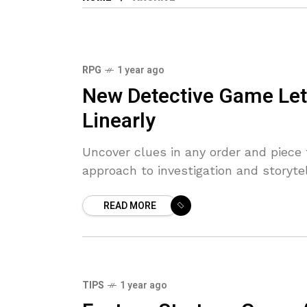
RPG
1 year ago
9.6
New Detective Game Let
Linearly
Uncover clues in any order and piece
approach to investigation and storytel
READ MORE
TIPS
1 year ago