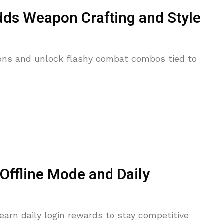
dds Weapon Crafting and Style
ons and unlock flashy combat combos tied to
ffline Mode and Daily
earn daily login rewards to stay competitive