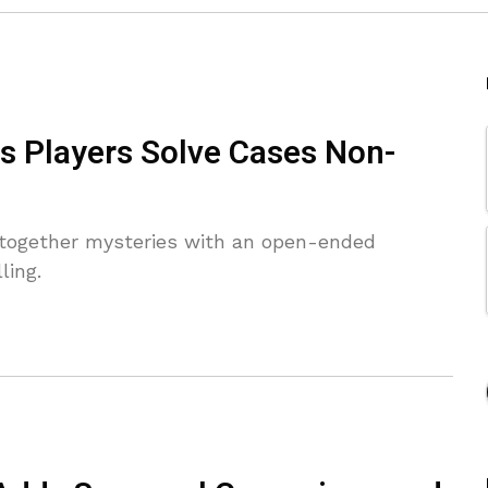
s Players Solve Cases Non-
 together mysteries with an open-ended
ling.