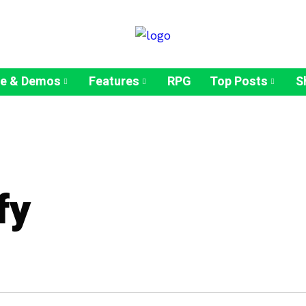
e & Demos
Features
RPG
Top Posts
S
fy