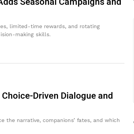
 Adds Seasonal Campaigns and
s, limited-time rewards, and rotating
ision-making skills.
Choice-Driven Dialogue and
ce the narrative, companions’ fates, and which