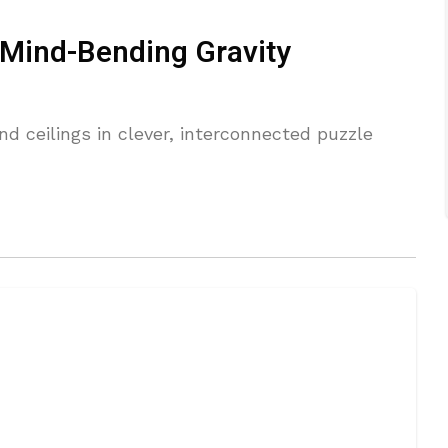
 Mind-Bending Gravity
nd ceilings in clever, interconnected puzzle