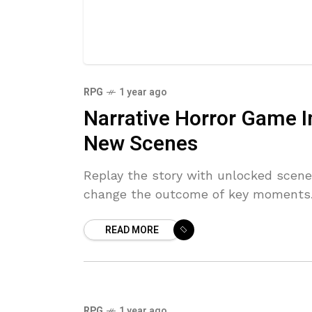
RPG
1 year ago
Narrative Horror Game I
New Scenes
Replay the story with unlocked scenes
change the outcome of key moments
READ MORE
RPG
1 year ago