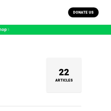
DONATE US
hop
22
ARTICLES