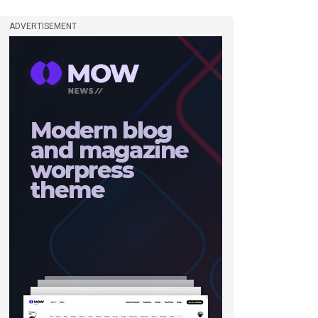
ADVERTISEMENT