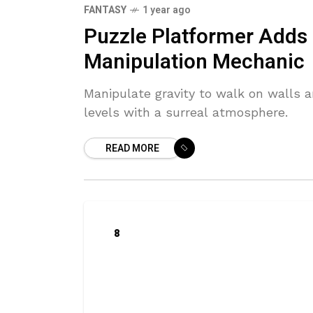
FANTASY
1 year ago
Puzzle Platformer Adds
Manipulation Mechanic
Manipulate gravity to walk on walls a
levels with a surreal atmosphere.
READ MORE
8