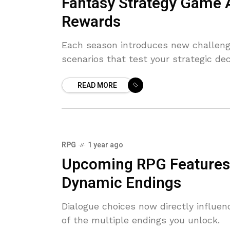
Fantasy Strategy Game
Rewards
Each season introduces new challenge
scenarios that test your strategic dec
READ MORE
RPG
1 year ago
Upcoming RPG Features 
Dynamic Endings
Dialogue choices now directly influen
of the multiple endings you unlock.