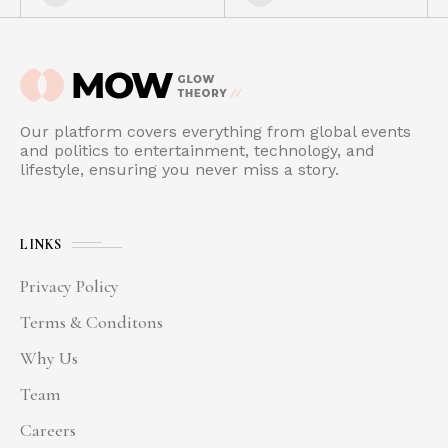
Our platform covers everything from global events
and politics to entertainment, technology, and
lifestyle, ensuring you never miss a story.
LINKS
Privacy Policy
Terms & Conditons
Why Us
Team
Careers