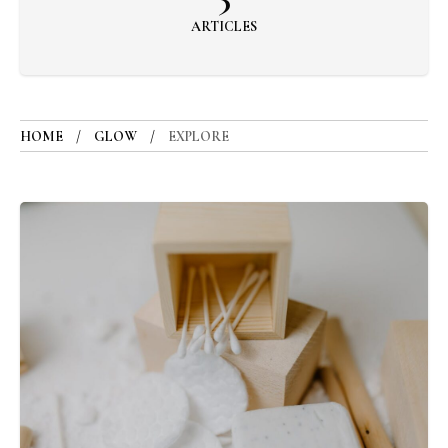
ARTICLES
HOME
GLOW
EXPLORE