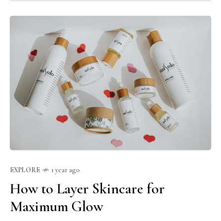
your skincare journey.
EXPLORE
1 year ago
How to Layer Skincare for
Maximum Glow