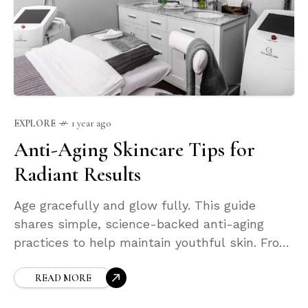
EXPLORE
1 year ago
Anti-Aging Skincare Tips for
Radiant Results
Age gracefully and glow fully. This guide
shares simple, science-backed anti-aging
practices to help maintain youthful skin. From
gentle exfoliation to collagen-boosting
ingredients, learn how to keep your skin firm,
READ MORE
hydrated, and luminous through every stage of