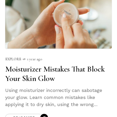
EXPLORE
1 year ago
Moisturizer Mistakes That Block
Your Skin Glow
Using moisturizer incorrectly can sabotage
your glow. Learn common mistakes like
applying it to dry skin, using the wrong
formula, or skipping it entirely. This post