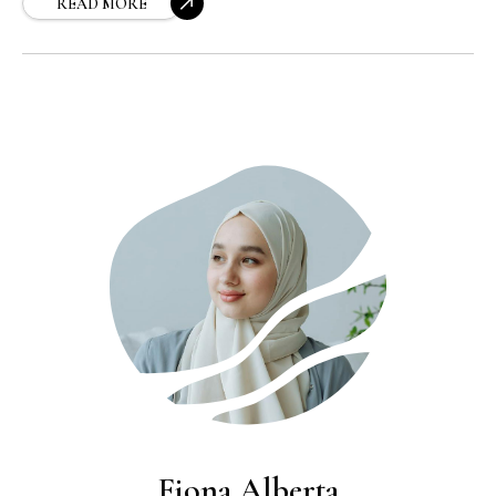
explains how to choose and apply moisturizer
READ MORE
for maximum hydration, softness, and that
healthy, radiant look you’re after.
Fiona Alberta