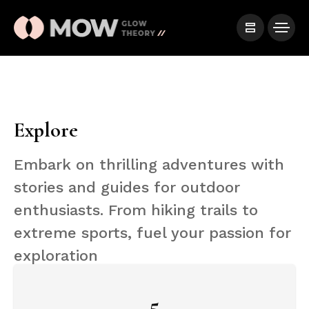
Explore
Embark on thrilling adventures with
stories and guides for outdoor
enthusiasts. From hiking trails to
extreme sports, fuel your passion for
exploration
5