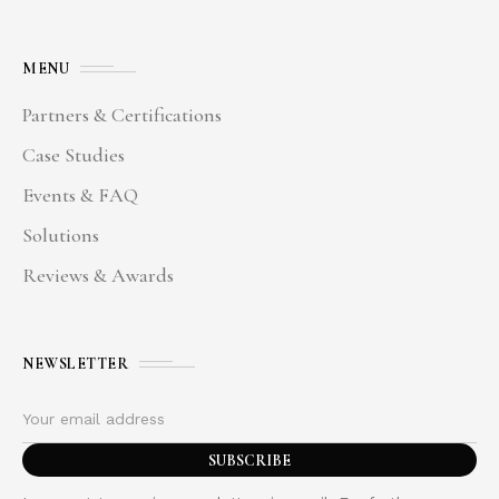
MENU
Partners & Certifications
Case Studies
Events & FAQ
Solutions
Reviews & Awards
NEWSLETTER