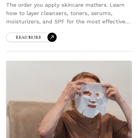
The order you apply skincare matters. Learn
how to layer cleansers, toners, serums,
moisturizers, and SPF for the most effective
absorption and results. With correct layering,
your products work better together—boosting
READ MORE
hydration, glow, and overall skin health with
minimal effort.