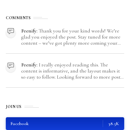
COMMENTS
Frenify:
Thank you for your kind words! We’re
glad you enjoyed the post. Stay tuned for more
content – we’ve got plenty more coming your
way.
Frenify:
I really enjoyed reading this. The
content is informative, and the layout makes it
so easy to follow. Looking forward to more posts
like this! Keep up the great work!
JOIN US
Facebook
38.5K