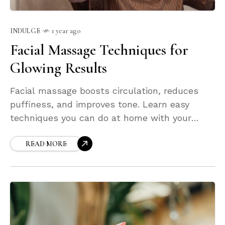
INDULGE
1 year ago
Facial Massage Techniques for
Glowing Results
Facial massage boosts circulation, reduces
puffiness, and improves tone. Learn easy
techniques you can do at home with your
fingers or tools like gua sha and rollers. These
small daily habits can transform your glow
READ MORE
and leave your skin visibly more lifted, relaxed,
and radiant.