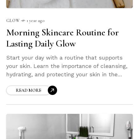
GLOW
1 year ago
Morning Skincare Routine for
Lasting Daily Glow
Start your day with a routine that supports
your skin. Learn the importance of cleansing,
hydrating, and protecting your skin in the
morning. This guide will help you craft a
simple, effective morning ritual to maintain
READ MORE
hydration, boost your glow, and shield your
face from daily environmental damage.