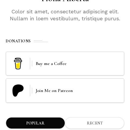
Color sit amet, consectetur adipiscing elit.
Nullam in loem vestibulum, tristique purus.
DONATIONS
Buy me a Coffee
Join Me on Patreon
POPULAR
RECENT