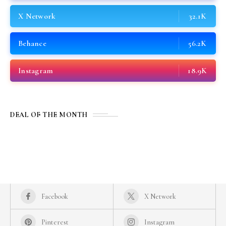
X Network
32.1K
Behance
56.2K
Instagram
18.9K
DEAL OF THE MONTH
Facebook
X Network
Pinterest
Instagram