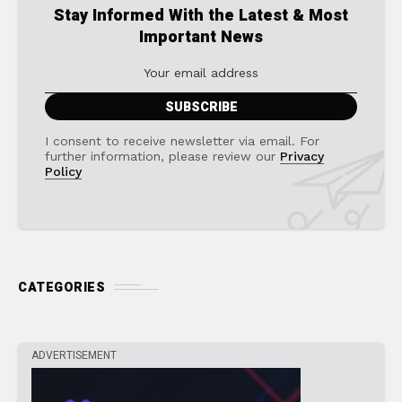
Stay Informed With the Latest & Most
Important News
I consent to receive newsletter via email. For
further information, please review our
Privacy
Policy
CATEGORIES
ADVERTISEMENT