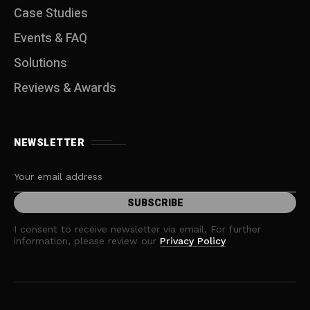
Case Studies
Events & FAQ
Solutions
Reviews & Awards
NEWSLETTER
I consent to receive newsletter via email. For further
information, please review our
Privacy Policy