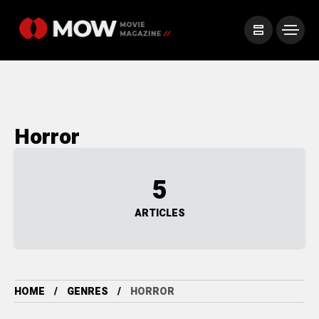
Horror
5
ARTICLES
HOME
GENRES
HORROR