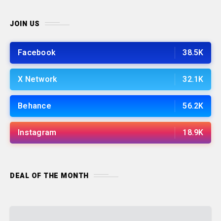
JOIN US
Facebook
38.5K
X Network
32.1K
Behance
56.2K
Instagram
18.9K
DEAL OF THE MONTH