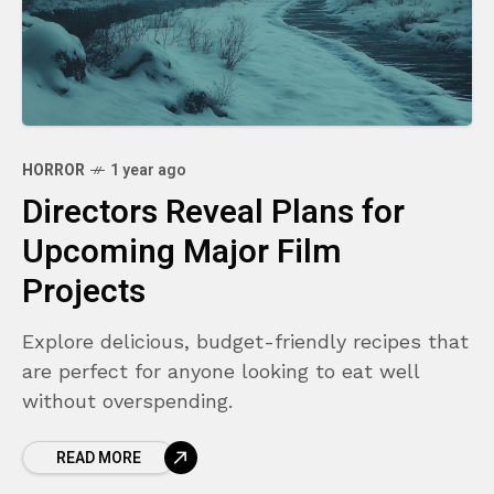
HORROR
1 year ago
Directors Reveal Plans for
Upcoming Major Film
Projects
Explore delicious, budget-friendly recipes that
are perfect for anyone looking to eat well
without overspending.
READ MORE