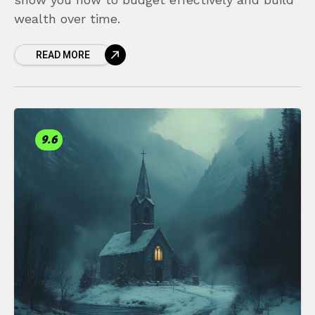
wealth over time.
READ MORE
9.6