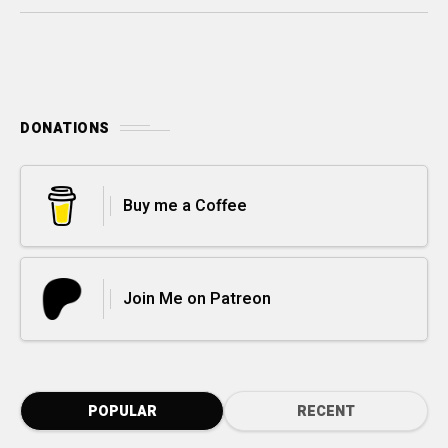
DONATIONS
Buy me a Coffee
Join Me on Patreon
POPULAR
RECENT