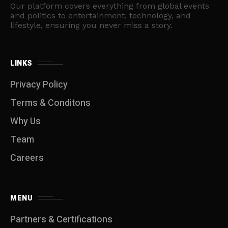
Our platform covers everything from global events
and politics to entertainment, technology, and
lifestyle, ensuring you never miss a story.
LINKS
Privacy Policy
Terms & Conditons
Why Us
Team
Careers
MENU
Partners & Certifications