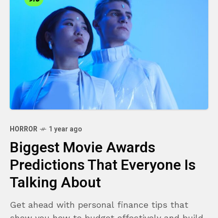
HORROR
1 year ago
Biggest Movie Awards
Predictions That Everyone Is
Talking About
Get ahead with personal finance tips that
show you how to budget effectively and build