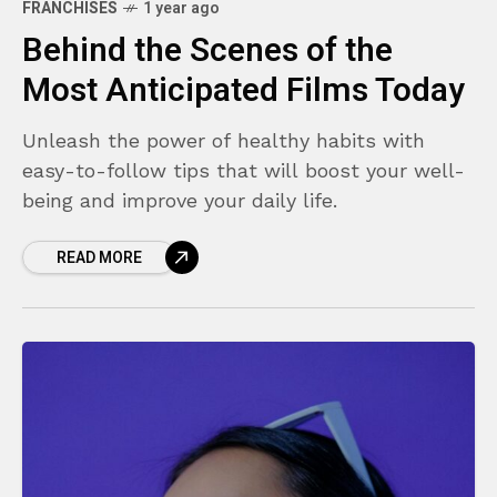
FRANCHISES
1 year ago
Behind the Scenes of the
Most Anticipated Films Today
Unleash the power of healthy habits with
easy-to-follow tips that will boost your well-
being and improve your daily life.
READ MORE