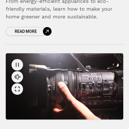
From energy-efficient appliances to eco-
friendly materials, learn how to make your
home greener and more sustainable.
READ MORE