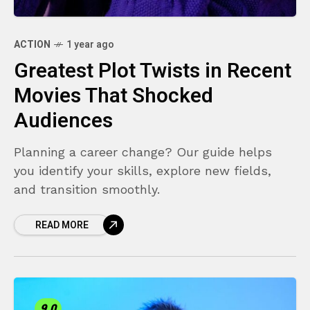
ACTION
1 year ago
Greatest Plot Twists in Recent
Movies That Shocked
Audiences
Planning a career change? Our guide helps
you identify your skills, explore new fields,
and transition smoothly.
READ MORE
9.0