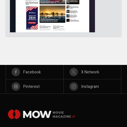
Facebook
X Network
Pinterest
Instagram