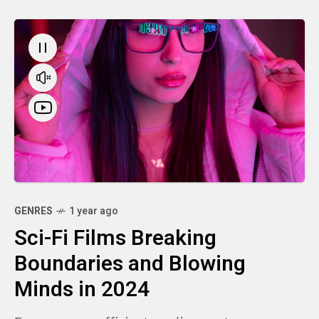
GENRES
1 year ago
Sci-Fi Films Breaking
Boundaries and Blowing
Minds in 2024