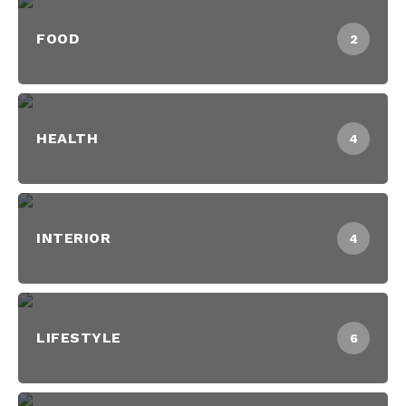
FOOD
2
HEALTH
4
INTERIOR
4
LIFESTYLE
6