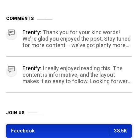
COMMENTS
Frenify:
Thank you for your kind words!
We’re glad you enjoyed the post. Stay tuned
for more content – we’ve got plenty more
coming your way.
Frenify:
I really enjoyed reading this. The
content is informative, and the layout
makes it so easy to follow. Looking forward
to more posts like this! Keep up the great
work!
JOIN US
Facebook
38.5K