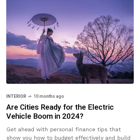
INTERIOR
10 months ago
Are Cities Ready for the Electric
Vehicle Boom in 2024?
Get ahead with personal finance tips that
show you how to budget effectively and build