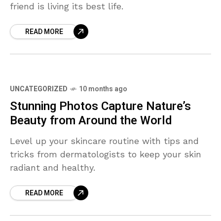
friend is living its best life.
READ MORE
UNCATEGORIZED
10 months ago
Stunning Photos Capture Nature’s
Beauty from Around the World
Level up your skincare routine with tips and
tricks from dermatologists to keep your skin
radiant and healthy.
READ MORE