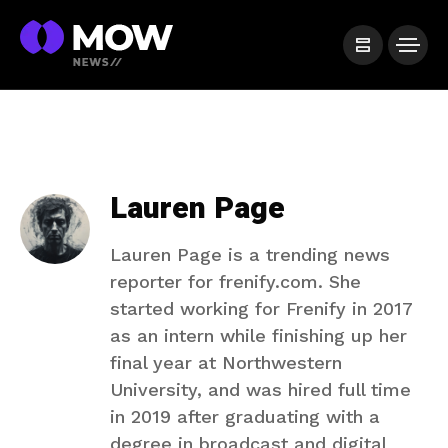
Lauren Page
Lauren Page is a trending news
reporter for frenify.com. She
started working for Frenify in 2017
as an intern while finishing up her
final year at Northwestern
University, and was hired full time
in 2019 after graduating with a
degree in broadcast and digital