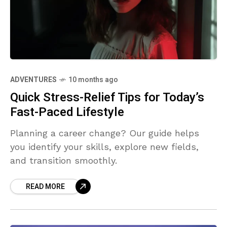
ADVENTURES
10 months ago
Quick Stress-Relief Tips for Today’s
Fast-Paced Lifestyle
Planning a career change? Our guide helps
you identify your skills, explore new fields,
and transition smoothly.
READ MORE