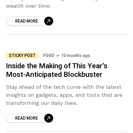
wealth over time.
READ MORE
STICKY POST
FOOD
10 months ago
Inside the Making of This Year’s
Most-Anticipated Blockbuster
Stay ahead of the tech curve with the latest
insights on gadgets, apps, and tools that are
transforming our daily lives.
READ MORE