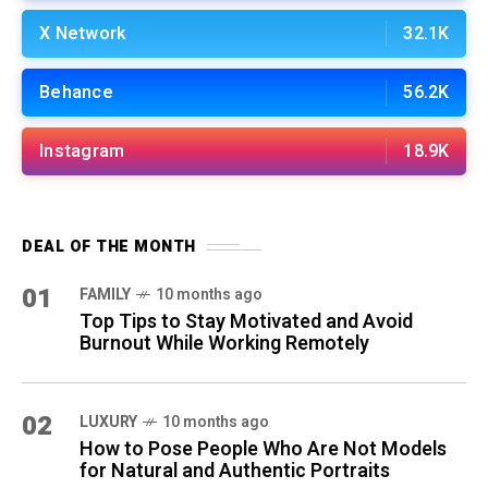
X Network
32.1K
Behance
56.2K
Instagram
18.9K
DEAL OF THE MONTH
01
FAMILY
10 months ago
Top Tips to Stay Motivated and Avoid
Burnout While Working Remotely
02
LUXURY
10 months ago
How to Pose People Who Are Not Models
for Natural and Authentic Portraits