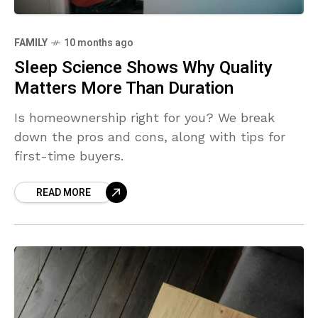
FAMILY
10 months ago
Sleep Science Shows Why Quality
Matters More Than Duration
Is homeownership right for you? We break
down the pros and cons, along with tips for
first-time buyers.
READ MORE