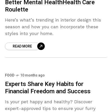
Better Mental HealthHealth Care
Roulette
Here’s what’s trending in interior design this
season and how you can incorporate these
styles into your home.
READ MORE
FOOD
10 months ago
Experts Share Key Habits for
Financial Freedom and Success
Is your pet happy and healthy? Discover
expert-approved tips to ensure your furry