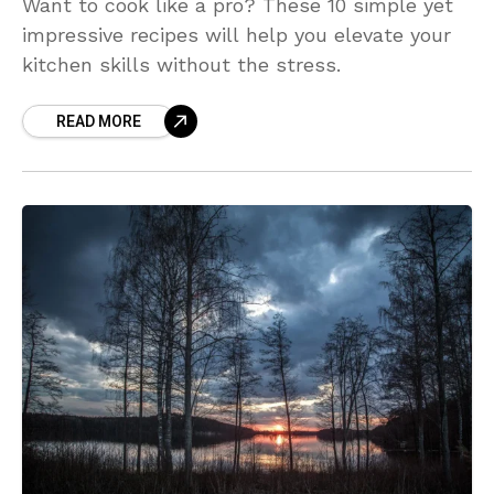
Want to cook like a pro? These 10 simple yet
impressive recipes will help you elevate your
kitchen skills without the stress.
READ MORE