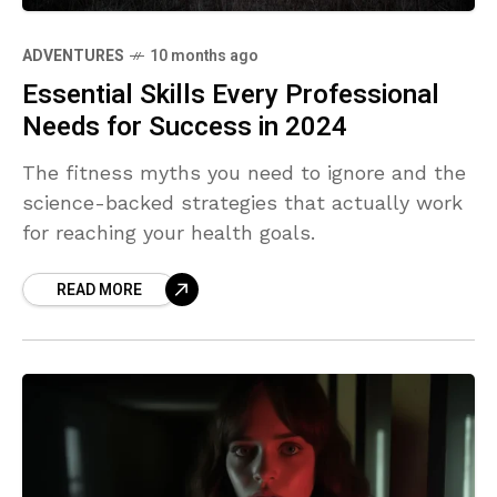
ADVENTURES
10 months ago
Essential Skills Every Professional
Needs for Success in 2024
The fitness myths you need to ignore and the
science-backed strategies that actually work
for reaching your health goals.
READ MORE