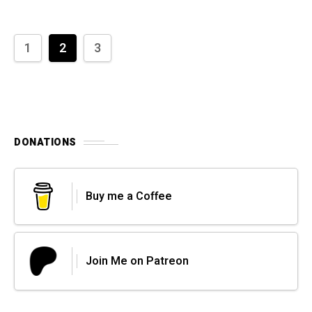
1
2
3
DONATIONS
Buy me a Coffee
Join Me on Patreon