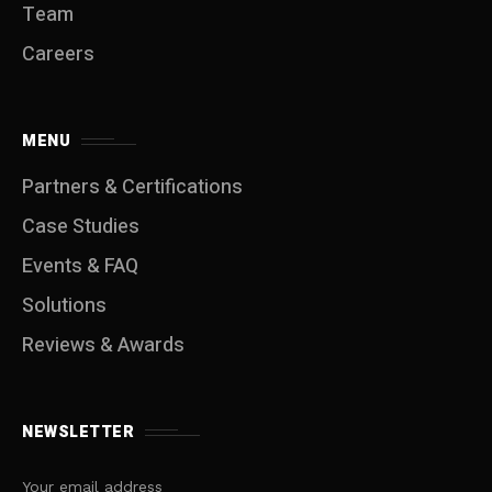
Team
Careers
MENU
Partners & Certifications
Case Studies
Events & FAQ
Solutions
Reviews & Awards
NEWSLETTER