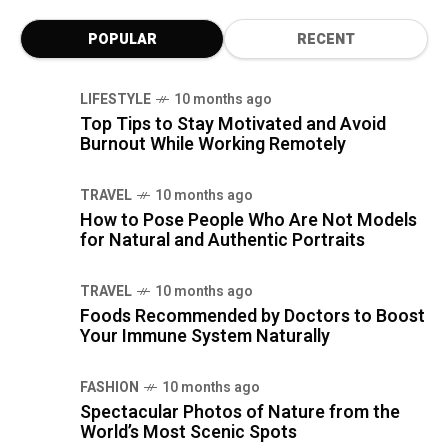
POPULAR
RECENT
LIFESTYLE
10 months ago
Top Tips to Stay Motivated and Avoid
Burnout While Working Remotely
TRAVEL
10 months ago
How to Pose People Who Are Not Models
for Natural and Authentic Portraits
TRAVEL
10 months ago
Foods Recommended by Doctors to Boost
Your Immune System Naturally
FASHION
10 months ago
Spectacular Photos of Nature from the
World’s Most Scenic Spots