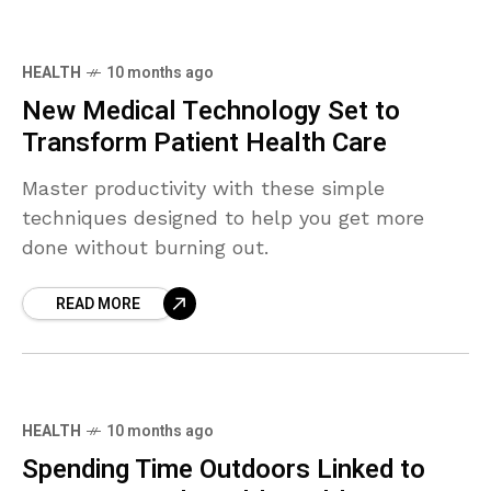
HEALTH
10 months ago
New Medical Technology Set to
Transform Patient Health Care
Master productivity with these simple
techniques designed to help you get more
done without burning out.
READ MORE
HEALTH
10 months ago
Spending Time Outdoors Linked to