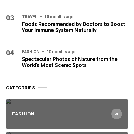
03
TRAVEL
10 months ago
Foods Recommended by Doctors to Boost
Your Immune System Naturally
04
FASHION
10 months ago
Spectacular Photos of Nature from the
World’s Most Scenic Spots
CATEGORIES
FASHION
4