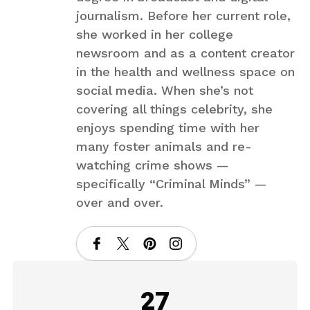
journalism. Before her current role,
she worked in her college
newsroom and as a content creator
in the health and wellness space on
social media. When she’s not
covering all things celebrity, she
enjoys spending time with her
many foster animals and re-
watching crime shows —
specifically “Criminal Minds” —
over and over.
27