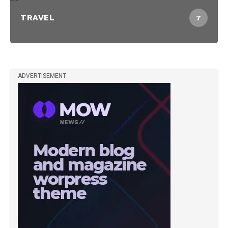
TRAVEL
7
ADVERTISEMENT