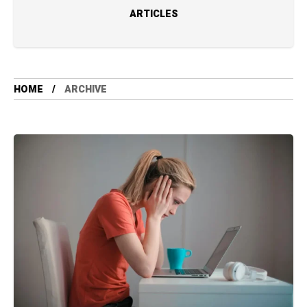
ARTICLES
HOME
ARCHIVE