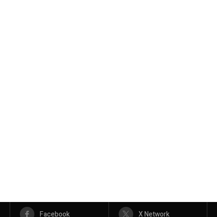
Facebook
X Network