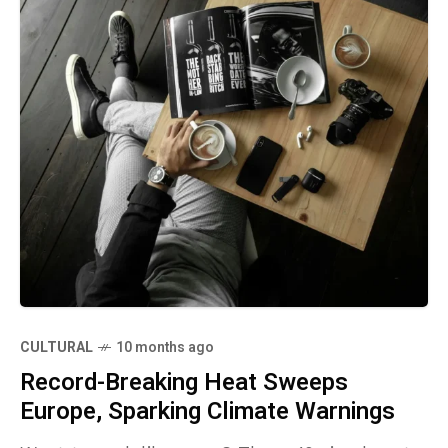
CULTURAL
10 months ago
Record-Breaking Heat Sweeps
Europe, Sparking Climate Warnings