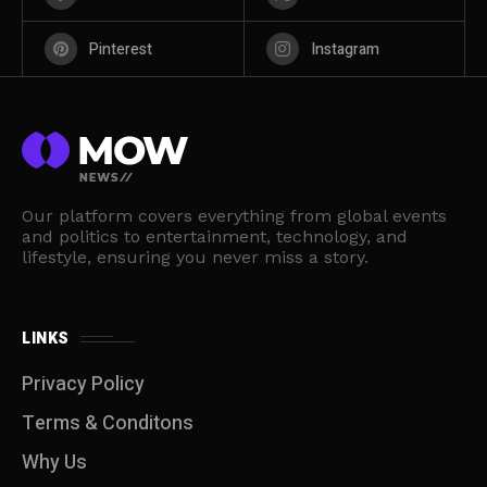
Pinterest
Instagram
Our platform covers everything from global events
and politics to entertainment, technology, and
lifestyle, ensuring you never miss a story.
LINKS
Privacy Policy
Terms & Conditons
Why Us