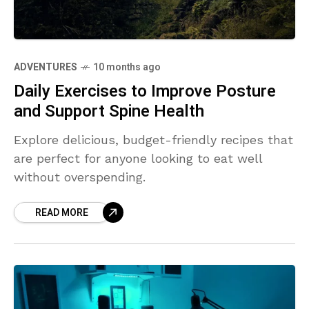
ADVENTURES
10 months ago
Daily Exercises to Improve Posture
and Support Spine Health
Explore delicious, budget-friendly recipes that
are perfect for anyone looking to eat well
without overspending.
READ MORE