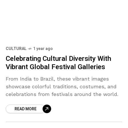
CULTURAL
1 year ago
Celebrating Cultural Diversity With
Vibrant Global Festival Galleries
From India to Brazil, these vibrant images
showcase colorful traditions, costumes, and
celebrations from festivals around the world.
READ MORE