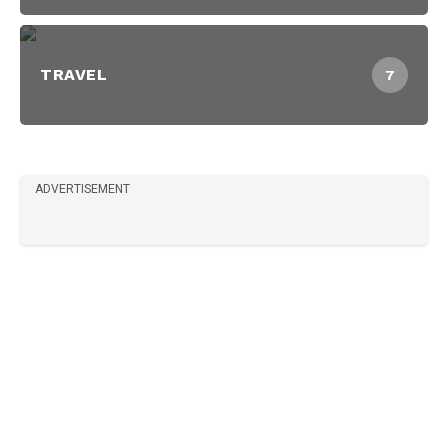
TRAVEL
7
ADVERTISEMENT