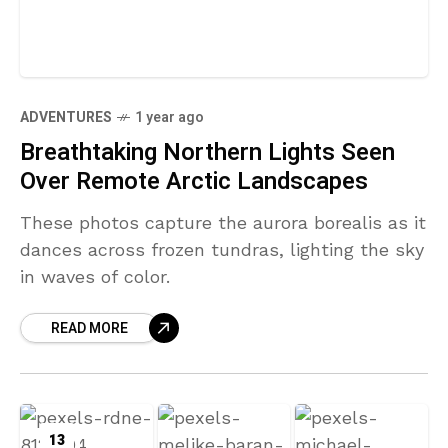
ADVENTURES
1 year ago
Breathtaking Northern Lights Seen
Over Remote Arctic Landscapes
These photos capture the aurora borealis as it
dances across frozen tundras, lighting the sky
in waves of color.
READ MORE
13