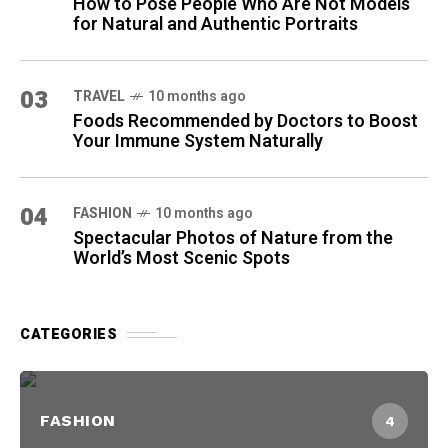
How to Pose People Who Are Not Models
for Natural and Authentic Portraits
03
TRAVEL
10 months ago
Foods Recommended by Doctors to Boost
Your Immune System Naturally
04
FASHION
10 months ago
Spectacular Photos of Nature from the
World’s Most Scenic Spots
CATEGORIES
FASHION
4