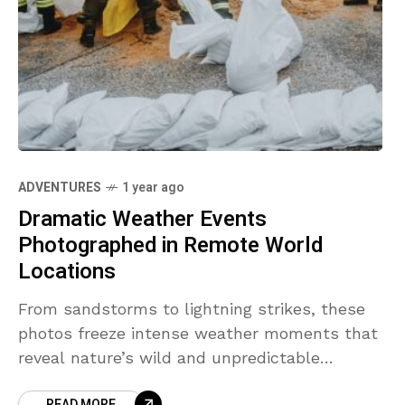
ADVENTURES
1 year ago
Dramatic Weather Events
Photographed in Remote World
Locations
From sandstorms to lightning strikes, these
photos freeze intense weather moments that
reveal nature’s wild and unpredictable
behavior.
READ MORE