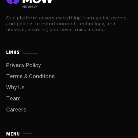
Our platform covers everything from global events
and politics to entertainment, technology, and
lifestyle, ensuring you never miss a story.
LINKS
Privacy Policy
Terms & Conditons
Why Us
Team
Careers
MENU