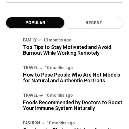
POPULAR
RECENT
FAMILY
10 months ago
Top Tips to Stay Motivated and Avoid
Burnout While Working Remotely
TRAVEL
10 months ago
How to Pose People Who Are Not Models
for Natural and Authentic Portraits
TRAVEL
10 months ago
Foods Recommended by Doctors to Boost
Your Immune System Naturally
FASHION
10 months ago