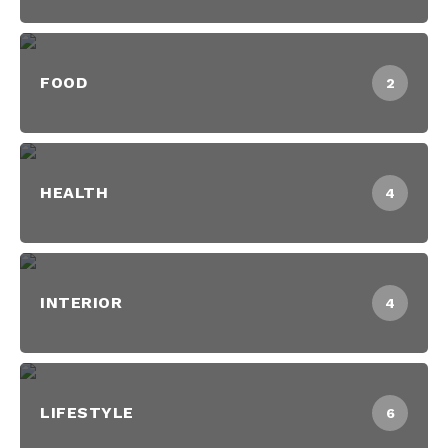
FOOD
2
HEALTH
4
INTERIOR
4
LIFESTYLE
6