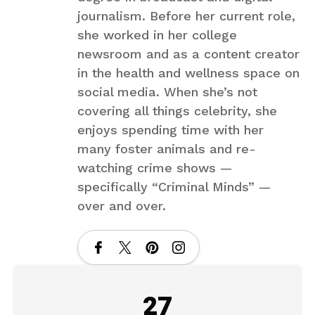
journalism. Before her current role,
she worked in her college
newsroom and as a content creator
in the health and wellness space on
social media. When she’s not
covering all things celebrity, she
enjoys spending time with her
many foster animals and re-
watching crime shows —
specifically “Criminal Minds” —
over and over.
27