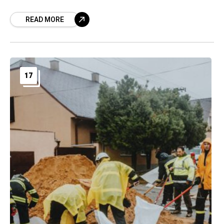
READ MORE
17