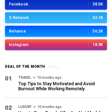
Facebook
38.5K
X Network
32.1K
Behance
56.2K
Instagram
18.9K
DEAL OF THE MONTH
01
TRAVEL
10 months ago
Top Tips to Stay Motivated and Avoid
Burnout While Working Remotely
02
LUXURY
10 months ago