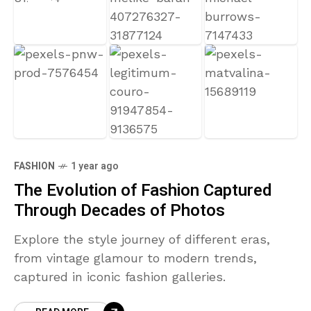
FASHION
1 year ago
The Evolution of Fashion Captured
Through Decades of Photos
Explore the style journey of different eras,
from vintage glamour to modern trends,
captured in iconic fashion galleries.