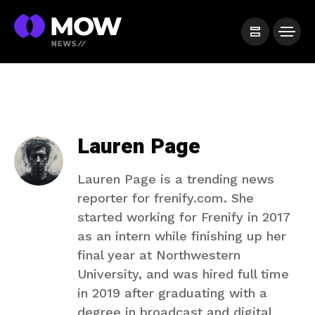
Lauren Page
Lauren Page is a trending news
reporter for frenify.com. She
started working for Frenify in 2017
as an intern while finishing up her
final year at Northwestern
University, and was hired full time
in 2019 after graduating with a
degree in broadcast and digital