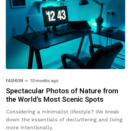
FASHION
10 months ago
Spectacular Photos of Nature from
the World’s Most Scenic Spots
Considering a minimalist lifestyle? We break
down the essentials of decluttering and living
more intentionally.