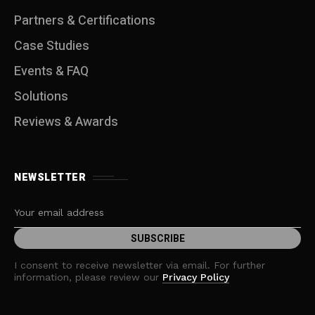
Partners & Certifications
Case Studies
Events & FAQ
Solutions
Reviews & Awards
NEWSLETTER
I consent to receive newsletter via email. For further
information, please review our
Privacy Policy