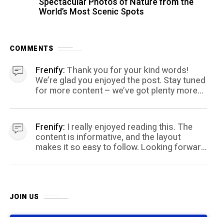
Spectacular Photos of Nature from the
World’s Most Scenic Spots
COMMENTS
Frenify:
Thank you for your kind words!
We’re glad you enjoyed the post. Stay tuned
for more content – we’ve got plenty more
coming your way.
Frenify:
I really enjoyed reading this. The
content is informative, and the layout
makes it so easy to follow. Looking forward
to more posts like this! Keep up the great
work!
JOIN US