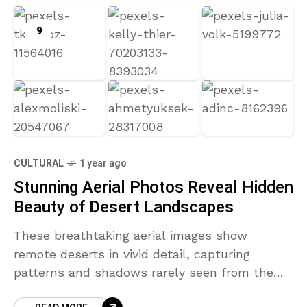
9
CULTURAL
1 year ago
Stunning Aerial Photos Reveal Hidden
Beauty of Desert Landscapes
These breathtaking aerial images show
remote deserts in vivid detail, capturing
patterns and shadows rarely seen from the
ground.