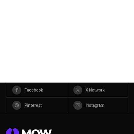
Facebook
X Network
Pinterest
Instagram