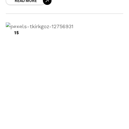
READ MORE
15