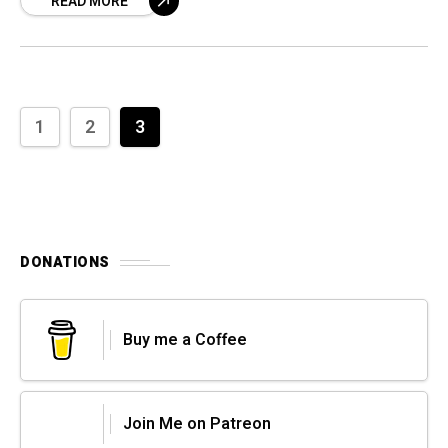
READ MORE
1
2
3
DONATIONS
Buy me a Coffee
Join Me on Patreon