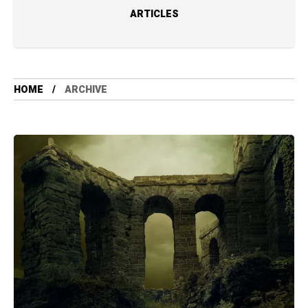
ARTICLES
HOME
ARCHIVE