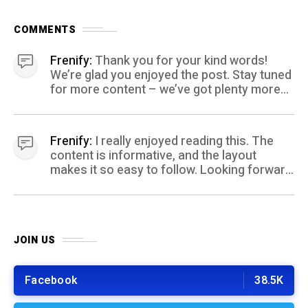
COMMENTS
Frenify:
Thank you for your kind words!
We’re glad you enjoyed the post. Stay tuned
for more content – we’ve got plenty more
coming your way.
Frenify:
I really enjoyed reading this. The
content is informative, and the layout
makes it so easy to follow. Looking forward
to more posts like this! Keep up the great
work!
JOIN US
Facebook
38.5K