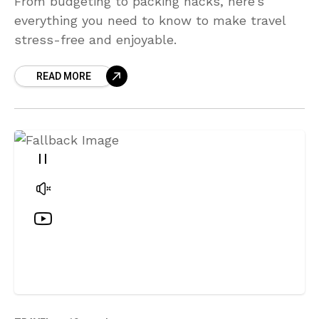
From budgeting to packing hacks, here’s
everything you need to know to make travel
stress-free and enjoyable.
READ MORE