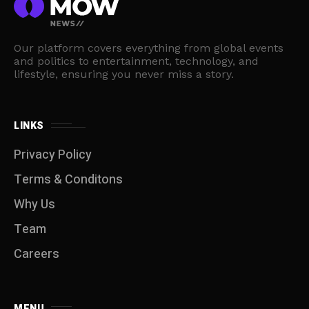
Our platform covers everything from global events
and politics to entertainment, technology, and
lifestyle, ensuring you never miss a story.
LINKS
Privacy Policy
Terms & Conditons
Why Us
Team
Careers
MENU