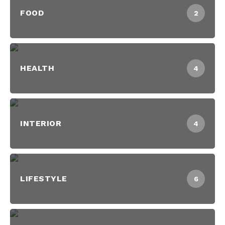
FOOD
2
HEALTH
4
INTERIOR
4
LIFESTYLE
6