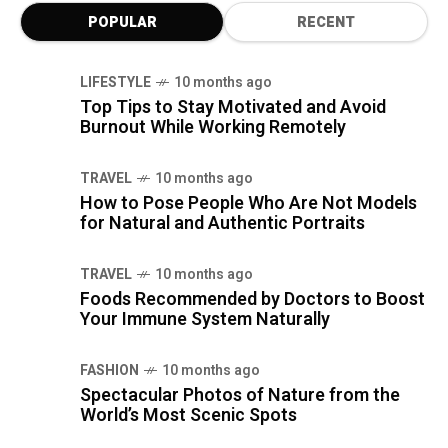
POPULAR
RECENT
LIFESTYLE
10 months ago
Top Tips to Stay Motivated and Avoid
Burnout While Working Remotely
TRAVEL
10 months ago
How to Pose People Who Are Not Models
for Natural and Authentic Portraits
TRAVEL
10 months ago
Foods Recommended by Doctors to Boost
Your Immune System Naturally
FASHION
10 months ago
Spectacular Photos of Nature from the
World’s Most Scenic Spots