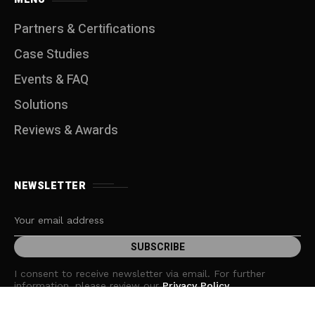
Partners & Certifications
Case Studies
Events & FAQ
Solutions
Reviews & Awards
NEWSLETTER
I consent to receive newsletter via email. For further
information, please review our
Privacy Policy