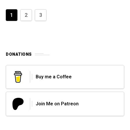
1
2
3
DONATIONS
Buy me a Coffee
Join Me on Patreon