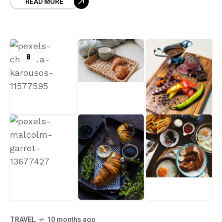
READ MORE
8
TRAVEL
10 months ago