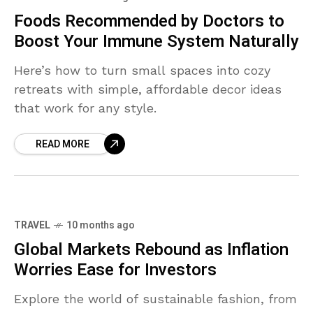
Foods Recommended by Doctors to
Boost Your Immune System Naturally
Here’s how to turn small spaces into cozy
retreats with simple, affordable decor ideas
that work for any style.
READ MORE
TRAVEL
10 months ago
Global Markets Rebound as Inflation
Worries Ease for Investors
Explore the world of sustainable fashion, from