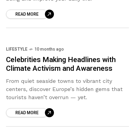
READ MORE
LIFESTYLE
10 months ago
Celebrities Making Headlines with
Climate Activism and Awareness
From quiet seaside towns to vibrant city
centers, discover Europe’s hidden gems that
tourists haven’t overrun — yet.
READ MORE