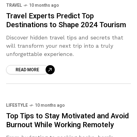
TRAVEL
10 months ago
Travel Experts Predict Top
Destinations to Shape 2024 Tourism
Discover hidden travel tips and secrets that
will transform your next trip into a truly
unforgettable experience.
READ MORE
LIFESTYLE
10 months ago
Top Tips to Stay Motivated and Avoid
Burnout While Working Remotely