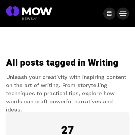
All posts tagged in Writing
Unleash your creativity with inspiring content
on the art of writing. From storytelling
techniques to practical tips, explore how
words can craft powerful narratives and
ideas.
27