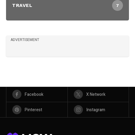
TRAVEL
7
ADVERTISEMENT
Facebook
X Network
Pinterest
Instagram