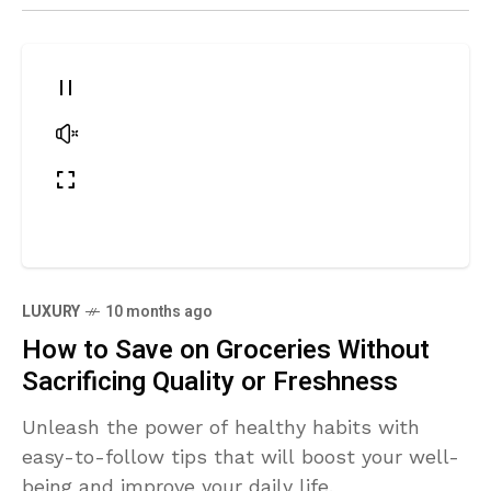
LUXURY
10 months ago
How to Save on Groceries Without
Sacrificing Quality or Freshness
Unleash the power of healthy habits with
easy-to-follow tips that will boost your well-
being and improve your daily life.