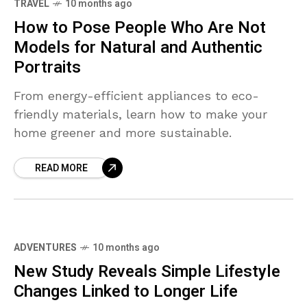
TRAVEL
10 months ago
How to Pose People Who Are Not
Models for Natural and Authentic
Portraits
From energy-efficient appliances to eco-
friendly materials, learn how to make your
home greener and more sustainable.
READ MORE
ADVENTURES
10 months ago
New Study Reveals Simple Lifestyle
Changes Linked to Longer Life