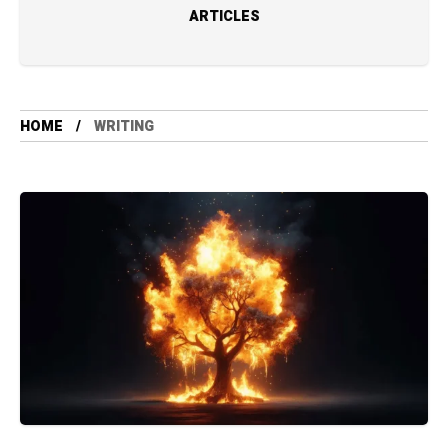
ARTICLES
HOME
WRITING