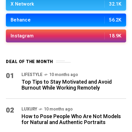
X Network
32.1K
Behance
56.2K
Instagram
18.9K
DEAL OF THE MONTH
01
LIFESTYLE
10 months ago
Top Tips to Stay Motivated and Avoid
Burnout While Working Remotely
02
LUXURY
10 months ago
How to Pose People Who Are Not Models
for Natural and Authentic Portraits