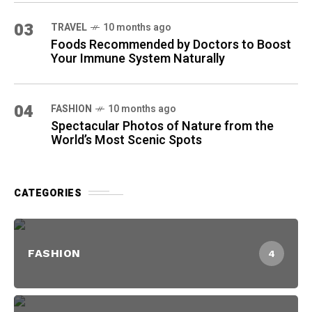
03
TRAVEL
10 months ago
Foods Recommended by Doctors to Boost
Your Immune System Naturally
04
FASHION
10 months ago
Spectacular Photos of Nature from the
World’s Most Scenic Spots
CATEGORIES
FASHION
4