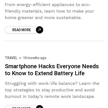
From energy-efficient appliances to eco-
friendly materials, learn how to make your
home greener and more sustainable.
READ MORE
TRAVEL
10 months ago
Smartphone Hacks Everyone Needs
to Know to Extend Battery Life
Struggling with work-life balance? Learn the
top strategies to stay productive and avoid
burnout in today’s remote work landscape.