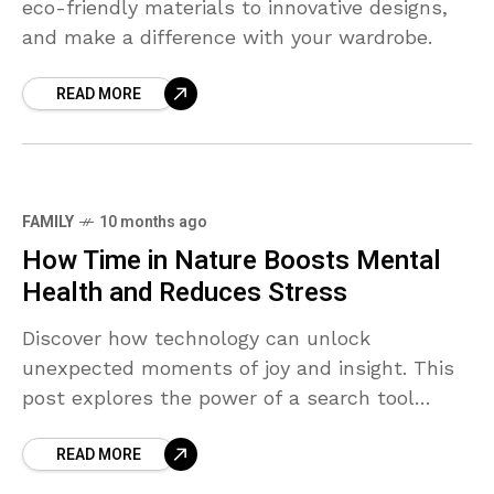
eco-friendly materials to innovative designs,
and make a difference with your wardrobe.
READ MORE
FAMILY
10 months ago
How Time in Nature Boosts Mental
Health and Reduces Stress
Discover how technology can unlock
unexpected moments of joy and insight. This
post explores the power of a search tool
designed not just to find what you're looking
READ MORE
for—but to surprise you along the way.