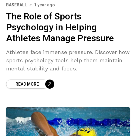
BASEBALL
1 year ago
The Role of Sports
Psychology in Helping
Athletes Manage Pressure
Athletes face immense pressure. Discover how
sports psychology tools help them maintain
mental stability and focus.
READ MORE