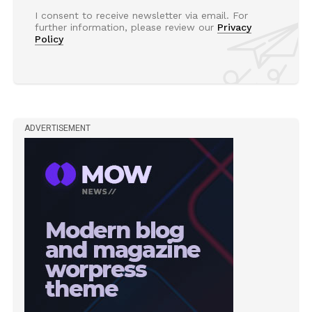
I consent to receive newsletter via email. For
further information, please review our
Privacy
Policy
ADVERTISEMENT