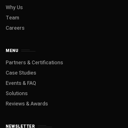
Why Us
Team
Careers
MENU
Partners & Certifications
Case Studies
Events & FAQ
Solutions
Reviews & Awards
NEWSLETTER