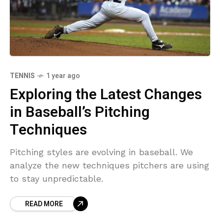
TENNIS
1 year ago
Exploring the Latest Changes
in Baseball’s Pitching
Techniques
Pitching styles are evolving in baseball. We
analyze the new techniques pitchers are using
to stay unpredictable.
READ MORE