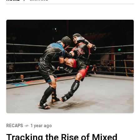
RECAPS
1 year ago
Tracking the Rise of Mixed