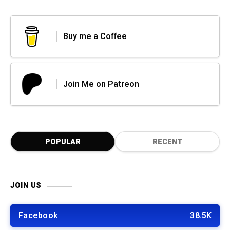
Buy me a Coffee
Join Me on Patreon
POPULAR
RECENT
JOIN US
Facebook
38.5K