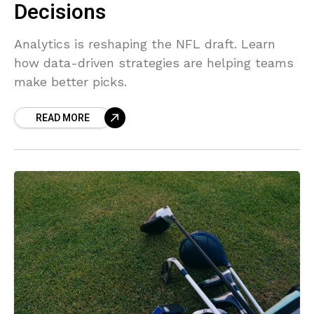
Decisions
Analytics is reshaping the NFL draft. Learn
how data-driven strategies are helping teams
make better picks.
READ MORE