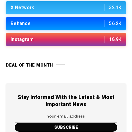
X Network
32.1K
Behance
56.2K
Instagram
18.9K
DEAL OF THE MONTH
Stay Informed With the Latest & Most
Important News