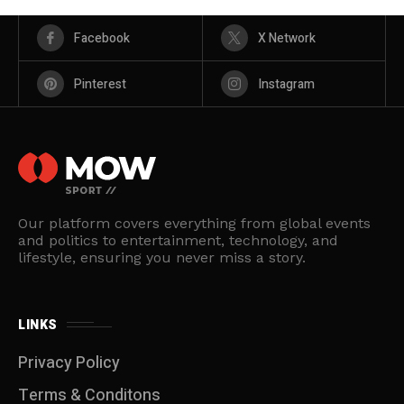
Facebook
X Network
Pinterest
Instagram
Our platform covers everything from global events
and politics to entertainment, technology, and
lifestyle, ensuring you never miss a story.
LINKS
Privacy Policy
Terms & Conditons