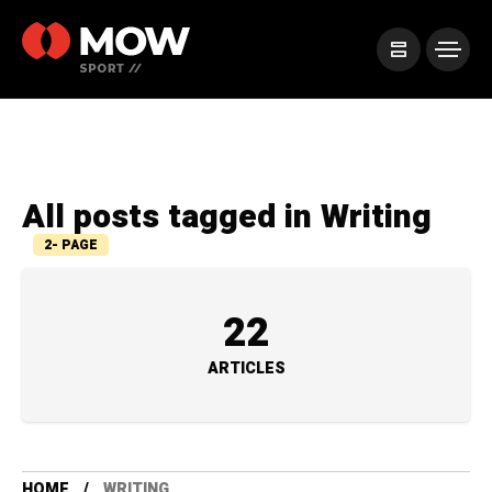
All posts tagged in Writing
2- PAGE
22
ARTICLES
HOME
WRITING