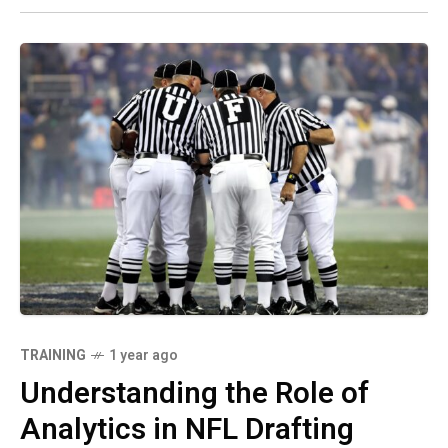
TRAINING
1 year ago
Understanding the Role of
Analytics in NFL Drafting