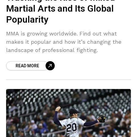
Martial Arts and Its Global
Popularity
MMA is growing worldwide. Find out what
makes it popular and how it’s changing the
landscape of professional fighting.
READ MORE