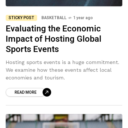
STICKY POST
BASKETBALL
1 year ago
Evaluating the Economic
Impact of Hosting Global
Sports Events
Hosting sports events is a huge commitment.
We examine how these events affect local
economies and tourism.
READ MORE