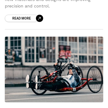
precision and control.
READ MORE