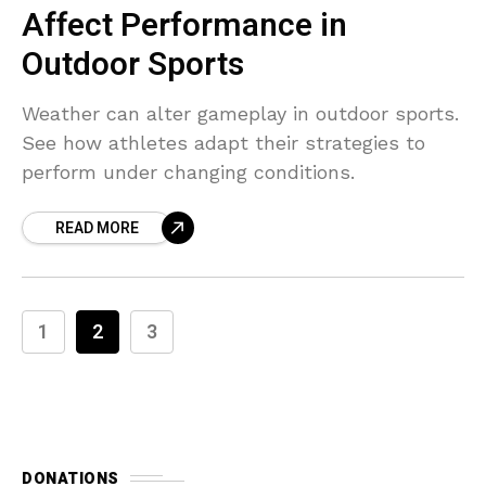
Affect Performance in
Outdoor Sports
Weather can alter gameplay in outdoor sports.
See how athletes adapt their strategies to
perform under changing conditions.
READ MORE
1
2
3
DONATIONS