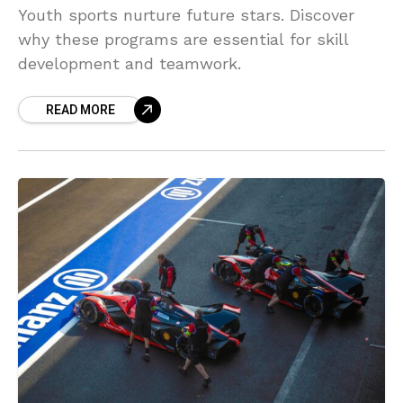
Youth sports nurture future stars. Discover
why these programs are essential for skill
development and teamwork.
READ MORE