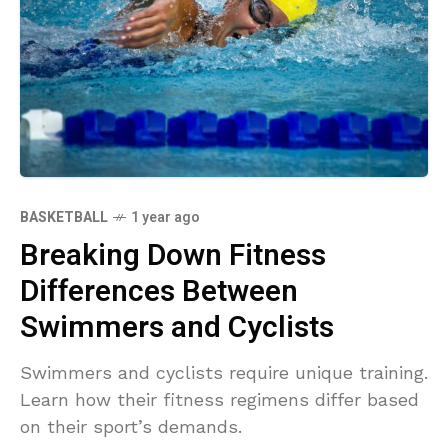
BASKETBALL
1 year ago
Breaking Down Fitness
Differences Between
Swimmers and Cyclists
Swimmers and cyclists require unique training.
Learn how their fitness regimens differ based
on their sport’s demands.