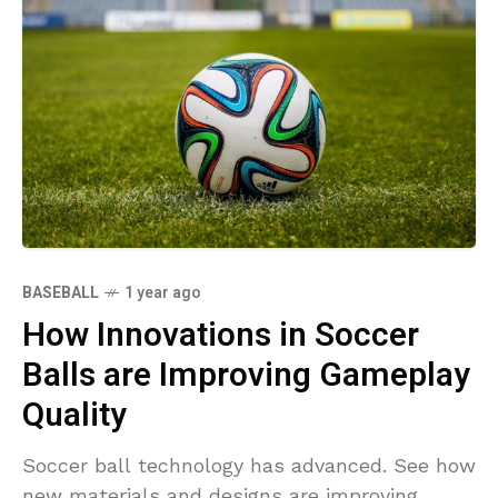
BASEBALL
1 year ago
How Innovations in Soccer
Balls are Improving Gameplay
Quality
Soccer ball technology has advanced. See how
new materials and designs are improving