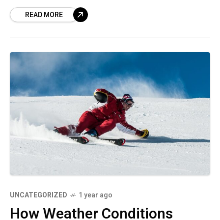
READ MORE
UNCATEGORIZED
1 year ago
How Weather Conditions