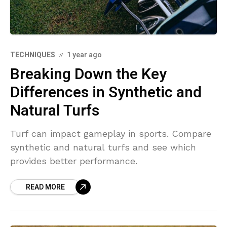
TECHNIQUES
1 year ago
Breaking Down the Key
Differences in Synthetic and
Natural Turfs
Turf can impact gameplay in sports. Compare
synthetic and natural turfs and see which
provides better performance.
READ MORE