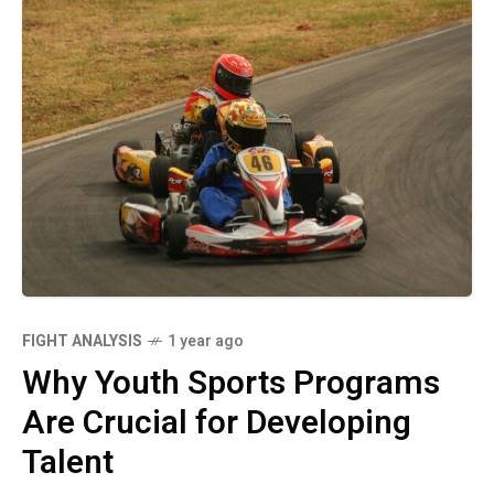
FIGHT ANALYSIS
1 year ago
Why Youth Sports Programs
Are Crucial for Developing
Talent