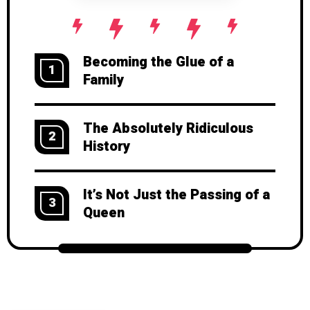
Becoming the Glue of a
1
Family
The Absolutely Ridiculous
2
History
It’s Not Just the Passing of a
3
Queen