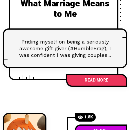
What Marriage Means
to Me
Priding myself on being a seriously
awesome gift giver (#HumbleBrag), I
was confident I was giving couples...
READ MORE
1.8K