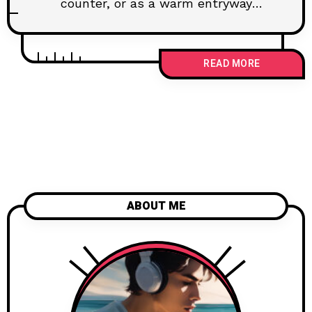
counter, or as a warm entryway
welcome is my favorite way to...
READ MORE
ABOUT ME