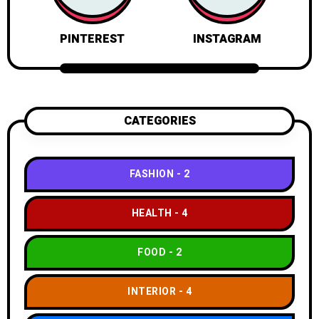
PINTEREST
INSTAGRAM
CATEGORIES
FASHION
2
HEALTH
4
FOOD
2
INTERIOR
4