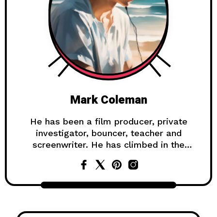
Mark Coleman
He has been a film producer, private
investigator, bouncer, teacher and
screenwriter. He has climbed in the
Himalayas, survived a shipwreck, and
lived on a gold mine in the Yukon.