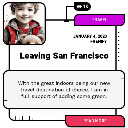
1K
TRAVEL
JANUARY 4, 2023
FRENIFY
Leaving San Francisco
With the great indoors being our new
travel destination of choice, I am in
full support of adding some green.
READ MORE