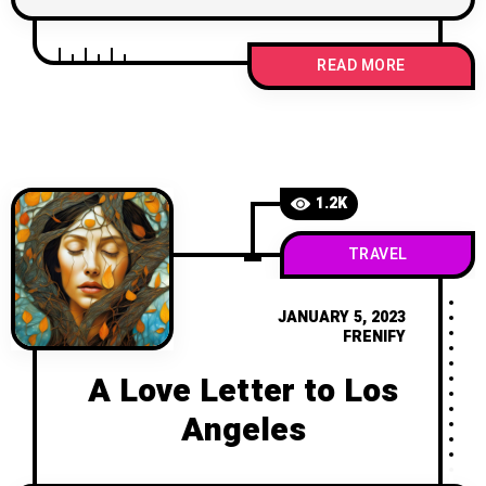
READ MORE
1.2K
TRAVEL
JANUARY 5, 2023
FRENIFY
A Love Letter to Los
Angeles