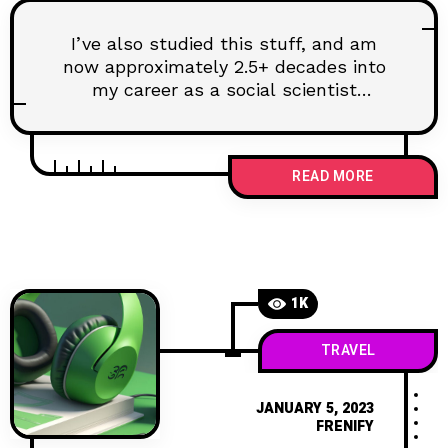
I’ve also studied this stuff, and am
now approximately 2.5+ decades into
my career as a social scientist
researching
READ MORE
1K
TRAVEL
JANUARY 5, 2023
FRENIFY