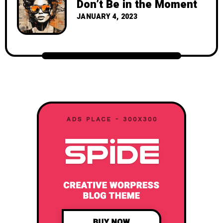
Don’t Be in the Moment
JANUARY 4, 2023