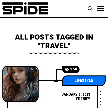
ALL POSTS TAGGED IN
"TRAVEL"
2.5K
LIFESTYLE
JANUARY 5, 2023
FRENIFY