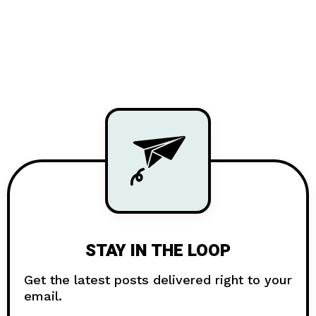
STAY IN THE LOOP
Get the latest posts delivered right to your
email.