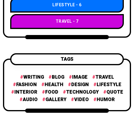
LIFESTYLE
6
TRAVEL
7
TAGS
WRITING
BLOG
IMAGE
TRAVEL
FASHION
HEALTH
DESIGN
LIFESTYLE
INTERIOR
FOOD
TECHNOLOGY
QUOTE
AUDIO
GALLERY
VIDEO
HUMOR