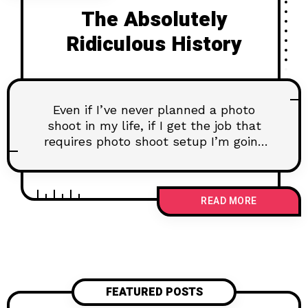
The Absolutely
Ridiculous History
Even if I’ve never planned a photo
shoot in my life, if I get the job that
requires photo shoot setup I’m going
to figure out how to do it. Learning
experiences have to come from
somewhere, right?
READ MORE
FEATURED POSTS