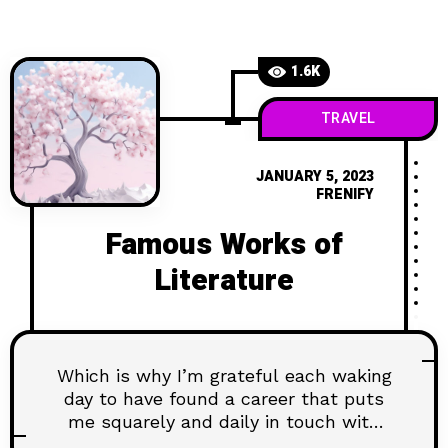
1.6K
TRAVEL
JANUARY 5, 2023
FRENIFY
Famous Works of
Literature
Which is why I’m grateful each waking
day to have found a career that puts
me squarely and daily in touch with
the latest and greatest...