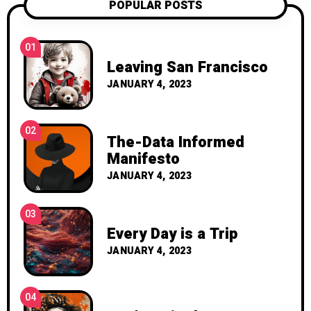
POPULAR POSTS
01
Leaving San Francisco
JANUARY 4, 2023
02
The-Data Informed
Manifesto
JANUARY 4, 2023
03
Every Day is a Trip
JANUARY 4, 2023
04