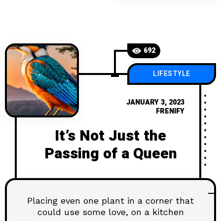
692
LIFESTYLE
JANUARY 3, 2023
FRENIFY
It’s Not Just the
Passing of a Queen
Placing even one plant in a corner that
could use some love, on a kitchen