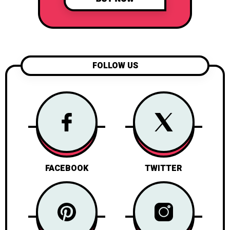
FOLLOW US
FACEBOOK
TWITTER