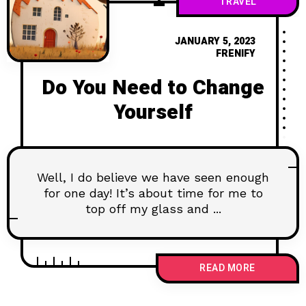
TRAVEL
JANUARY 5, 2023
FRENIFY
Do You Need to Change
Yourself
Well, I do believe we have seen enough
for one day! It’s about time for me to
top off my glass and ...
READ MORE