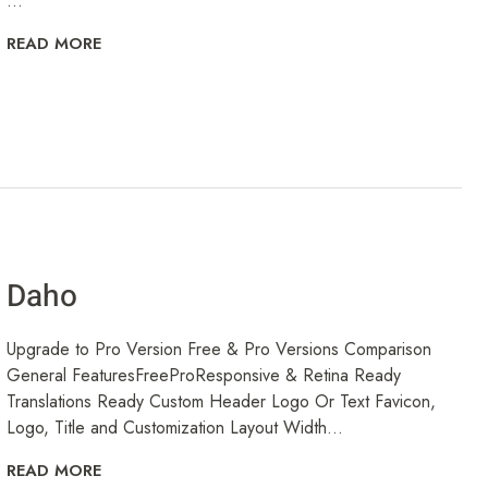
...
READ MORE
Daho
Upgrade to Pro Version Free & Pro Versions Comparison
General FeaturesFreeProResponsive & Retina Ready
Translations Ready Custom Header Logo Or Text Favicon,
Logo, Title and Customization Layout Width...
READ MORE