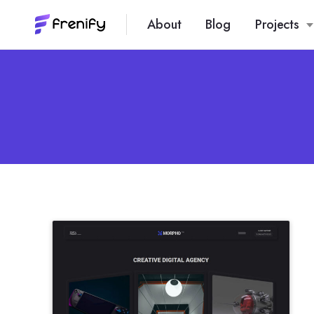
About
Blog
Projects