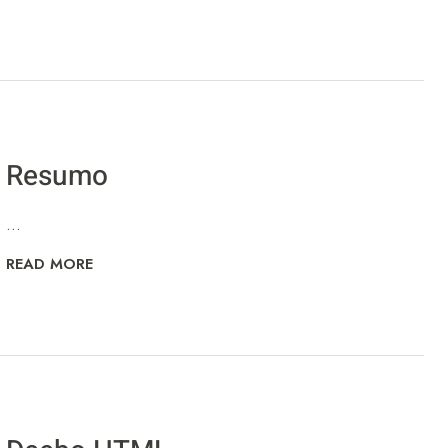
Resumo
...
READ MORE