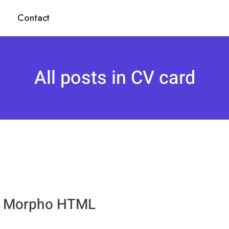
Contact
All posts in CV card
Morpho HTML