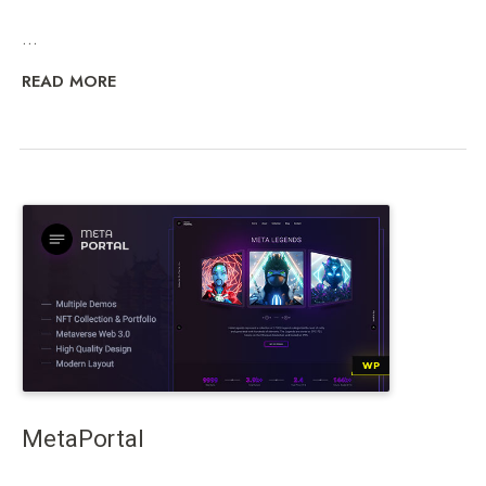
...
READ MORE
MetaPortal