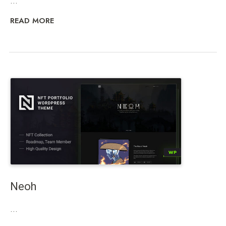
...
READ MORE
Neoh
...