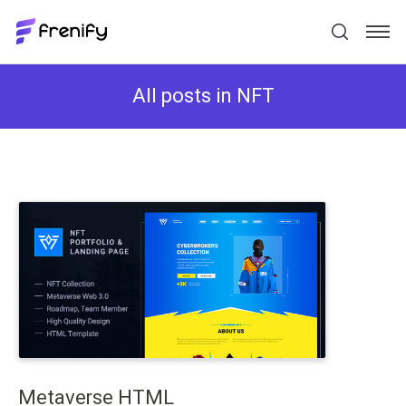
All posts in NFT
Metaverse HTML