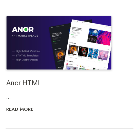
Anor HTML
...
READ MORE