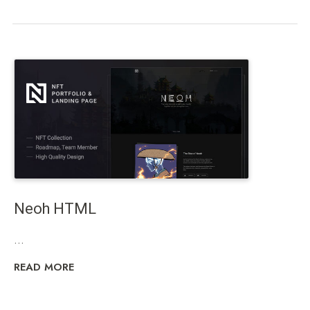
Neoh HTML
...
READ MORE