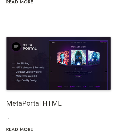
READ MORE
MetaPortal HTML
...
READ MORE