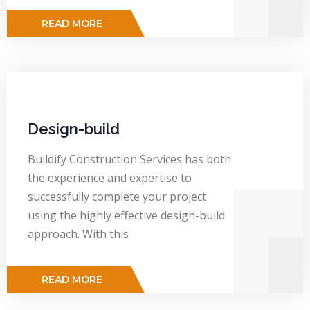
READ MORE
Design-build
Buildify Construction Services has both
the experience and expertise to
successfully complete your project
using the highly effective design-build
approach. With this
READ MORE