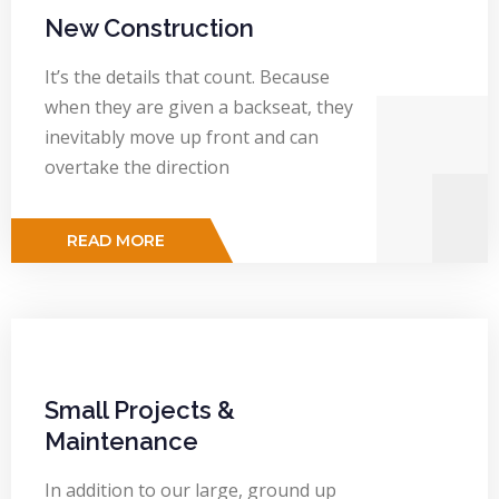
New Construction
It’s the details that count. Because
when they are given a backseat, they
inevitably move up front and can
overtake the direction
READ MORE
Small Projects &
Maintenance
In addition to our large, ground up