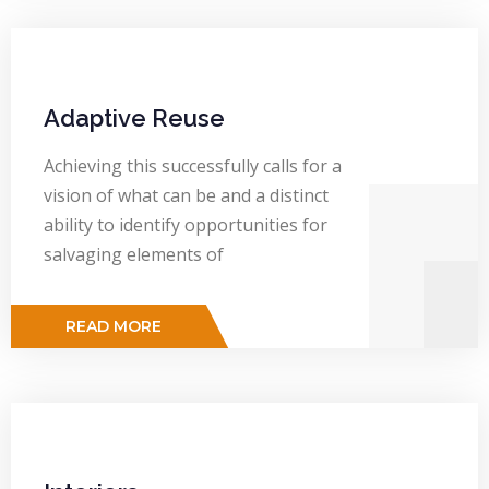
Adaptive Reuse
Achieving this successfully calls for a
vision of what can be and a distinct
ability to identify opportunities for
salvaging elements of
READ MORE