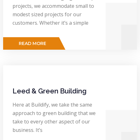
projects, we accommodate small to
modest sized projects for our
customers. Whether it’s a simple
READ MORE
Leed & Green Building
Here at Buildify, we take the same
approach to green building that we
take to every other aspect of our
business. It’s