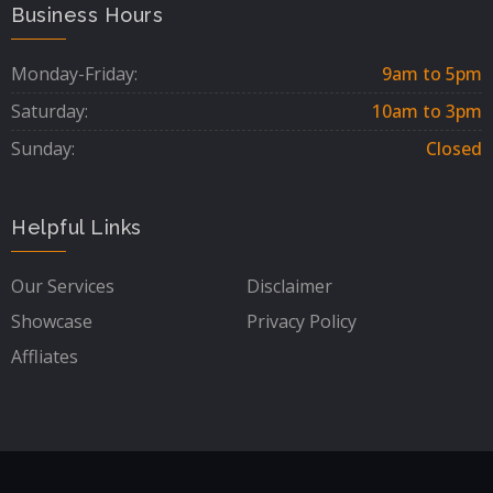
Business Hours
Monday-Friday:
9am to 5pm
Saturday:
10am to 3pm
Sunday:
Closed
Helpful Links
Our Services
Disclaimer
Showcase
Privacy Policy
Affliates