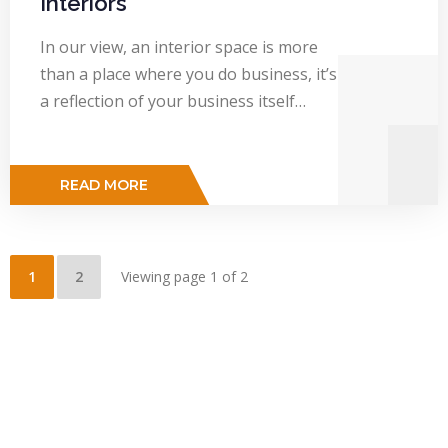
Interiors
In our view, an interior space is more
than a place where you do business, it’s
a reflection of your business itself…
READ MORE
1
2
Viewing page 1 of 2