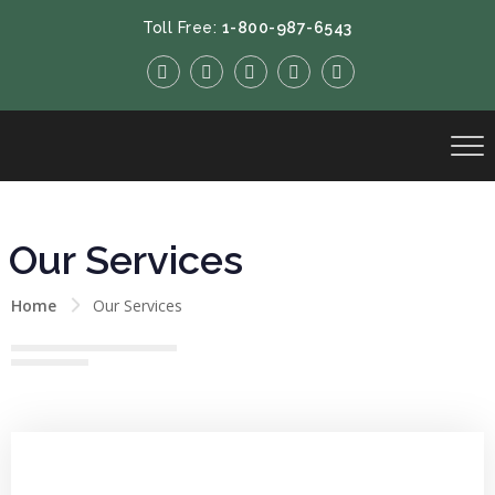
Toll Free:
1-800-987-6543
Our Services
Home
Our Services