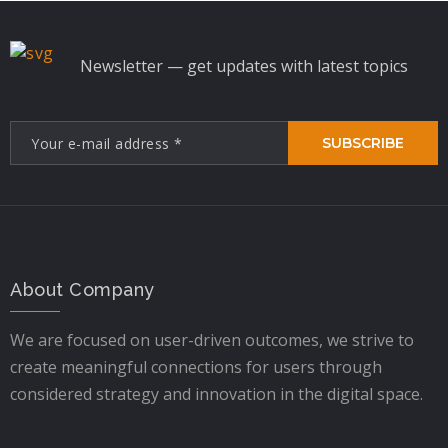
Newsletter — get updates with latest topics
SUBSCRIBE
About Company
We are focused on user-driven outcomes, we strive to
create meaningful connections for users through
considered strategy and innovation in the digital space.