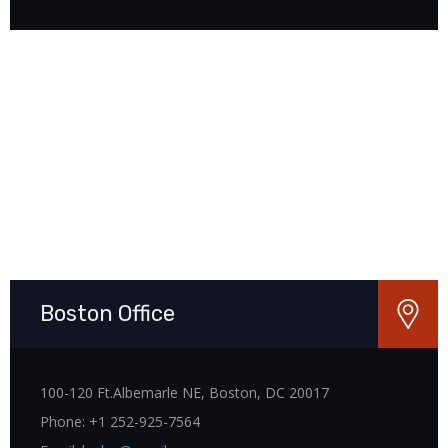
Boston Office
100-120 Ft.Albemarle NE, Boston, DC 20017
Phone: +1 252-925-7564