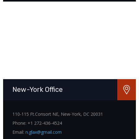
New-York Office
110-115 Ft.Consort NE, New-York, DC 20031
Phone: +1 272-436-4524
Email:
n.glax@gmail.com