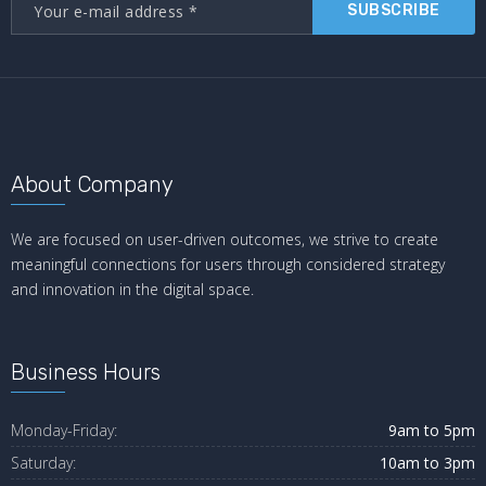
SUBSCRIBE
About Company
We are focused on user-driven outcomes, we strive to create
meaningful connections for users through considered strategy
and innovation in the digital space.
Business Hours
Monday-Friday:
9am to 5pm
Saturday:
10am to 3pm