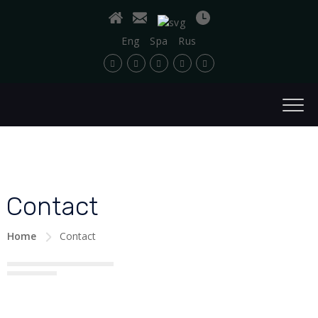
Eng
Spa
Rus
Contact
Home
Contact