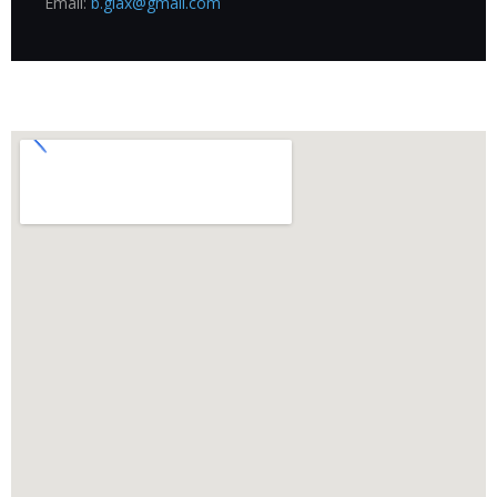
Email:
b.glax@gmail.com