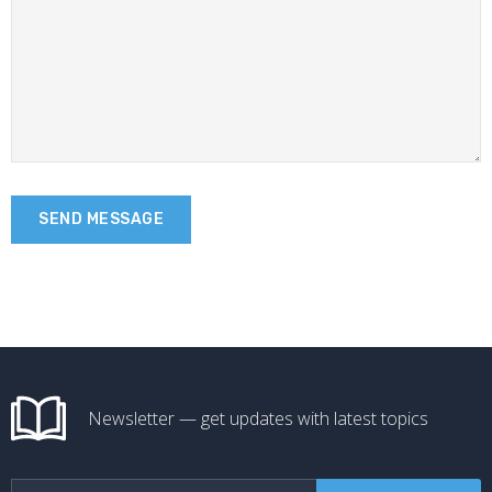
Newsletter — get updates with latest topics