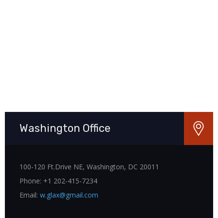
Washington Office
100-120 Ft.Drive NE, Washington, DC 20011
Phone: +1 202-415-7234
Email:
w.glax@gmail.com