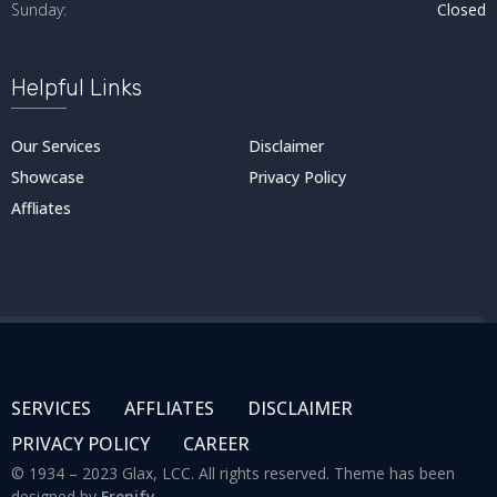
Sunday:
Closed
Helpful Links
Our Services
Disclaimer
Showcase
Privacy Policy
Affliates
SERVICES
AFFLIATES
DISCLAIMER
PRIVACY POLICY
CAREER
© 1934 – 2023 Glax, LCC. All rights reserved. Theme has been
designed by
Frenify