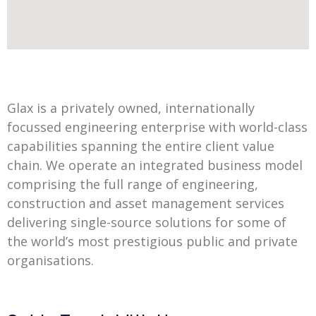
Glax is a privately owned, internationally
focussed engineering enterprise with world-class
capabilities spanning the entire client value
chain. We operate an integrated business model
comprising the full range of engineering,
construction and asset management services
delivering single-source solutions for some of
the world’s most prestigious public and private
organisations.