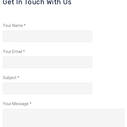
Get In Touch With Us
Your Name *
Your Email *
Subject *
Your Message *