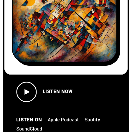
LISTEN NOW
LISTEN ON
Apple Podcast
Spotify
SoundCloud