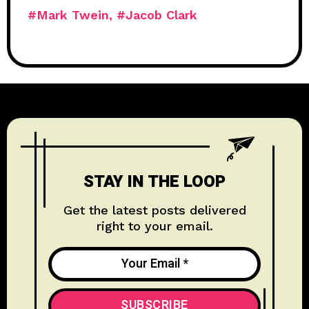
#Mark Twein
#Jacob Clark
STAY IN THE LOOP
Get the latest posts delivered
right to your email.