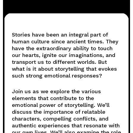
Stories have been an integral part of
human culture since ancient times. They
have the extraordinary ability to touch
our hearts, ignite our imaginations, and
transport us to different worlds. But
what is it about storytelling that evokes
such strong emotional responses?
Join us as we explore the various
elements that contribute to the
emotional power of storytelling. We’ll
discuss the importance of relatable
characters, compelling conflicts, and
authentic experiences that resonate with
our own lives. We’ll also examine the role