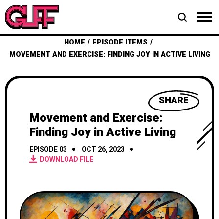
HOME
EPISODE ITEMS
MOVEMENT AND EXERCISE: FINDING JOY IN ACTIVE LIVING
SHARE
Movement and Exercise:
Finding Joy in Active Living
EPISODE 03
OCT 26, 2023
DOWNLOAD FILE