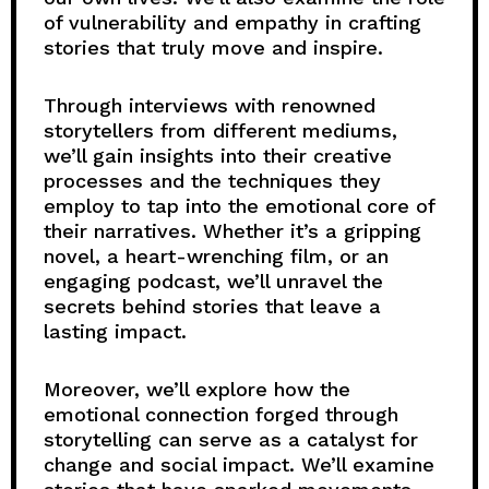
of vulnerability and empathy in crafting
stories that truly move and inspire.
Through interviews with renowned
storytellers from different mediums,
we’ll gain insights into their creative
processes and the techniques they
employ to tap into the emotional core of
their narratives. Whether it’s a gripping
novel, a heart-wrenching film, or an
engaging podcast, we’ll unravel the
secrets behind stories that leave a
lasting impact.
Moreover, we’ll explore how the
emotional connection forged through
storytelling can serve as a catalyst for
change and social impact. We’ll examine