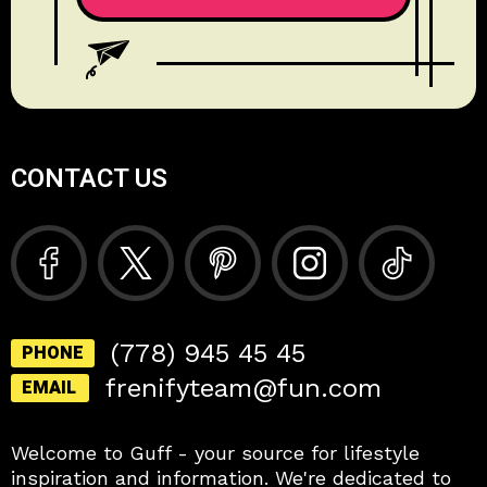
CONTACT US
(778) 945 45 45
PHONE
frenifyteam@fun.com
EMAIL
Welcome to Guff - your source for lifestyle
inspiration and information. We're dedicated to