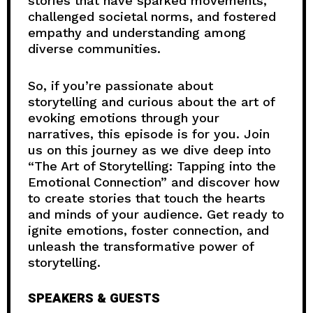
stories that have sparked movements,
challenged societal norms, and fostered
empathy and understanding among
diverse communities.
So, if you’re passionate about
storytelling and curious about the art of
evoking emotions through your
narratives, this episode is for you. Join
us on this journey as we dive deep into
“The Art of Storytelling: Tapping into the
Emotional Connection” and discover how
to create stories that touch the hearts
and minds of your audience. Get ready to
ignite emotions, foster connection, and
unleash the transformative power of
storytelling.
SPEAKERS & GUESTS