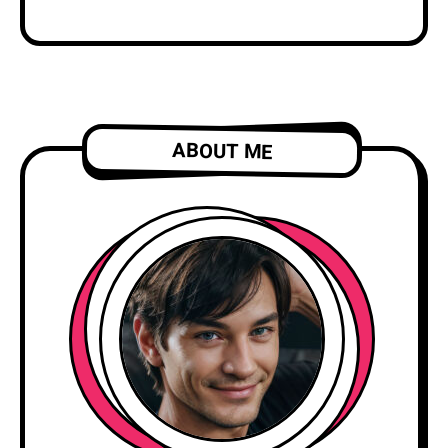
ABOUT ME