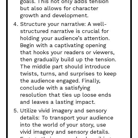
goals. This not only adds tension
but also allows for character
growth and development.
Structure your narrative: A well-
structured narrative is crucial for
holding your audience’s attention.
Begin with a captivating opening
that hooks your readers or viewers,
then gradually build up the tension.
The middle part should introduce
twists, turns, and surprises to keep
the audience engaged. Finally,
conclude with a satisfying
resolution that ties up loose ends
and leaves a lasting impact.
Utilize vivid imagery and sensory
details: To transport your audience
into the world of your story, use
vivid imagery and sensory details.