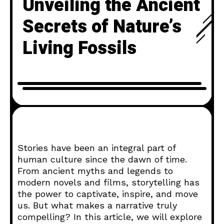
Unveiling the Ancient
Secrets of Nature’s
Living Fossils
Stories have been an integral part of
human culture since the dawn of time.
From ancient myths and legends to
modern novels and films, storytelling has
the power to captivate, inspire, and move
us. But what makes a narrative truly
compelling? In this article, we will explore