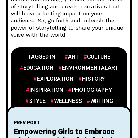
of storytelling and create narratives that
will leave a lasting impact on your
audience. So, go forth and unleash the
power of storytelling to share your unique
voice with the world.
TAGGED IN:
ART
CULTURE
EDUCATION
ENVIRONMENTALART
EXPLORATION
HISTORY
INSPIRATION
PHOTOGRAPHY
STYLE
WELLNESS
WRITING
PREV POST
Empowering Girls to Embrace