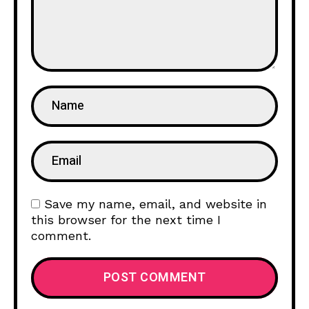
Save my name, email, and website in
this browser for the next time I
comment.