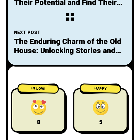
Their Potential and Find Their
Voice
NEXT POST
The Enduring Charm of the Old
House: Unlocking Stories and
Preserving History
IN LOVE
HAPPY
8
5