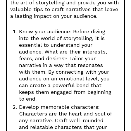
the art of storytelling and provide you with
valuable tips to craft narratives that leave
a lasting impact on your audience.
Know your audience: Before diving
into the world of storytelling, it is
essential to understand your
audience. What are their interests,
fears, and desires? Tailor your
narrative in a way that resonates
with them. By connecting with your
audience on an emotional level, you
can create a powerful bond that
keeps them engaged from beginning
to end.
Develop memorable characters:
Characters are the heart and soul of
any narrative. Craft well-rounded
and relatable characters that your