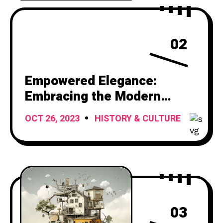
02
Empowered Elegance:
Embracing the Modern
Woman’s Journey
OCT 26, 2023
HISTORY & CULTURE
03