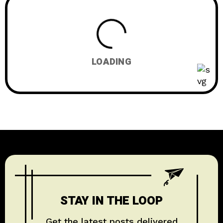
EDUCATION
1
HISTORY & CULTURE
6
LOADING
STAY IN THE LOOP
Get the latest posts delivered