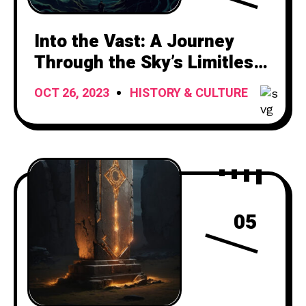
Into the Vast: A Journey
Through the Sky’s Limitless
Canvas
OCT 26, 2023
HISTORY & CULTURE
05