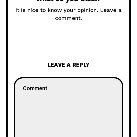
It is nice to know your opinion. Leave a
comment.
LEAVE A REPLY