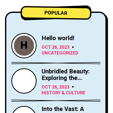
POPULAR
Hello world!
H
OCT 26, 2023
UNCATEGORIZED
Unbridled Beauty:
Exploring the
Majesty of Horses
OCT 26, 2023
HISTORY & CULTURE
Into the Vast: A