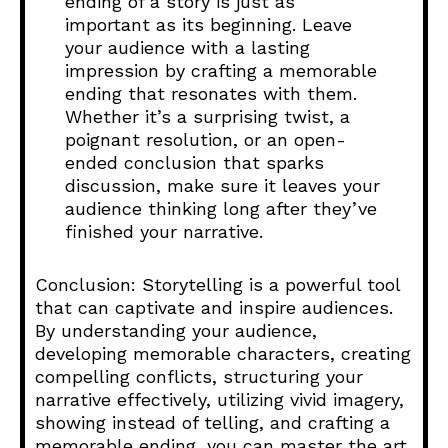
ending of a story is just as
important as its beginning. Leave
your audience with a lasting
impression by crafting a memorable
ending that resonates with them.
Whether it’s a surprising twist, a
poignant resolution, or an open-
ended conclusion that sparks
discussion, make sure it leaves your
audience thinking long after they’ve
finished your narrative.
Conclusion: Storytelling is a powerful tool
that can captivate and inspire audiences.
By understanding your audience,
developing memorable characters, creating
compelling conflicts, structuring your
narrative effectively, utilizing vivid imagery,
showing instead of telling, and crafting a
memorable ending, you can master the art