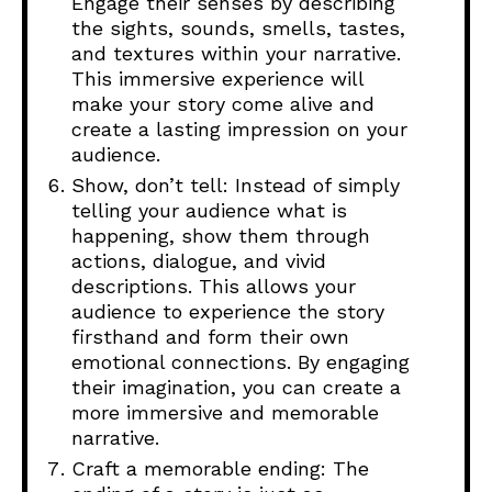
Engage their senses by describing
the sights, sounds, smells, tastes,
and textures within your narrative.
This immersive experience will
make your story come alive and
create a lasting impression on your
audience.
Show, don’t tell: Instead of simply
telling your audience what is
happening, show them through
actions, dialogue, and vivid
descriptions. This allows your
audience to experience the story
firsthand and form their own
emotional connections. By engaging
their imagination, you can create a
more immersive and memorable
narrative.
Craft a memorable ending: The