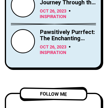
Journey Through the
Sky's Limitless
OCT 26, 2023
Canvas
INSPIRATION
Pawsitively Purrfect:
The Enchanting
World of Cats
OCT 26, 2023
INSPIRATION
FOLLOW ME