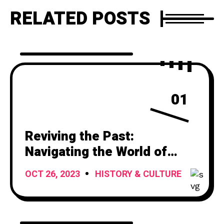
RELATED POSTS
01
Reviving the Past:
Navigating the World of
Vintage Car Titles
OCT 26, 2023
HISTORY & CULTURE