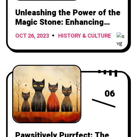
Unleashing the Power of the
Magic Stone: Enhancing
Your Attacks with Mystical
OCT 26, 2023
HISTORY & CULTURE
Ammunition
06
Pawsitively Purrfect: The