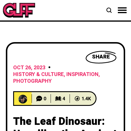
SHARE
OCT 26, 2023
HISTORY & CULTURE
,
INSPIRATION
,
PHOTOGRAPHY
0
4
1.4K
The Leaf Dinosaur: