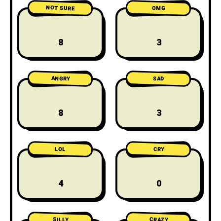
NOT SURE
OMG
8
3
ANGRY
SAD
8
3
LOL
CRY
4
0
CRAZY
SILLY