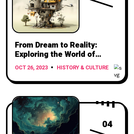
From Dream to Reality:
Exploring the World of
Houses
OCT 26, 2023
HISTORY & CULTURE
04