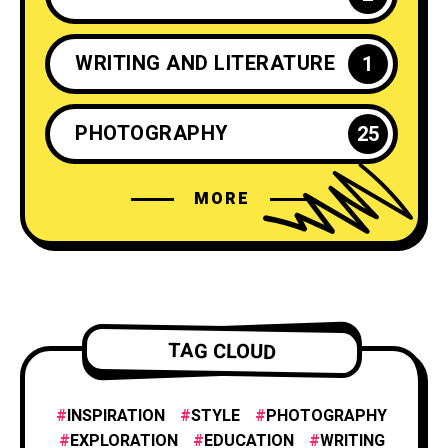
WRITING AND LITERATURE
1
PHOTOGRAPHY
25
MORE
CRAFTS AND DIY
2
INSPIRATION
25
ENTREPRENEURSHIP
1
TAG CLOUD
INNOVATION
1
INSPIRATION
STYLE
PHOTOGRAPHY
EXPLORATION
EDUCATION
WRITING