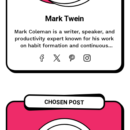
Mark Twein
Mark Coleman is a writer, speaker, and
productivity expert known for his work
on habit formation and continuous
improvement.
CHOSEN POST