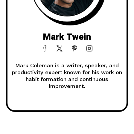
Mark Twein
Mark Coleman is a writer, speaker, and
productivity expert known for his work on
habit formation and continuous
improvement.