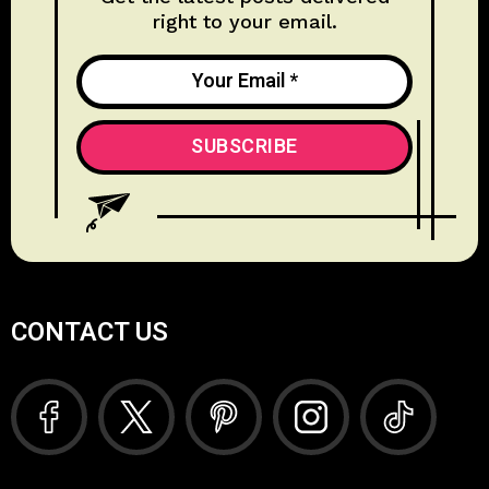
right to your email.
CONTACT US