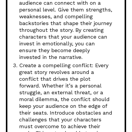
audience can connect with on a
personal level. Give them strengths,
weaknesses, and compelling
backstories that shape their journey
throughout the story. By creating
characters that your audience can
invest in emotionally, you can
ensure they become deeply
invested in the narrative.
Create a compelling conflict: Every
great story revolves around a
conflict that drives the plot
forward. Whether it’s a personal
struggle, an external threat, or a
moral dilemma, the conflict should
keep your audience on the edge of
their seats. Introduce obstacles and
challenges that your characters
must overcome to achieve their