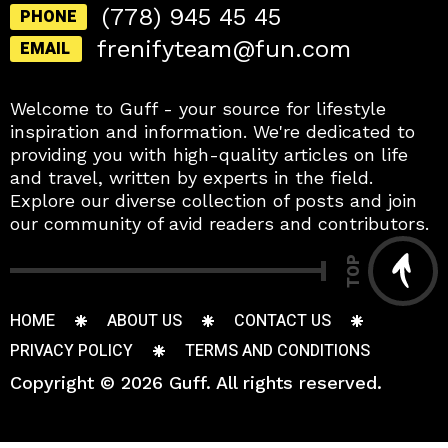
(778) 945 45 45
PHONE
frenifyteam@fun.com
EMAIL
Welcome to Guff - your source for lifestyle
inspiration and information. We're dedicated to
providing you with high-quality articles on life
and travel, written by experts in the field.
Explore our diverse collection of posts and join
our community of avid readers and contributors.
TOP
HOME
ABOUT US
CONTACT US
PRIVACY POLICY
TERMS AND CONDITIONS
Copyright © 2026 Guff. All rights reserved.