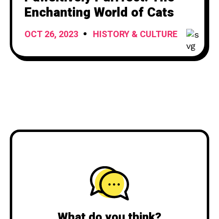
Enchanting World of Cats
OCT 26, 2023
HISTORY & CULTURE
What do you think?