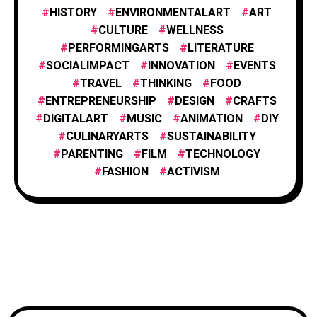
HISTORY
ENVIRONMENTALART
ART
FILM AND ANIMATION
2
CULTURE
WELLNESS
PERFORMINGARTS
LITERATURE
SOCIALIMPACT
INNOVATION
EVENTS
FASHION
4
TRAVEL
THINKING
FOOD
ENTREPRENEURSHIP
DESIGN
CRAFTS
DIGITALART
MUSIC
ANIMATION
DIY
FOOD & CULINARY
1
CULINARYARTS
SUSTAINABILITY
PARENTING
FILM
TECHNOLOGY
TRAVEL & EXPLORATION
FASHION
ACTIVISM
3
TECHNOLOGY
1
WELLNESS
1