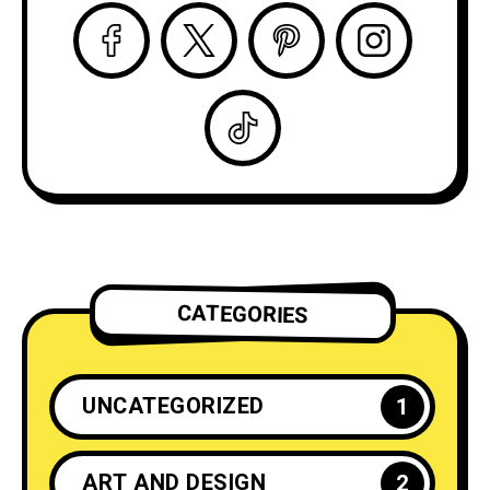
CATEGORIES
UNCATEGORIZED
1
ART AND DESIGN
2