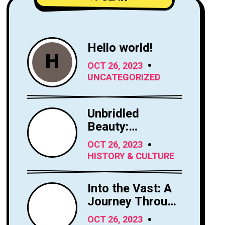
Hello world!
H
OCT 26, 2023
UNCATEGORIZED
Unbridled
Beauty:
Exploring the
OCT 26, 2023
Majesty of
HISTORY & CULTURE
Horses
Into the Vast: A
Journey Through
the Sky's
OCT 26, 2023