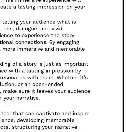
eate a lasting impression on your
y telling your audience what is
ons, dialogue, and vivid
ience to experience the story
ional connections. By engaging
e a more immersive and memorable
ing of a story is just as important
nce with a lasting impression by
resonates with them. Whether it’s
olution, or an open-ended
, make sure it leaves your audience
d your narrative.
 tool that can captivate and inspire
dience, developing memorable
cts, structuring your narrative