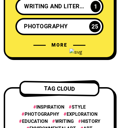
WRITING AND LITERATURE
1
PHOTOGRAPHY
25
MORE
CRAFTS AND DIY
2
INSPIRATION
25
ENTREPRENEURSHIP
1
TAG CLOUD
INNOVATION
1
INSPIRATION
STYLE
PHOTOGRAPHY
EXPLORATION
EDUCATION
WRITING
HISTORY
FILM AND ANIMATION
2