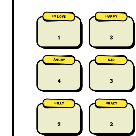
IN LOVE
HAPPY
1
3
ANGRY
SAD
4
3
CRAZY
SILLY
2
3