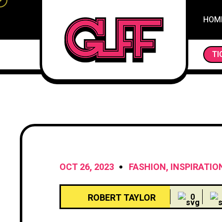
HOM
SLUMBER SANCTUARY: UNVEILING THE SECR
TI
OCT 26, 2023
FASHION
,
INSPIRATIO
ROBERT TAYLOR
0