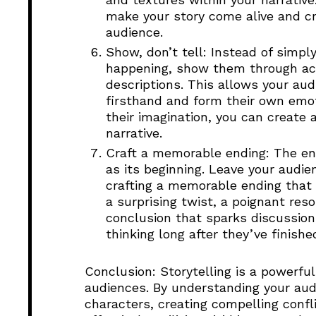
make your story come alive and cr
audience.
Show, don’t tell: Instead of simpl
happening, show them through acti
descriptions. This allows your aud
firsthand and form their own emot
their imagination, you can creat
narrative.
Craft a memorable ending: The end
as its beginning. Leave your audie
crafting a memorable ending that 
a surprising twist, a poignant res
conclusion that sparks discussion
thinking long after they’ve finishe
Conclusion: Storytelling is a powerful
audiences. By understanding your au
characters, creating compelling confli