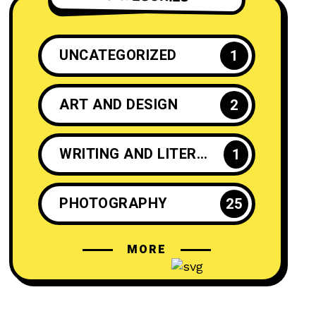
UNCATEGORIZED
1
ART AND DESIGN
2
WRITING AND LITERATURE
1
PHOTOGRAPHY
25
MORE
CRAFTS AND DIY
2
INSPIRATION
25