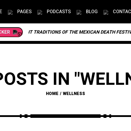
E
PAGES
PODCASTS
BLOG
CONTA
BRANT TRADITIONS OF THE MEXICAN DEATH FESTIVAL
CKER
POSTS IN "WELL
HOME
WELLNESS