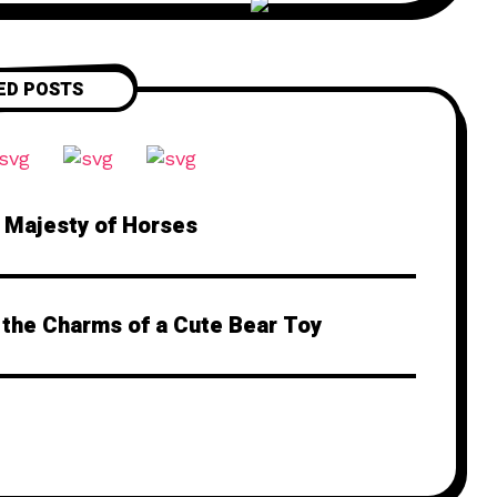
ED POSTS
e Majesty of Horses
 the Charms of a Cute Bear Toy