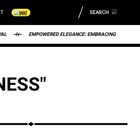
CT
SEARCH
HOT
EMPOWERED ELEGANCE: EMBRACING THE MODERN WOMA
NESS"