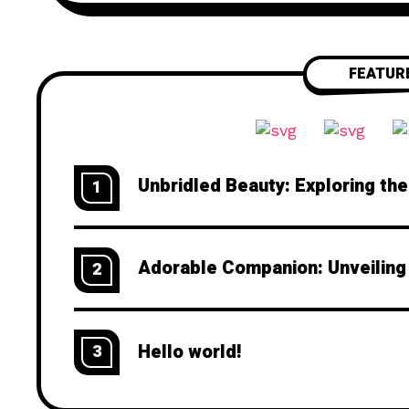
FEATUR
Unbridled Beauty: Exploring th
1
Adorable Companion: Unveiling
2
Hello world!
3