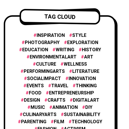
ENTREPRENEURSHIP
1
TAG CLOUD
INNOVATION
1
INSPIRATION
STYLE
PHOTOGRAPHY
EXPLORATION
EDUCATION
WRITING
HISTORY
FILM AND ANIMATION
2
ENVIRONMENTALART
ART
CULTURE
WELLNESS
PERFORMINGARTS
LITERATURE
FASHION
4
SOCIALIMPACT
INNOVATION
EVENTS
TRAVEL
THINKING
FOOD
ENTREPRENEURSHIP
FOOD & CULINARY
1
DESIGN
CRAFTS
DIGITALART
MUSIC
ANIMATION
DIY
CULINARYARTS
SUSTAINABILITY
TRAVEL & EXPLORATION
3
PARENTING
FILM
TECHNOLOGY