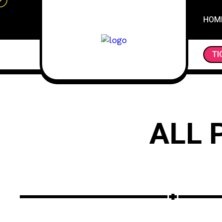
HOM
DAY OF THE DEAD: EXPLORING THE VI
TI
ALL 