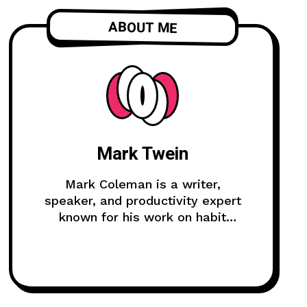
ABOUT ME
Mark Twein
Mark Coleman is a writer,
speaker, and productivity expert
known for his work on habit
formation and continuous
improvement.