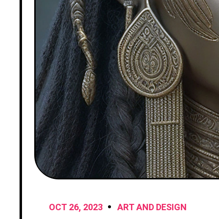
OCT 26, 2023
ART AND DESIGN