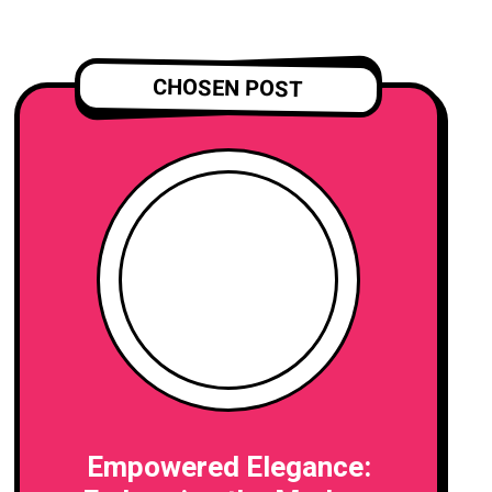
CHOSEN POST
Empowered Elegance: