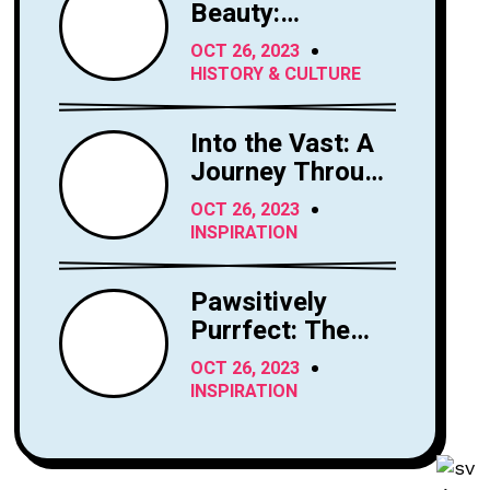
Beauty:
Exploring the
OCT 26, 2023
Majesty of
HISTORY & CULTURE
Horses
Into the Vast: A
Journey Through
the Sky's
OCT 26, 2023
Limitless Canvas
INSPIRATION
Pawsitively
Purrfect: The
Enchanting
OCT 26, 2023
World of Cats
INSPIRATION