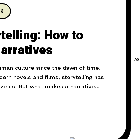
9K
telling: How to
arratives
human culture since the dawn of time.
rn novels and films, storytelling has
ove us. But what makes a narrative
l explore the art of storytelling and