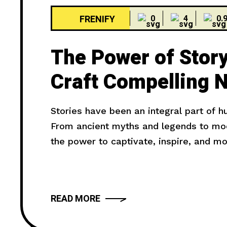
FRENIFY
0
4
0.
The Power of Story
Craft Compelling N
Stories have been an integral part of 
From ancient myths and legends to mode
the power to captivate, inspire, and m
truly compelling? In this article, we wil
provide you with
READ MORE