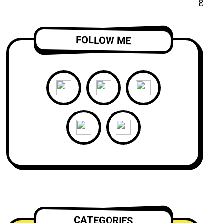
FOLLOW ME
CATEGORIES