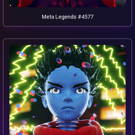
Meta Legends #4577