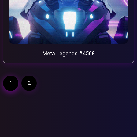
Meta Legends #4568
1
2