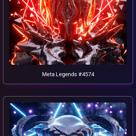
Meta Legends #4574