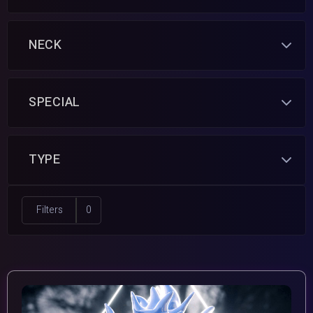
NECK
SPECIAL
TYPE
Filters
0