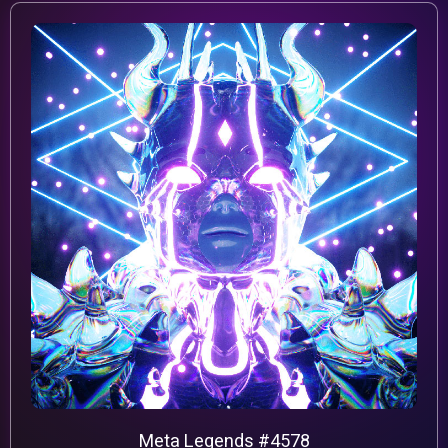
Meta Legends #4578