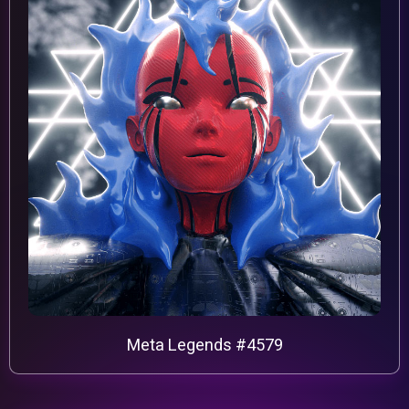
Meta Legends #4579