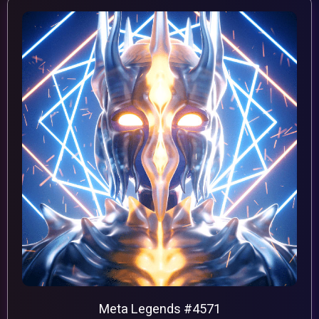
Meta Legends #4571