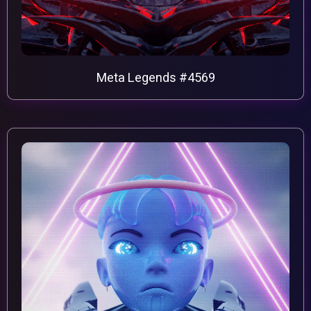
Meta Legends #4569