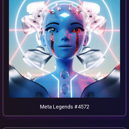
Meta Legends #4572