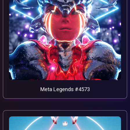
Meta Legends #4573