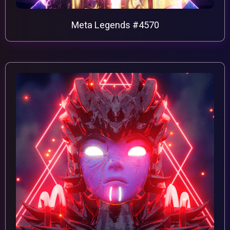
Meta Legends #4570