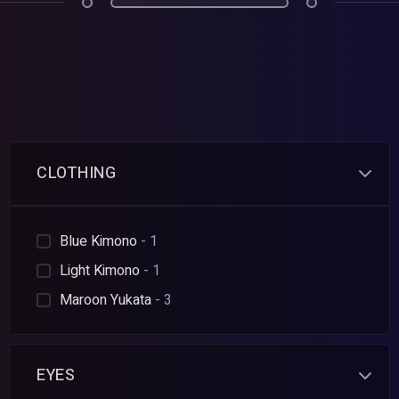
CLOTHING
Blue Kimono
- 1
Light Kimono
- 1
Maroon Yukata
- 3
EYES