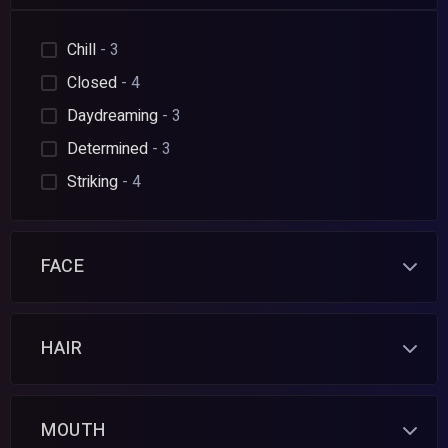
Chill
- 3
Closed
- 4
Daydreaming
- 3
Determined
- 3
Striking
- 4
FACE
HAIR
MOUTH