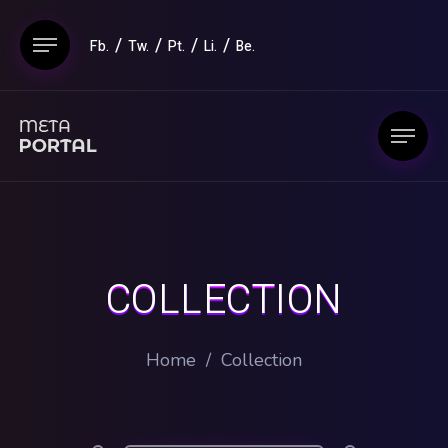
Fb.
Tw.
Pt.
Li.
Be.
COLLECTION
Home
/
Collection