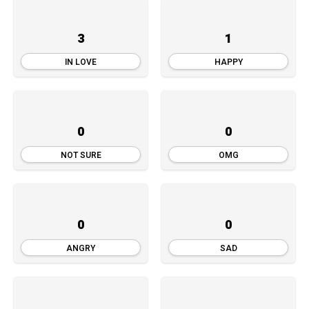
3
1
IN LOVE
HAPPY
0
0
NOT SURE
OMG
0
0
ANGRY
SAD