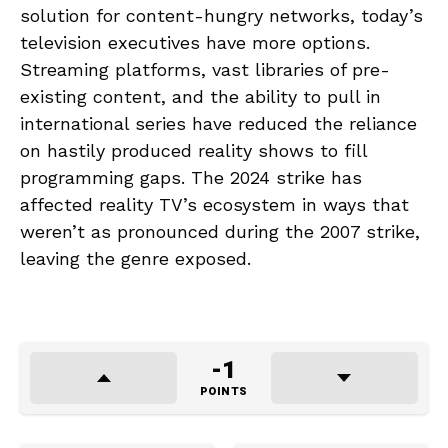
solution for content-hungry networks, today’s
television executives have more options.
Streaming platforms, vast libraries of pre-
existing content, and the ability to pull in
international series have reduced the reliance
on hastily produced reality shows to fill
programming gaps. The 2024 strike has
affected reality TV’s ecosystem in ways that
weren’t as pronounced during the 2007 strike,
leaving the genre exposed.
-1
POINTS