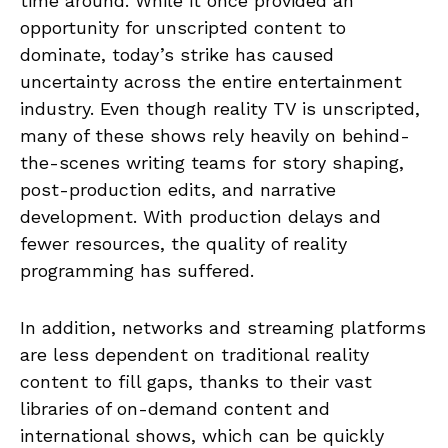
time around. While it once provided an
opportunity for unscripted content to
dominate, today’s strike has caused
uncertainty across the entire entertainment
industry. Even though reality TV is unscripted,
many of these shows rely heavily on behind-
the-scenes writing teams for story shaping,
post-production edits, and narrative
development. With production delays and
fewer resources, the quality of reality
programming has suffered.
In addition, networks and streaming platforms
are less dependent on traditional reality
content to fill gaps, thanks to their vast
libraries of on-demand content and
international shows, which can be quickly