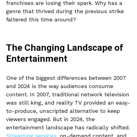
franchises are losing their spark. Why has a
genre that thrived during the previous strike
faltered this time around?
The Changing Landscape of
Entertainment
One of the biggest differences between 2007
and 2024 is the way audiences consume
content. In 2007, traditional network television
was still king, and reality TV provided an easy-
to-produce, unscripted alternative to keep
viewers engaged. But in 2024, the
entertainment landscape has radically shifted.
Streaming services
, on-demand content, and