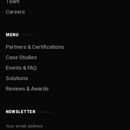
Team
Careers
MENU
Partners & Certifications
Case Studies
Events & FAQ
Solutions
Reviews & Awards
NEWSLETTER