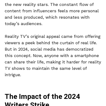
the new reality stars. The constant flow of
content from influencers feels more personal
and less produced, which resonates with
today’s audiences.
Reality TV’s original appeal came from offering
viewers a peek behind the curtain of real life.
But in 2024, social media has democratized
this concept. Now, anyone with a smartphone
can share their life, making it harder for reality
TV shows to maintain the same level of
intrigue.
The Impact of the 2024
Writers Strike