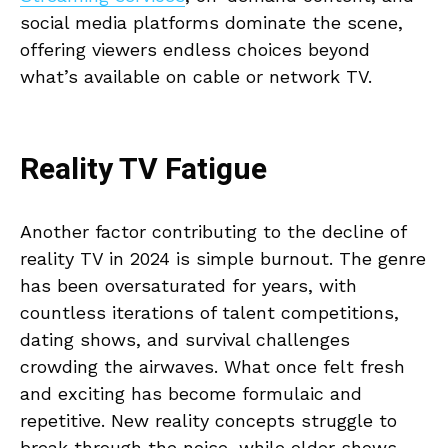
social media platforms dominate the scene,
offering viewers endless choices beyond
what’s available on cable or network TV.
Reality TV Fatigue
Another factor contributing to the decline of
reality TV in 2024 is simple burnout. The genre
has been oversaturated for years, with
countless iterations of talent competitions,
dating shows, and survival challenges
crowding the airwaves. What once felt fresh
and exciting has become formulaic and
repetitive. New reality concepts struggle to
break through the noise, while older shows