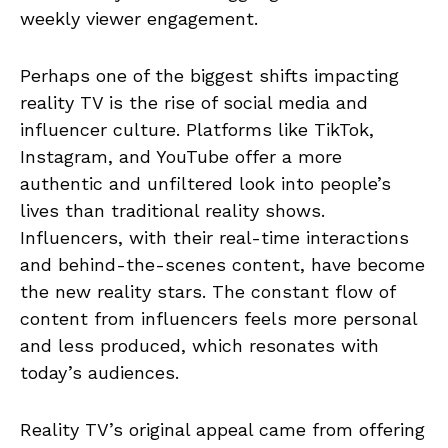
weekly viewer engagement.
Perhaps one of the biggest shifts impacting
reality TV is the rise of social media and
influencer culture. Platforms like TikTok,
Instagram, and YouTube offer a more
authentic and unfiltered look into people’s
lives than traditional reality shows.
Influencers, with their real-time interactions
and behind-the-scenes content, have become
the new reality stars. The constant flow of
content from influencers feels more personal
and less produced, which resonates with
today’s audiences.
Reality TV’s original appeal came from offering