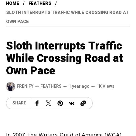
HOME
FEATHERS
SLOTH INTERRUPTS TRAFFIC WHILE CROSSING ROAD AT
OWN PACE
Sloth Interrupts Traffic
While Crossing Road at
Own Pace
FRENIFY
FEATHERS
1 year ago
1K Views
SHARE
In 2007, the Writers Guild of America (WGA)