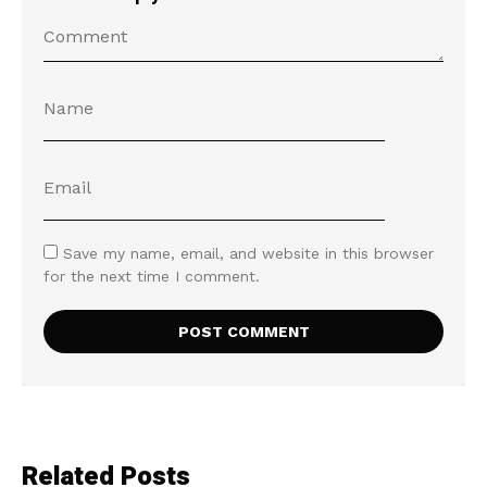
Save my name, email, and website in this browser
for the next time I comment.
Related Posts