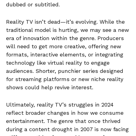
dubbed or subtitled.
Reality TV isn’t dead—it’s evolving. While the
traditional model is hurting, we may see a new
era of innovation within the genre. Producers
will need to get more creative, offering new
formats, interactive elements, or integrating
technology like virtual reality to engage
audiences. Shorter, punchier series designed
for streaming platforms or new niche reality
shows could help revive interest.
Ultimately, reality TV’s struggles in 2024
reflect broader changes in how we consume
entertainment. The genre that once thrived
during a content drought in 2007 is now facing