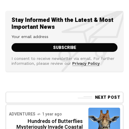
Stay Informed With the Latest & Most
Important News
I consent to receive newsletter via email. For further
information, please review our
Privacy Policy
NEXT POST
ADVENTURES
1 year ago
Hundreds of Butterflies
Mysteriously Invade Coastal