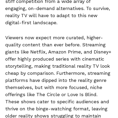
stiff competition from a wide array of
engaging, on-demand alternatives. To survive,
reality TV will have to adapt to this new
digital-first landscape.
Viewers now expect more curated, higher-
quality content than ever before. Streaming
giants like Netflix, Amazon Prime, and Disney+
offer highly produced series with cinematic
storytelling, making traditional reality TV look
cheap by comparison. Furthermore, streaming
platforms have dipped into the reality genre
themselves, but with more focused, niche
offerings like The Circle or Love Is Blind.
These shows cater to specific audiences and
thrive on the binge-watching format, leaving
older reality shows struggling to maintain