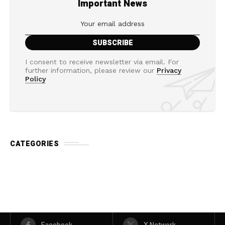
Important News
I consent to receive newsletter via email. For
further information, please review our
Privacy
Policy
CATEGORIES