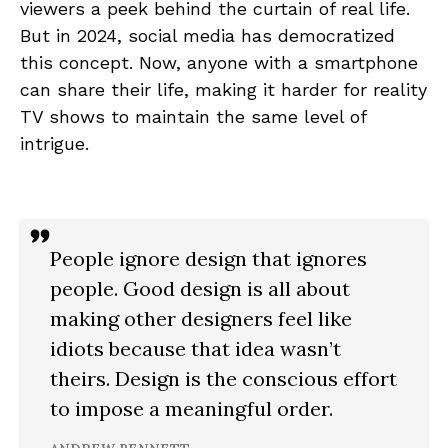
viewers a peek behind the curtain of real life.
But in 2024, social media has democratized
this concept. Now, anyone with a smartphone
can share their life, making it harder for reality
TV shows to maintain the same level of
intrigue.
People ignore design that ignores
people. Good design is all about
making other designers feel like
idiots because that idea wasn’t
theirs. Design is the conscious effort
to impose a meaningful order.