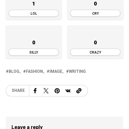
1
0
LOL
CRY
0
0
SILLY
CRAZY
BLOG
FASHION
IMAGE
WRITING
SHARE
Leave a reply