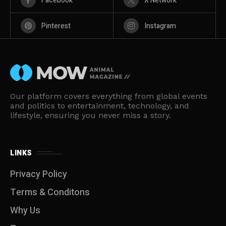
Facebook
X Network
Pinterest
Instagram
Our platform covers everything from global events
and politics to entertainment, technology, and
lifestyle, ensuring you never miss a story.
LINKS
Privacy Policy
Terms & Conditons
Why Us