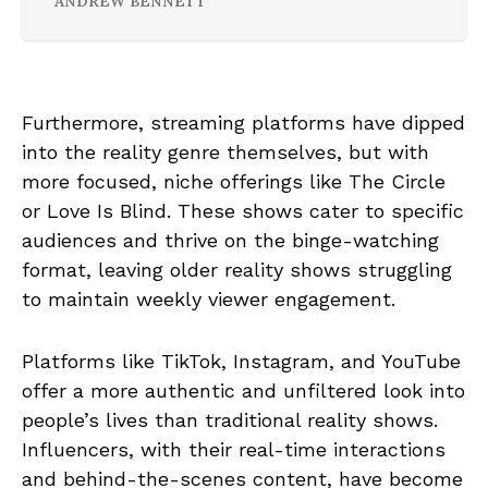
ANDREW BENNETT
Furthermore, streaming platforms have dipped
into the reality genre themselves, but with
more focused, niche offerings like The Circle
or Love Is Blind. These shows cater to specific
audiences and thrive on the binge-watching
format, leaving older reality shows struggling
to maintain weekly viewer engagement.
Platforms like TikTok, Instagram, and YouTube
offer a more authentic and unfiltered look into
people’s lives than traditional reality shows.
Influencers, with their real-time interactions
and behind-the-scenes content, have become