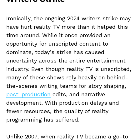
Ironically, the ongoing 2024 writers strike may
have hurt reality TV more than it helped this
time around. While it once provided an
opportunity for unscripted content to
dominate, today’s strike has caused
uncertainty across the entire entertainment
industry. Even though reality TV is unscripted,
many of these shows rely heavily on behind-
the-scenes writing teams for story shaping,
post-production
edits, and narrative
development. With production delays and
fewer resources, the quality of reality
programming has suffered.
Unlike 2007, when reality TV became a go-to