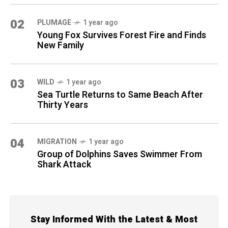
02
PLUMAGE
1 year ago
Young Fox Survives Forest Fire and Finds
New Family
03
WILD
1 year ago
Sea Turtle Returns to Same Beach After
Thirty Years
04
MIGRATION
1 year ago
Group of Dolphins Saves Swimmer From
Shark Attack
Stay Informed With the Latest & Most