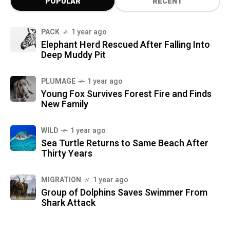
POPULAR
RECENT
PACK
1 year ago
Elephant Herd Rescued After Falling Into
Deep Muddy Pit
PLUMAGE
1 year ago
Young Fox Survives Forest Fire and Finds
New Family
WILD
1 year ago
Sea Turtle Returns to Same Beach After
Thirty Years
MIGRATION
1 year ago
Group of Dolphins Saves Swimmer From
Shark Attack