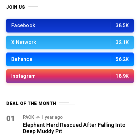
JOIN US
Facebook
38.5K
X Network
32.1K
Behance
56.2K
Instagram
18.9K
DEAL OF THE MONTH
01
PACK
1 year ago
Elephant Herd Rescued After Falling Into
Deep Muddy Pit