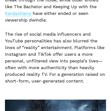
like The Bachelor and Keeping Up with the
Kardashians
have either ended or seen
viewership dwindle.
The rise of social media influencers and
YouTube personalities has also blurred the
lines of “reality” entertainment. Platforms like
Instagram and TikTok offer users a more
personal, unfiltered view into people’s lives—
often with more authenticity than heavily
produced reality TV. For a generation raised on
short-form, user-generated content.