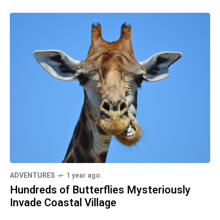
ADVENTURES
1 year ago
Hundreds of Butterflies Mysteriously
Invade Coastal Village