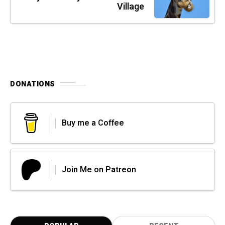
Village
DONATIONS
Buy me a Coffee
Join Me on Patreon