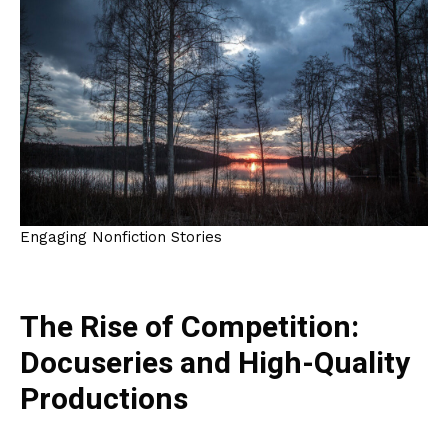
Engaging Nonfiction Stories
The Rise of Competition:
Docuseries and High-Quality
Productions