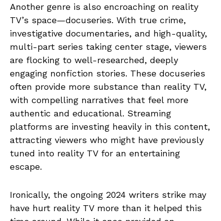
Another genre is also encroaching on reality
TV’s space—docuseries. With true crime,
investigative documentaries, and high-quality,
multi-part series taking center stage, viewers
are flocking to well-researched, deeply
engaging nonfiction stories. These docuseries
often provide more substance than reality TV,
with compelling narratives that feel more
authentic and educational. Streaming
platforms are investing heavily in this content,
attracting viewers who might have previously
tuned into reality TV for an entertaining
escape.
Ironically, the ongoing 2024 writers strike may
have hurt reality TV more than it helped this