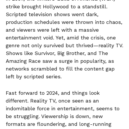
strike brought Hollywood to a standstill.
Scripted television shows went dark,
production schedules were thrown into chaos,
and viewers were left with a massive
entertainment void. Yet, amid the crisis, one
genre not only survived but thrived—reality TV.
Shows like Survivor, Big Brother, and The
Amazing Race saw a surge in popularity, as
networks scrambled to fill the content gap
left by scripted series.
Fast forward to 2024, and things look
different. Reality TV, once seen as an
indomitable force in entertainment, seems to
be struggling. Viewership is down, new
formats are floundering, and long-running