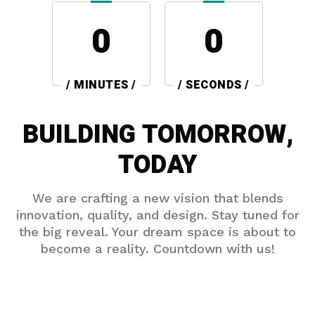
0
0
/ MINUTES /
/ SECONDS /
BUILDING TOMORROW,
TODAY
We are crafting a new vision that blends
innovation, quality, and design. Stay tuned for
the big reveal. Your dream space is about to
become a reality. Countdown with us!