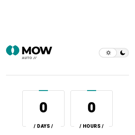
0
0
/ DAYS /
/ HOURS /