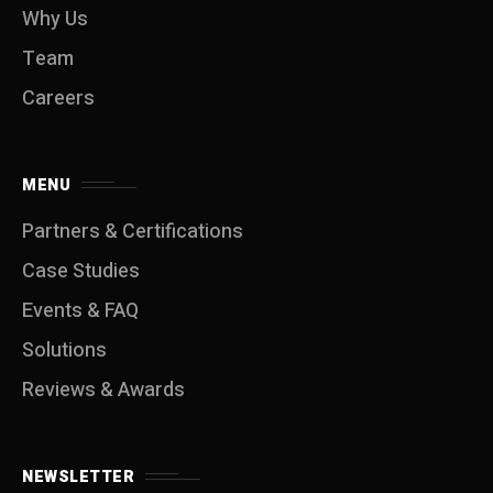
Why Us
Team
Careers
MENU
Partners & Certifications
Case Studies
Events & FAQ
Solutions
Reviews & Awards
NEWSLETTER