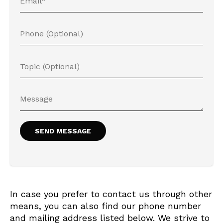
In case you prefer to contact us through other
means, you can also find our phone number
and mailing address listed below. We strive to