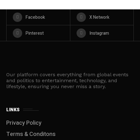
Facebook
X Network
Pinterest
Instagram
Our platform covers everything from global events
and politics to entertainment, technology, and
lifestyle, ensuring you never miss a story.
LINKS
Privacy Policy
Terms & Conditons