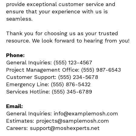
provide exceptional customer service and
ensure that your experience with us is
seamless.
Thank you for choosing us as your trusted
resource. We look forward to hearing from you!
Phone:
General Inquiries: (555) 123-4567
Project Management Office: (555) 987-6543
Customer Support: (555) 234-5678
Emergency Line: (555) 876-5432
Services Hotline: (555) 345-6789
Email:
General Inquiries: info@examplemosh.com
Estimates: projects@samplemosh.com
Careers: support@moshexperts.net