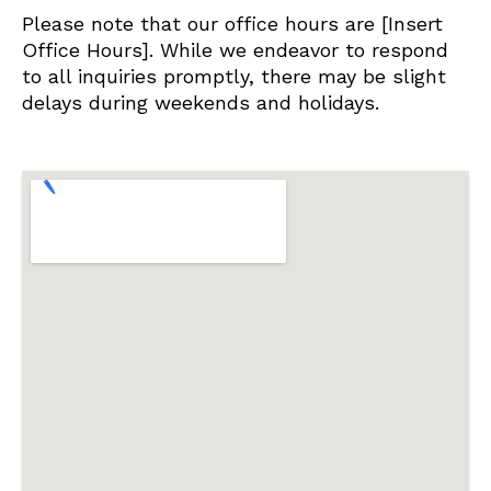
Please note that our office hours are [Insert
Office Hours]. While we endeavor to respond
to all inquiries promptly, there may be slight
delays during weekends and holidays.