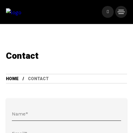
Contact
HOME
CONTACT