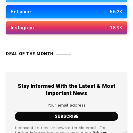
Behance
56.2K
Instagram
18.9K
DEAL OF THE MONTH
Stay Informed With the Latest & Most
Important News
I consent to receive newsletter via email. For
further information, please review our
Privacy