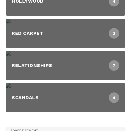
HOLLYWOOD
4
RED CARPET
2
RELATIONSHIPS
7
SCANDALS
4
ADVERTISEMENT