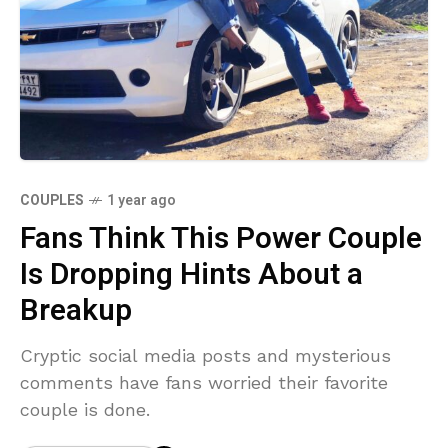
COUPLES
1 year ago
Fans Think This Power Couple
Is Dropping Hints About a
Breakup
Cryptic social media posts and mysterious
comments have fans worried their favorite
couple is done.