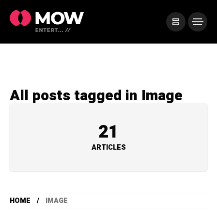
All posts tagged in Image
21
ARTICLES
HOME
IMAGE