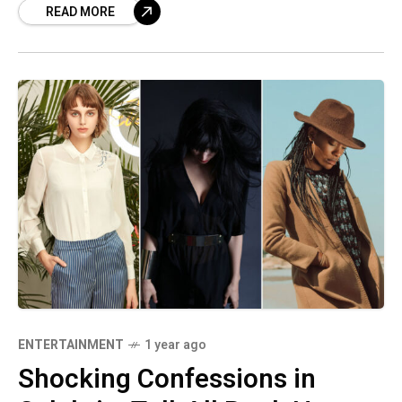
READ MORE
ENTERTAINMENT
1 year ago
Shocking Confessions in