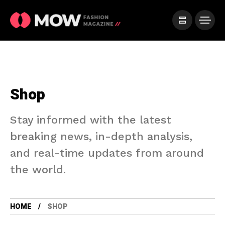
Shop
Stay informed with the latest
breaking news, in-depth analysis,
and real-time updates from around
the world.
HOME
SHOP