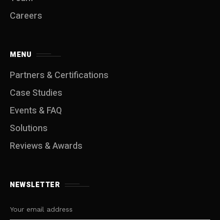
Careers
MENU
Partners & Certifications
Case Studies
Events & FAQ
Solutions
Reviews & Awards
NEWSLETTER