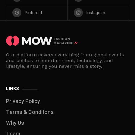
Pinterest
Instagram
Our platform covers everything from global events
and politics to entertainment, technology, and
lifestyle, ensuring you never miss a story.
LINKS
Privacy Policy
Terms & Conditons
Why Us
Team