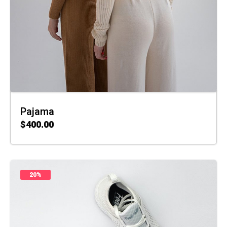
Pajama
$
400.00
ADD TO CART
20%