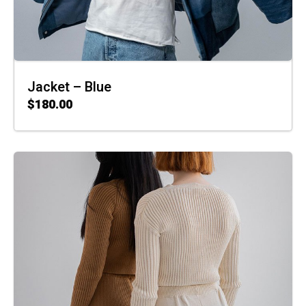
Jacket – Blue
$
180.00
ADD TO CART