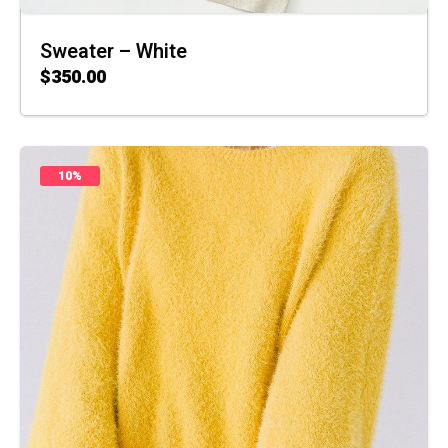
Sweater – White
$
350.00
ADD TO CART
10%