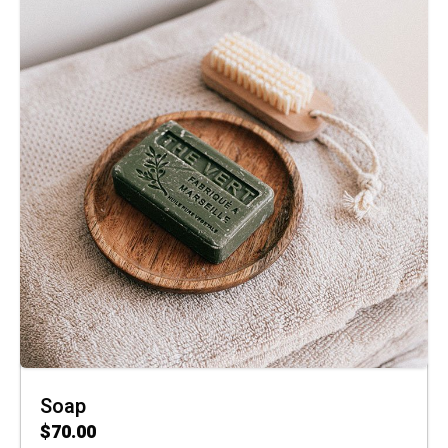
Soap
$
70.00
ADD TO CART