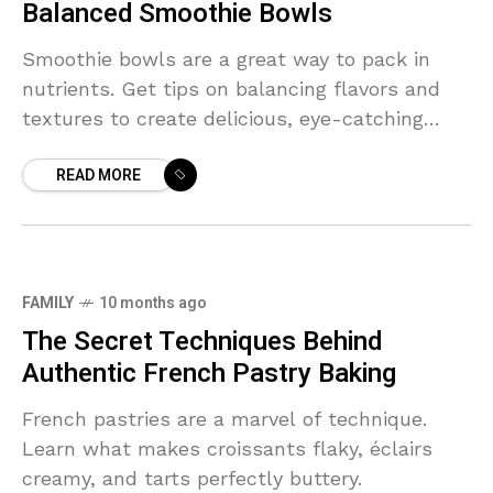
Balanced Smoothie Bowls
Smoothie bowls are a great way to pack in
nutrients. Get tips on balancing flavors and
textures to create delicious, eye-catching
bowls.
READ MORE
FAMILY
10 months ago
The Secret Techniques Behind
Authentic French Pastry Baking
French pastries are a marvel of technique.
Learn what makes croissants flaky, éclairs
creamy, and tarts perfectly buttery.