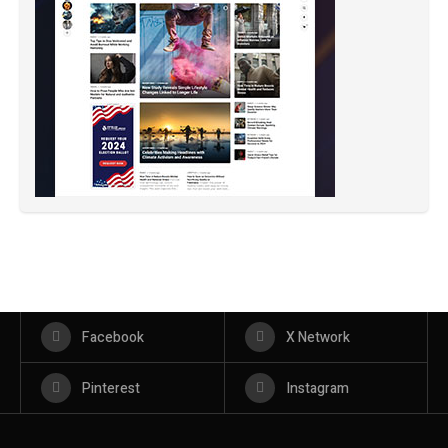
Facebook
X Network
Pinterest
Instagram