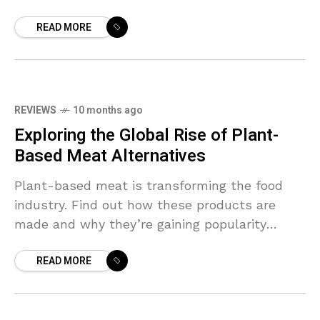
READ MORE
REVIEWS
10 months ago
Exploring the Global Rise of Plant-
Based Meat Alternatives
Plant-based meat is transforming the food
industry. Find out how these products are
made and why they’re gaining popularity
worldwide.
READ MORE