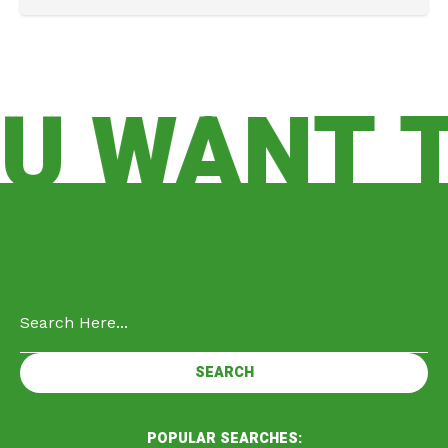
 WANT TO
POPULAR SEARCHES: