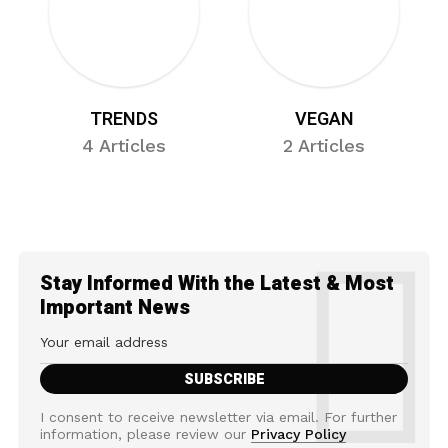
TRENDS
VEGAN
4 Articles
2 Articles
Stay Informed With the Latest & Most
Important News
I consent to receive newsletter via email. For further
information, please review our
Privacy Policy