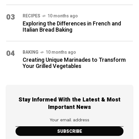
03
RECIPES
10 months ago
Exploring the Differences in French and
Italian Bread Baking
04
BAKING
10 months ago
Creating Unique Marinades to Transform
Your Grilled Vegetables
Stay Informed With the Latest & Most
Important News