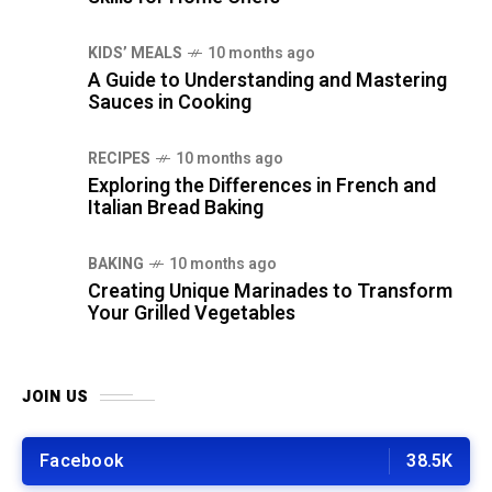
KIDS’ MEALS
10 months ago
A Guide to Understanding and Mastering
Sauces in Cooking
RECIPES
10 months ago
Exploring the Differences in French and
Italian Bread Baking
BAKING
10 months ago
Creating Unique Marinades to Transform
Your Grilled Vegetables
JOIN US
Facebook
38.5K