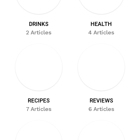
DRINKS
HEALTH
2 Articles
4 Articles
RECIPES
REVIEWS
7 Articles
6 Articles