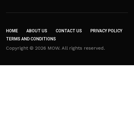
HOME
ABOUT US
CONTACT US
PRIVACY POLICY
TERMS AND CONDITIONS
Copyright © 2026 MOW. All rights reserved.