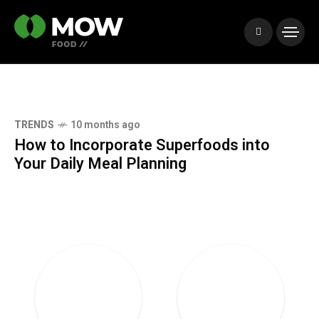
onths ago
TRENDS
10 mo
orporate Superfoods into
Creating Un
 Meal Planning
Your Grille