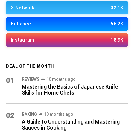
X Network
32.1K
Behance
56.2K
Instagram
18.9K
DEAL OF THE MONTH
01
REVIEWS
10 months ago
Mastering the Basics of Japanese Knife
Skills for Home Chefs
02
BAKING
10 months ago
A Guide to Understanding and Mastering
Sauces in Cooking