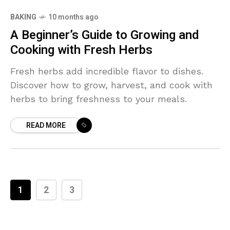
BAKING
10 months ago
A Beginner’s Guide to Growing and
Cooking with Fresh Herbs
Fresh herbs add incredible flavor to dishes.
Discover how to grow, harvest, and cook with
herbs to bring freshness to your meals.
READ MORE
1
2
3