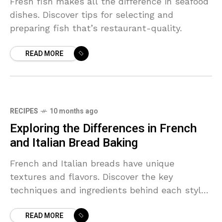
Fresh fish makes all the difference in seafood
dishes. Discover tips for selecting and
preparing fish that’s restaurant-quality.
READ MORE
RECIPES
10 months ago
Exploring the Differences in French
and Italian Bread Baking
French and Italian breads have unique
textures and flavors. Discover the key
techniques and ingredients behind each style
and learn which to try at home.
READ MORE