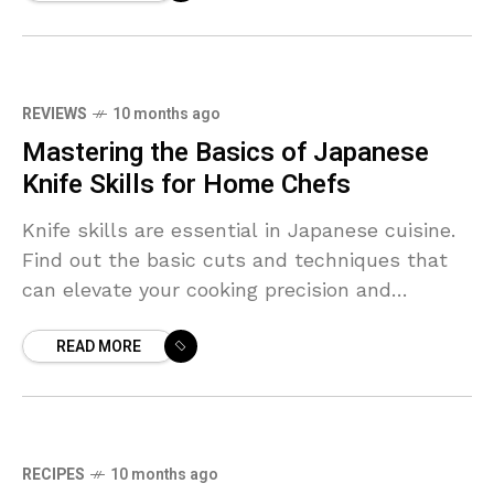
REVIEWS
10 months ago
Mastering the Basics of Japanese
Knife Skills for Home Chefs
Knife skills are essential in Japanese cuisine.
Find out the basic cuts and techniques that
can elevate your cooking precision and
presentation.
READ MORE
RECIPES
10 months ago