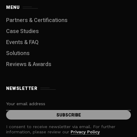
MENU
Partners & Certifications
Case Studies
Events & FAQ
Solutions
Reviews & Awards
NEWSLETTER
I consent to receive newsletter via email. For further
information, please review our
Privacy Policy