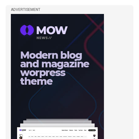
ADVERTISEMENT