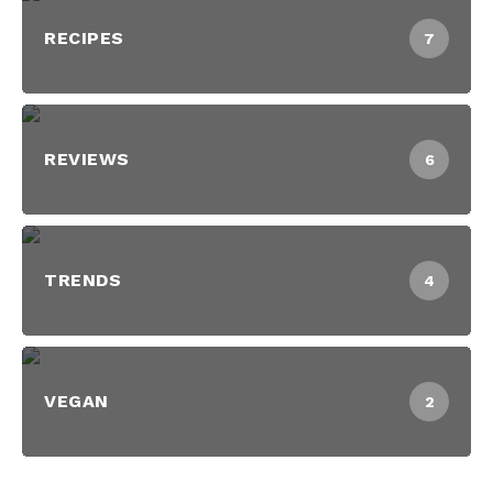
RECIPES
7
REVIEWS
6
TRENDS
4
VEGAN
2