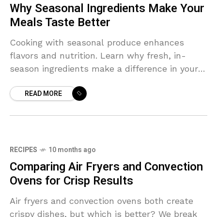
Why Seasonal Ingredients Make Your
Meals Taste Better
Cooking with seasonal produce enhances
flavors and nutrition. Learn why fresh, in-
season ingredients make a difference in your
dishes.
READ MORE
RECIPES
10 months ago
Comparing Air Fryers and Convection
Ovens for Crisp Results
Air fryers and convection ovens both create
crispy dishes, but which is better? We break