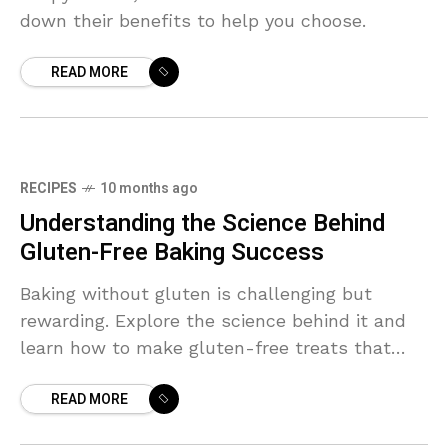
down their benefits to help you choose.
READ MORE
RECIPES
10 months ago
Understanding the Science Behind
Gluten-Free Baking Success
Baking without gluten is challenging but
rewarding. Explore the science behind it and
learn how to make gluten-free treats that
everyone will love.
READ MORE