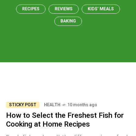
RECIPES
REVIEWS
KIDS’ MEALS
BAKING
STICKY POST
HEALTH
10 months ago
How to Select the Freshest Fish for
Cooking at Home Recipes