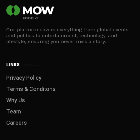
Our platform covers everything from global events
and politics to entertainment, technology, and
lifestyle, ensuring you never miss a story.
LINKS
Privacy Policy
Terms & Conditons
Why Us
Team
Careers