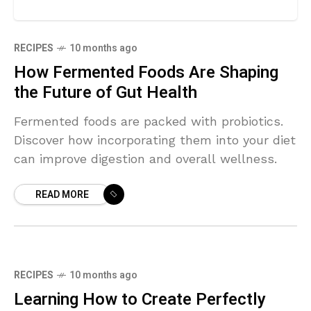
RECIPES
10 months ago
How Fermented Foods Are Shaping
the Future of Gut Health
Fermented foods are packed with probiotics.
Discover how incorporating them into your diet
can improve digestion and overall wellness.
READ MORE
RECIPES
10 months ago
Learning How to Create Perfectly