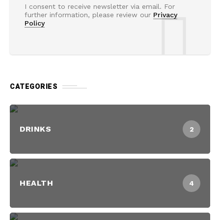
I consent to receive newsletter via email. For
further information, please review our
Privacy
Policy
CATEGORIES
DRINKS
2
HEALTH
4