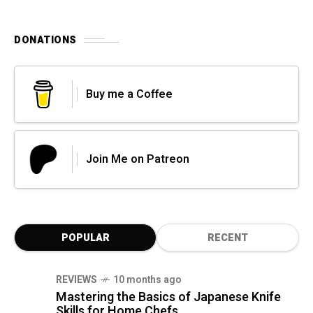
DONATIONS
Buy me a Coffee
Join Me on Patreon
POPULAR
RECENT
REVIEWS
10 months ago
Mastering the Basics of Japanese Knife
Skills for Home Chefs