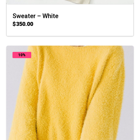
Sweater – White
$
350.00
ADD TO CART
10%