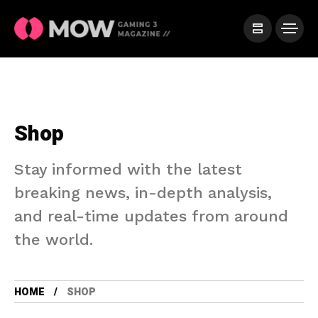
Shop
Stay informed with the latest
breaking news, in-depth analysis,
and real-time updates from around
the world.
HOME
SHOP