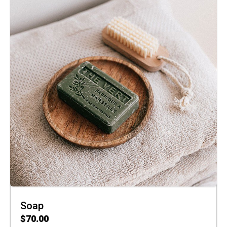
Soap
$
70.00
ADD TO CART