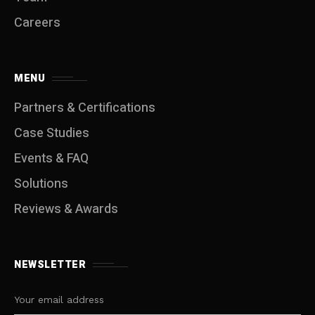
Careers
MENU
Partners & Certifications
Case Studies
Events & FAQ
Solutions
Reviews & Awards
NEWSLETTER