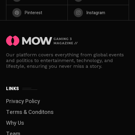
Pinterest
Instagram
Our platform covers everything from global events
and politics to entertainment, technology, and
lifestyle, ensuring you never miss a story.
LINKS
Privacy Policy
Terms & Conditons
Why Us
Team