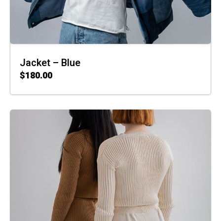
Jacket – Blue
$
180.00
ADD TO CART