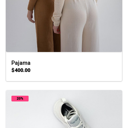
Pajama
$
400.00
ADD TO CART
20%