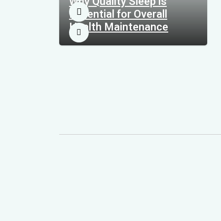
Why Quality Sleep is
Essential for Overall
Health Maintenance