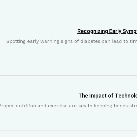
Recognizing Early Symp
Spotting early warning signs of diabetes can lead to t
The Impact of Technolo
Proper nutrition and exercise are key to keeping bones str