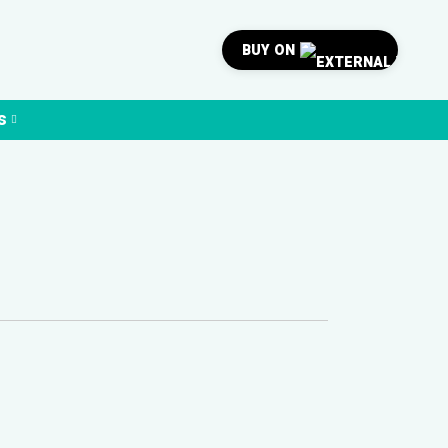
BUY ON
s
0