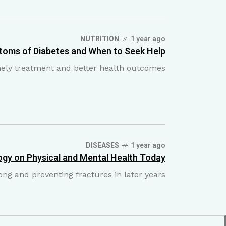
NUTRITION
1 year ago
toms of Diabetes and When to Seek Help
imely treatment and better health outcomes
DISEASES
1 year ago
gy on Physical and Mental Health Today
ong and preventing fractures in later years