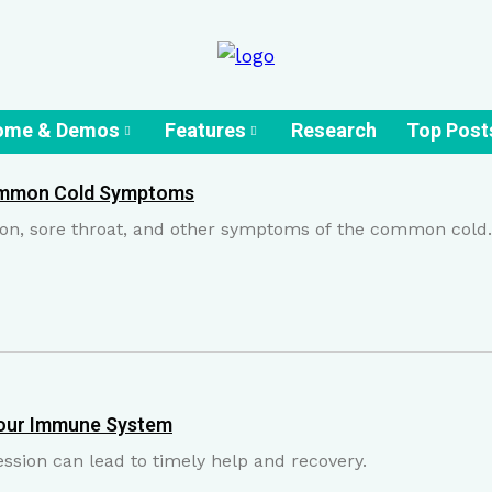
ome & Demos
Features
Research
Top Post
ommon Cold Symptoms
ion, sore throat, and other symptoms of the common cold.
 Your Immune System
ession can lead to timely help and recovery.