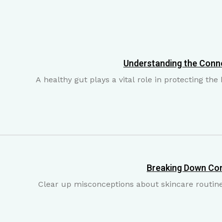
Understanding the Conn
A healthy gut plays a vital role in protecting th
Breaking Down Co
Clear up misconceptions about skincare routines