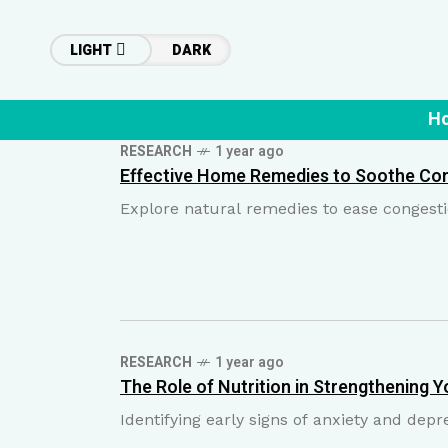
LIGHT
DARK
H
RESEARCH
1 year ago
Effective Home Remedies to Soothe C
Explore natural remedies to ease congest
RESEARCH
1 year ago
The Role of Nutrition in Strengthening
Identifying early signs of anxiety and depr