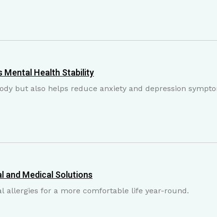
 Mental Health Stability
 body but also helps reduce anxiety and depression sympt
l and Medical Solutions
 allergies for a more comfortable life year-round.