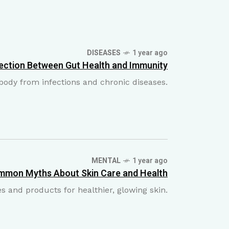
DISEASES
1 year ago
ection Between Gut Health and Immunity
e body from infections and chronic diseases.
MENTAL
1 year ago
mmon Myths About Skin Care and Health
 and products for healthier, glowing skin.