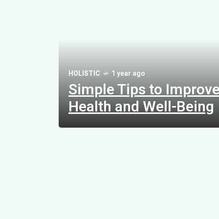
L
i
f
e
s
t
HOLISTIC
1 year ago
y
Simple Tips to Improv
l
e
Health and Well-Being
C
h
a
n
g
e
s
t
o