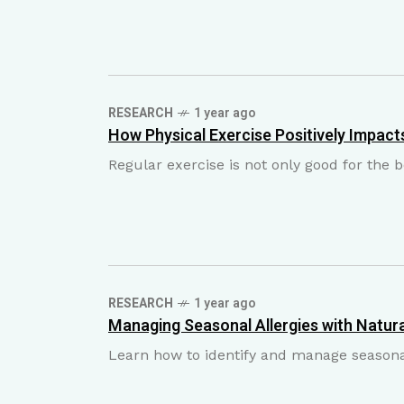
RESEARCH
1 year ago
How Physical Exercise Positively Impacts
Regular exercise is not only good for the
RESEARCH
1 year ago
Managing Seasonal Allergies with Natura
Learn how to identify and manage seasonal
M