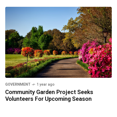
GOVERNMENT
1 year ago
Community Garden Project Seeks
Volunteers For Upcoming Season