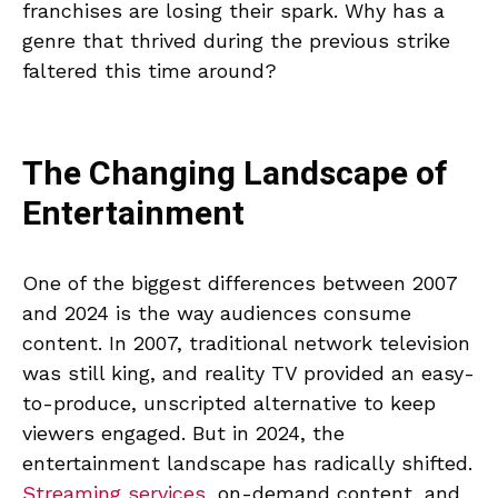
franchises are losing their spark. Why has a
genre that thrived during the previous strike
faltered this time around?
The Changing Landscape of
Entertainment
One of the biggest differences between 2007
and 2024 is the way audiences consume
content. In 2007, traditional network television
was still king, and reality TV provided an easy-
to-produce, unscripted alternative to keep
viewers engaged. But in 2024, the
entertainment landscape has radically shifted.
Streaming services
, on-demand content, and