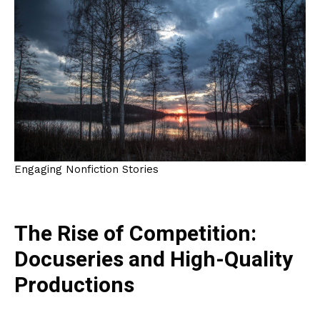
Engaging Nonfiction Stories
The Rise of Competition:
Docuseries and High-Quality
Productions