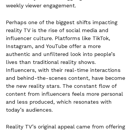
weekly viewer engagement.
Perhaps one of the biggest shifts impacting
reality TV is the rise of social media and
influencer culture. Platforms like TikTok,
Instagram, and YouTube offer a more
authentic and unfiltered look into people’s
lives than traditional reality shows.
Influencers, with their real-time interactions
and behind-the-scenes content, have become
the new reality stars. The constant flow of
content from influencers feels more personal
and less produced, which resonates with
today’s audiences.
Reality TV’s original appeal came from offering