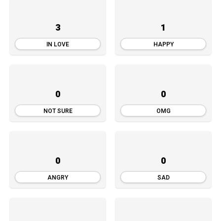
3
1
IN LOVE
HAPPY
0
0
NOT SURE
OMG
0
0
ANGRY
SAD