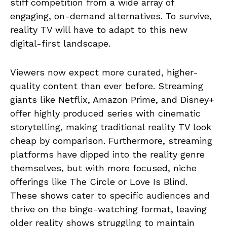
stiff competition from a wide array of
engaging, on-demand alternatives. To survive,
reality TV will have to adapt to this new
digital-first landscape.
Viewers now expect more curated, higher-
quality content than ever before. Streaming
giants like Netflix, Amazon Prime, and Disney+
offer highly produced series with cinematic
storytelling, making traditional reality TV look
cheap by comparison. Furthermore, streaming
platforms have dipped into the reality genre
themselves, but with more focused, niche
offerings like The Circle or Love Is Blind.
These shows cater to specific audiences and
thrive on the binge-watching format, leaving
older reality shows struggling to maintain