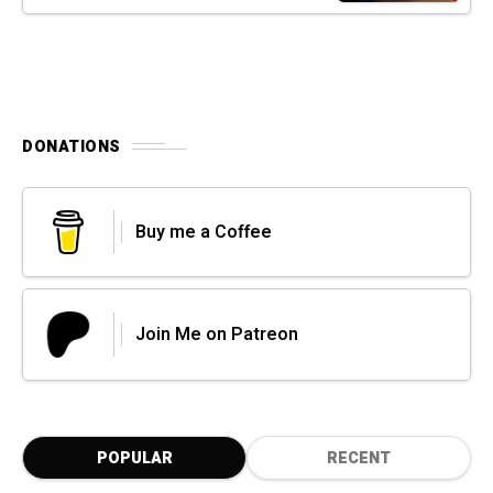
DONATIONS
Buy me a Coffee
Join Me on Patreon
POPULAR
RECENT