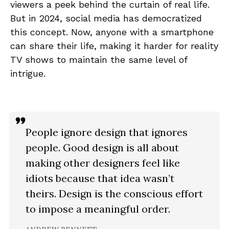
viewers a peek behind the curtain of real life.
But in 2024, social media has democratized
this concept. Now, anyone with a smartphone
can share their life, making it harder for reality
TV shows to maintain the same level of
intrigue.
People ignore design that ignores
people. Good design is all about
making other designers feel like
idiots because that idea wasn’t
theirs. Design is the conscious effort
to impose a meaningful order.