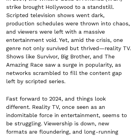
strike brought Hollywood to a standstill.
Scripted television shows went dark,
production schedules were thrown into chaos,
and viewers were left with a massive
entertainment void. Yet, amid the crisis, one
genre not only survived but thrived—reality TV.
Shows like Survivor, Big Brother, and The
Amazing Race saw a surge in popularity, as
networks scrambled to fill the content gap
left by scripted series.
Fast forward to 2024, and things look
different. Reality TV, once seen as an
indomitable force in entertainment, seems to
be struggling. Viewership is down, new
formats are floundering, and long-running