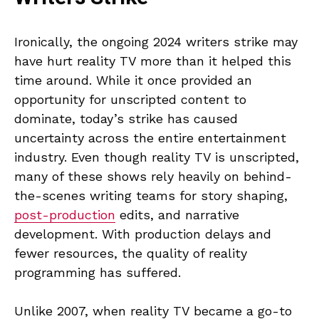
Ironically, the ongoing 2024 writers strike may
have hurt reality TV more than it helped this
time around. While it once provided an
opportunity for unscripted content to
dominate, today’s strike has caused
uncertainty across the entire entertainment
industry. Even though reality TV is unscripted,
many of these shows rely heavily on behind-
the-scenes writing teams for story shaping,
post-production
edits, and narrative
development. With production delays and
fewer resources, the quality of reality
programming has suffered.
Unlike 2007, when reality TV became a go-to