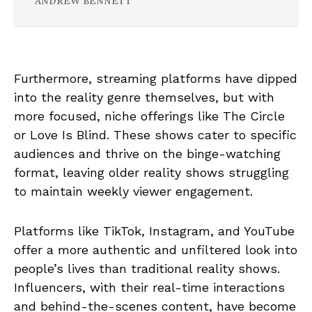
ANDREW BENNETT
Furthermore, streaming platforms have dipped
into the reality genre themselves, but with
more focused, niche offerings like The Circle
or Love Is Blind. These shows cater to specific
audiences and thrive on the binge-watching
format, leaving older reality shows struggling
to maintain weekly viewer engagement.
Platforms like TikTok, Instagram, and YouTube
offer a more authentic and unfiltered look into
people’s lives than traditional reality shows.
Influencers, with their real-time interactions
and behind-the-scenes content, have become