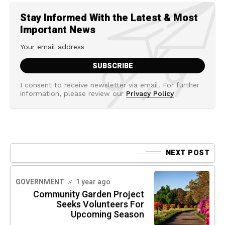
Stay Informed With the Latest & Most
Important News
I consent to receive newsletter via email. For further
information, please review our
Privacy Policy
NEXT POST
GOVERNMENT
1 year ago
Community Garden Project
Seeks Volunteers For
Upcoming Season