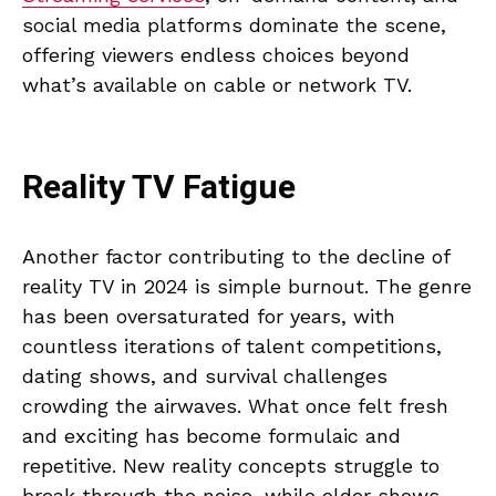
social media platforms dominate the scene,
offering viewers endless choices beyond
what’s available on cable or network TV.
Reality TV Fatigue
Another factor contributing to the decline of
reality TV in 2024 is simple burnout. The genre
has been oversaturated for years, with
countless iterations of talent competitions,
dating shows, and survival challenges
crowding the airwaves. What once felt fresh
and exciting has become formulaic and
repetitive. New reality concepts struggle to
break through the noise, while older shows