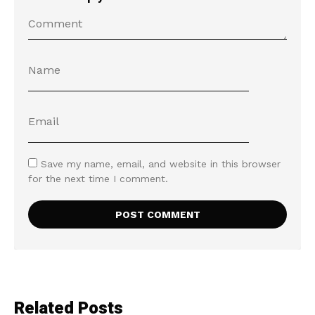
Save my name, email, and website in this browser
for the next time I comment.
Related Posts