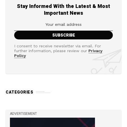
Stay Informed With the Latest & Most
Important News
I consent to receive newsletter via email. For
further information, please review our
Privacy
Policy
CATEGORIES
ADVERTISEMENT