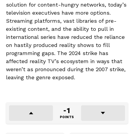
solution for content-hungry networks, today’s
television executives have more options.
Streaming platforms, vast libraries of pre-
existing content, and the ability to pull in
international series have reduced the reliance
on hastily produced reality shows to fill
programming gaps. The 2024 strike has
affected reality TV’s ecosystem in ways that
weren’t as pronounced during the 2007 strike,
leaving the genre exposed.
-1
POINTS