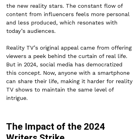
the new reality stars. The constant flow of
content from influencers feels more personal
and less produced, which resonates with
today’s audiences.
Reality TV’s original appeal came from offering
viewers a peek behind the curtain of real life.
But in 2024, social media has democratized
this concept. Now, anyone with a smartphone
can share their life, making it harder for reality
TV shows to maintain the same level of
intrigue.
The Impact of the 2024
Writers Strike