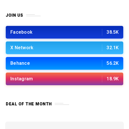
JOIN US
Facebook
38.5K
X Network
32.1K
Behance
56.2K
Instagram
18.9K
DEAL OF THE MONTH