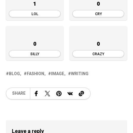
1
0
LOL
CRY
0
0
SILLY
CRAZY
BLOG
FASHION
IMAGE
WRITING
SHARE
Leave a reply