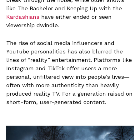
like The Bachelor and Keeping Up with the
Kardashians
have either ended or seen
viewership dwindle.
The rise of social media influencers and
YouTube personalities has also blurred the
lines of “reality” entertainment. Platforms like
Instagram and TikTok offer users a more
personal, unfiltered view into people’s lives—
often with more authenticity than heavily
produced reality TV. For a generation raised on
short-form, user-generated content.