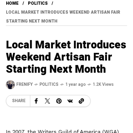
HOME
POLITICS
LOCAL MARKET INTRODUCES WEEKEND ARTISAN FAIR
STARTING NEXT MONTH
Local Market Introduces
Weekend Artisan Fair
Starting Next Month
FRENIFY
POLITICS
1 year ago
1.2K Views
SHARE
In 2007, the Writers Guild of America (WGA)