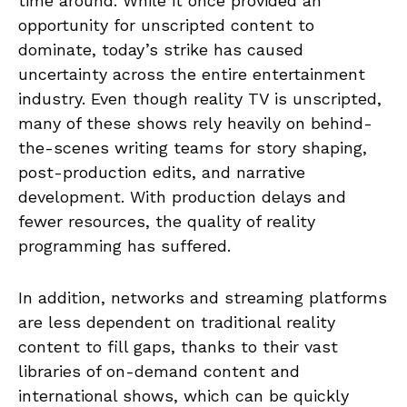
time around. While it once provided an
opportunity for unscripted content to
dominate, today’s strike has caused
uncertainty across the entire entertainment
industry. Even though reality TV is unscripted,
many of these shows rely heavily on behind-
the-scenes writing teams for story shaping,
post-production edits, and narrative
development. With production delays and
fewer resources, the quality of reality
programming has suffered.
In addition, networks and streaming platforms
are less dependent on traditional reality
content to fill gaps, thanks to their vast
libraries of on-demand content and
international shows, which can be quickly