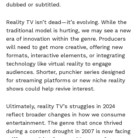
dubbed or subtitled.
Reality TV isn’t dead—it’s evolving. While the
traditional model is hurting, we may see a new
era of innovation within the genre. Producers
will need to get more creative, offering new
formats, interactive elements, or integrating
technology like virtual reality to engage
audiences. Shorter, punchier series designed
for streaming platforms or new niche reality
shows could help revive interest.
Ultimately, reality TV’s struggles in 2024
reflect broader changes in how we consume
entertainment. The genre that once thrived
during a content drought in 2007 is now facing