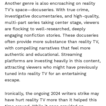
Another genre is also encroaching on reality
TV’s space—docuseries. With true crime,
investigative documentaries, and high-quality,
multi-part series taking center stage, viewers
are flocking to well-researched, deeply
engaging nonfiction stories. These docuseries
often provide more substance than reality TV,
with compelling narratives that feel more
authentic and educational. Streaming
platforms are investing heavily in this content,
attracting viewers who might have previously
tuned into reality TV for an entertaining
escape.
Ironically, the ongoing 2024 writers strike may
have hurt reality TV more than it helped this